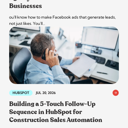
Businesses
ou'll know how to make Facebook ads that generate leads,
not just likes. You'll…
HUBSPOT
JUL 20, 2026
Building a 5-Touch Follow-Up
Sequence in HubSpot for
Construction Sales Automation