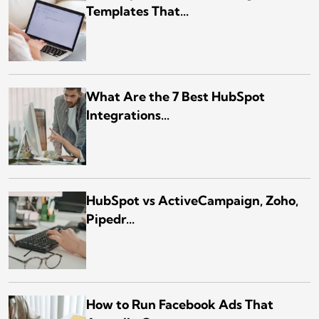
Templates That...
What Are the 7 Best HubSpot
Integrations...
HubSpot vs ActiveCampaign, Zoho,
Pipedr...
How to Run Facebook Ads That