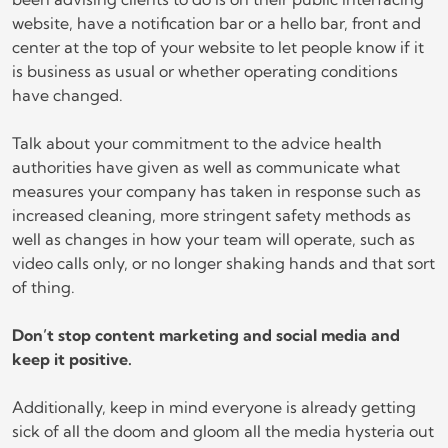
website, have a notification bar or a hello bar, front and
center at the top of your website to let people know if it
is business as usual or whether operating conditions
have changed.
Talk about your commitment to the advice health
authorities have given as well as communicate what
measures your company has taken in response such as
increased cleaning, more stringent safety methods as
well as changes in how your team will operate, such as
video calls only, or no longer shaking hands and that sort
of thing.
Don’t stop content marketing and social media and
keep it positive.
Additionally, keep in mind everyone is already getting
sick of all the doom and gloom all the media hysteria out