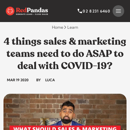
Skip
to
SEARCH BY CATEGORY
SEARCH
02 8231 6460
content
Home
Learn
4 things sales & marketing
teams need to do ASAP to
deal with COVID-19?
MAR 19 2020
BY
LUCA