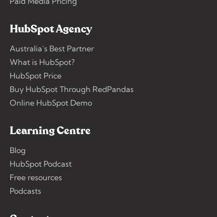
Paid Media Pricing
HubSpot Agency
Australia’s Best Partner
What is HubSpot?
HubSpot Price
Buy HubSpot Through RedPandas
Online HubSpot Demo
Learning Centre
Blog
HubSpot Podcast
Free resources
Podcasts