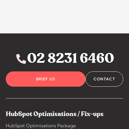
02 8231 6460
BRIEF US
CONTACT
HubSpot Optimisations / Fix-ups
HubSpot Optimisations Package