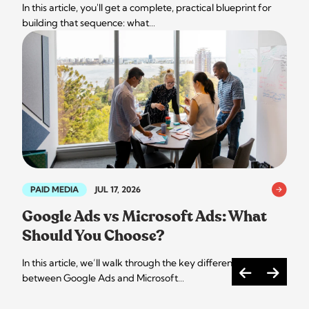
In this article, you'll get a complete, practical blueprint for
building that sequence: what…
PAID MEDIA
JUL 17, 2026
Google Ads vs Microsoft Ads: What
Should You Choose?
In this article, we’ll walk through the key differences
between Google Ads and Microsoft…