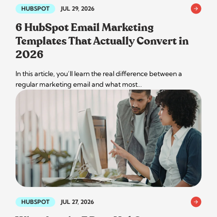
HUBSPOT
JUL 29, 2026
6 HubSpot Email Marketing
Templates That Actually Convert in
2026
In this article, you’ll learn the real difference between a
regular marketing email and what most…
HUBSPOT
JUL 27, 2026