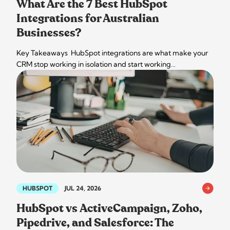
What Are the 7 Best HubSpot
Integrations for Australian
Businesses?
Key Takeaways HubSpot integrations are what make your
CRM stop working in isolation and start working…
HUBSPOT
JUL 24, 2026
HubSpot vs ActiveCampaign, Zoho,
Pipedrive, and Salesforce: The