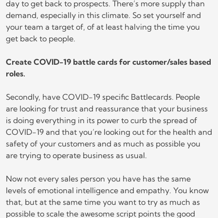
day to get back to prospects. There’s more supply than
demand, especially in this climate. So set yourself and
your team a target of, of at least halving the time you
get back to people.
Create COVID-19 battle cards for customer/sales based
roles.
Secondly, have COVID-19 specific Battlecards. People
are looking for trust and reassurance that your business
is doing everything in its power to curb the spread of
COVID-19 and that you’re looking out for the health and
safety of your customers and as much as possible you
are trying to operate business as usual.
Now not every sales person you have has the same
levels of emotional intelligence and empathy. You know
that, but at the same time you want to try as much as
possible to scale the awesome script points the good