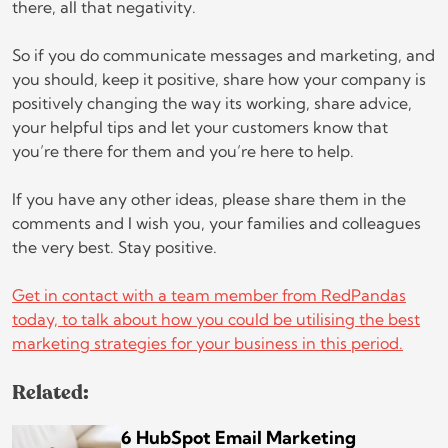
there, all that negativity.
So if you do communicate messages and marketing, and
you should, keep it positive, share how your company is
positively changing the way its working, share advice,
your helpful tips and let your customers know that
you’re there for them and you’re here to help.
If you have any other ideas, please share them in the
comments and I wish you, your families and colleagues
the very best. Stay positive.
Get in contact with a team member from RedPandas
today, to talk about how you could be utilising the best
marketing strategies for your business in this period.
Related:
6 HubSpot Email Marketing