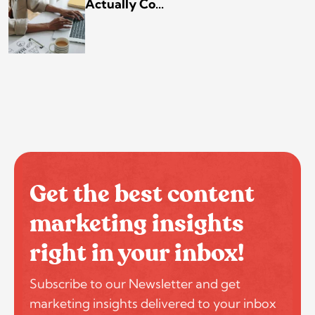
Actually Co...
Get the best content
marketing insights
right in your inbox!
Subscribe to our Newsletter and get
marketing insights delivered to your inbox