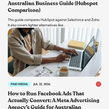
Australian Business Guide (Hubspot
Comparison)
This guide compares HubSpot against Salesforce and Zoho.
It also covers lighter alternatives like…
PAID MEDIA
JUL 22, 2026
How to Run Facebook Ads That
Actually Convert: A Meta Advertising
Agency’s Guide for Australian