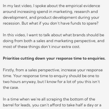
In my last video, I spoke about the empirical evidence
around increasing spend in marketing, research and
development, and product development during your
recession. But what if you don’t have funds to spare?
In this video, I want to talk about what brands should be
doing from both a sales and marketing perspective, and
most of these things don’t incur extra cost.
Prioritise cutting down your response time to enquiries.
Firstly, from a sales perspective, increase your response
time. Your response time to enquiry should be one to
two hours anyway, but I know for a lot of you this isn’t
the case.
In a time when we’re all scraping the bottom of the
barrel for leads, you can’t afford to take half a day or a