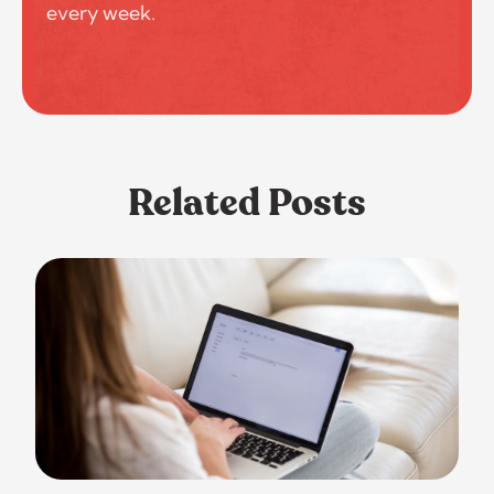
every week.
Related Posts