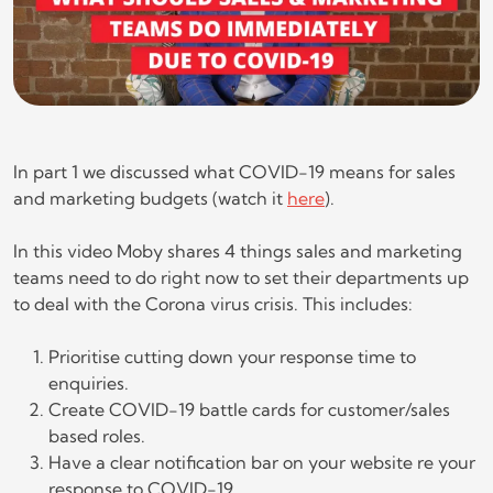
In part 1 we discussed what COVID-19 means for sales
and marketing budgets (watch it
here
).
In this video Moby shares 4 things sales and marketing
teams need to do right now to set their departments up
to deal with the Corona virus crisis. This includes:
Prioritise cutting down your response time to
enquiries.
Create COVID-19 battle cards for customer/sales
based roles.
Have a clear notification bar on your website re your
response to COVID-19.