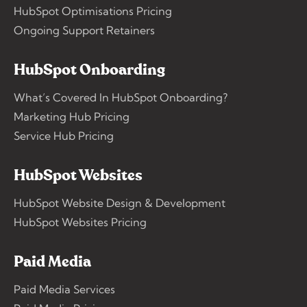
HubSpot Optimisations Pricing
Ongoing Support Retainers
HubSpot Onboarding
What’s Covered In HubSpot Onboarding?
Marketing Hub Pricing
Service Hub Pricing
HubSpot Websites
HubSpot Website Design & Development
HubSpot Websites Pricing
Paid Media
Paid Media Services