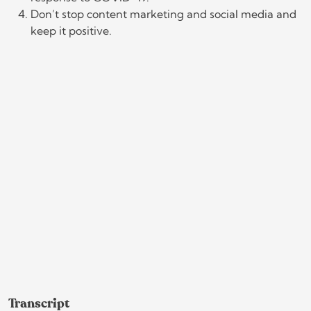
Don’t stop content marketing and social media and
keep it positive.
Transcript