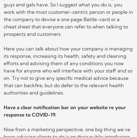
guys and gals have. So I suggest what you do is, you
work with the most customer-centric person or people in
the company to devise a one page Battle-card or a
cheat sheet that everyone can refer to when talking to
prospects and customers.
Here you can talk about how your company is managing
its response, increasing its health, safety and cleaning
efforts and advising them of any conditions you now
have for anyone who will interface with your staff and so
on. Try not to give any specific medical advice because
that can backfire, but do defer to the relevant health
authorities and guidelines.
Have a clear notification bar on your website re your
response to COVID-19.
Now from a marketing perspective, one big thing we’ve
been advising clients to do is on their public interfacing