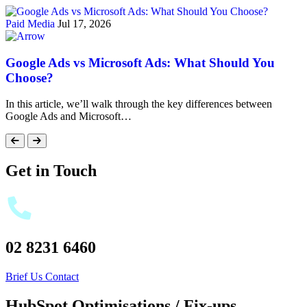
Paid Media
Jul 17, 2026
Google Ads vs Microsoft Ads: What Should You
Choose?
In this article, we’ll walk through the key differences between
Google Ads and Microsoft…
Get in Touch
02 8231 6460
Brief Us
Contact
HubSpot Optimisations / Fix-ups