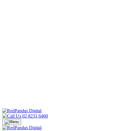
02 8231 6460