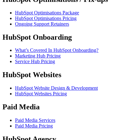
HubSpot Optimisations Package
HubSpot Optimisations Pricing
Ongoing Support Retainers
HubSpot Onboarding
What’s Covered In HubSpot Onboarding?
Marketing Hub Pricing
Service Hub Pricing
HubSpot Websites
HubSpot Website Design & Development
HubSpot Websites Pricing
Paid Media
Paid Media Services
Paid Media Pricing
HubSpot Agency