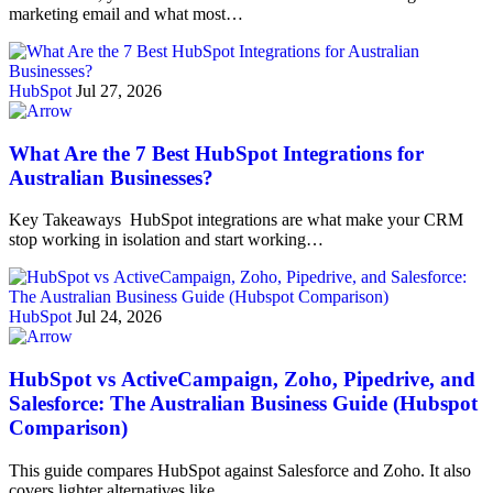
marketing email and what most…
HubSpot
Jul 27, 2026
What Are the 7 Best HubSpot Integrations for
Australian Businesses?
Key Takeaways HubSpot integrations are what make your CRM
stop working in isolation and start working…
HubSpot
Jul 24, 2026
HubSpot vs ActiveCampaign, Zoho, Pipedrive, and
Salesforce: The Australian Business Guide (Hubspot
Comparison)
This guide compares HubSpot against Salesforce and Zoho. It also
covers lighter alternatives like…