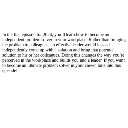
In the first episode for 2024, you’ll learn how to become an
independent problem solver in your workplace. Rather than bringing
the problem to colleagues, an effective leader would instead
independently come up with a solution and bring that potential
solution to his or her colleagues. Doing this changes the way you’re
perceived in the workplace and builds you into a leader. If you want
to become an ultimate problem solver in your career, tune into this
episode!