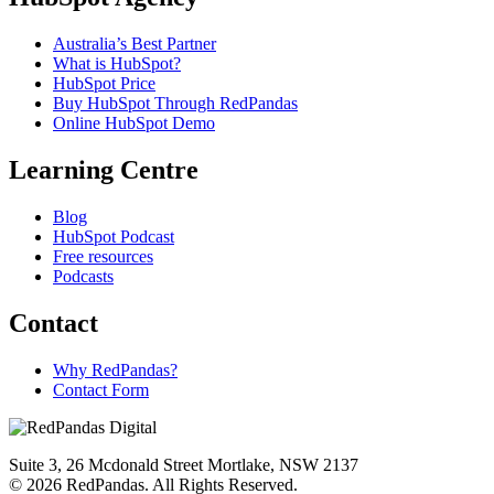
Australia’s Best Partner
What is HubSpot?
HubSpot Price
Buy HubSpot Through RedPandas
Online HubSpot Demo
Learning Centre
Blog
HubSpot Podcast
Free resources
Podcasts
Contact
Why RedPandas?
Contact Form
Suite 3, 26 Mcdonald Street Mortlake, NSW 2137
© 2026 RedPandas. All Rights Reserved.