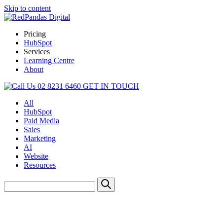
Skip to content
Pricing
HubSpot
Services
Learning Centre
About
02 8231 6460
GET IN TOUCH
All
HubSpot
Paid Media
Sales
Marketing
AI
Website
Resources