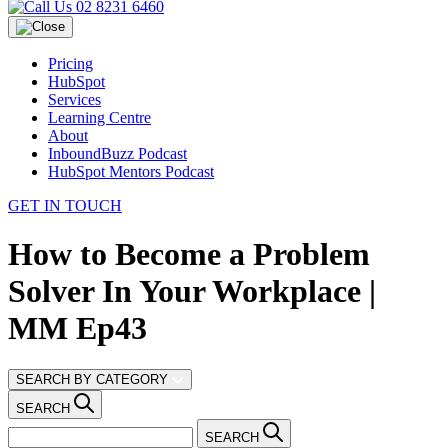
02 8231 6460
Pricing
HubSpot
Services
Learning Centre
About
InboundBuzz Podcast
HubSpot Mentors Podcast
GET IN TOUCH
How to Become a Problem
Solver In Your Workplace |
MM Ep43
SEARCH BY CATEGORY
SEARCH
SEARCH