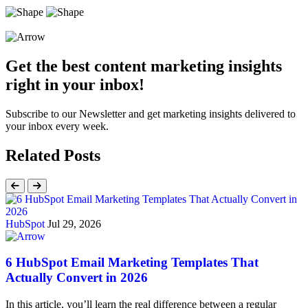
Get the best content marketing insights
right in your inbox!
Subscribe to our Newsletter and get marketing insights delivered to
your inbox every week.
Related Posts
HubSpot
Jul 29, 2026
6 HubSpot Email Marketing Templates That
Actually Convert in 2026
In this article, you’ll learn the real difference between a regular