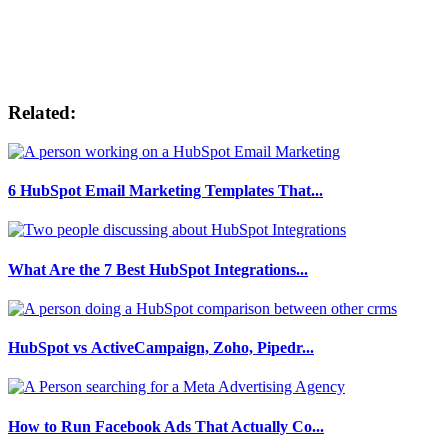
Related:
6 HubSpot Email Marketing Templates That...
What Are the 7 Best HubSpot Integrations...
HubSpot vs ActiveCampaign, Zoho, Pipedr...
How to Run Facebook Ads That Actually Co...