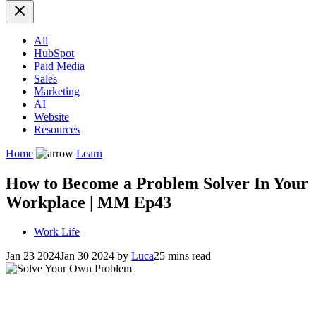
All
HubSpot
Paid Media
Sales
Marketing
AI
Website
Resources
Home
Learn
How to Become a Problem Solver In Your
Workplace | MM Ep43
Work Life
Jan 23 2024
Jan 30 2024
by
Luca
25 mins read