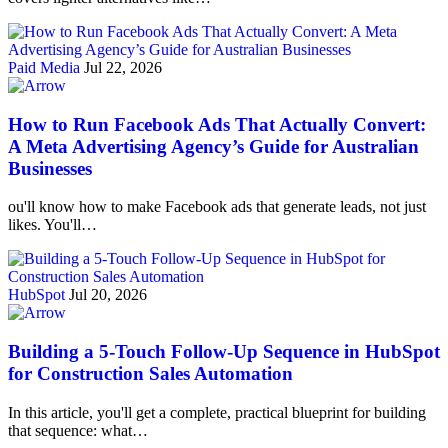
Paid Media
Jul 22, 2026
How to Run Facebook Ads That Actually Convert:
A Meta Advertising Agency’s Guide for Australian
Businesses
ou'll know how to make Facebook ads that generate leads, not just
likes. You'll…
HubSpot
Jul 20, 2026
Building a 5-Touch Follow-Up Sequence in HubSpot
for Construction Sales Automation
In this article, you'll get a complete, practical blueprint for building
that sequence: what…