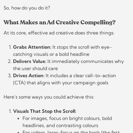
So, how do you do it?
What Makes an Ad Creative Compelling?
At its core, effective ad creative does three things:
Grabs Attention:
It stops the scroll with eye-
catching visuals or a bold headline
Delivers Value:
It immediately communicates why
the user should care
Drives Action:
It includes a clear call-to-action
(CTA) that aligns with your campaign goals
Here’s some ways you could achieve this:
Visuals That Stop the Scroll:
For images, focus on bright colours, bold
headlines, and contrasting colours
For videos, laser-focus on the hook (the first