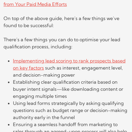
from Your Paid Media Efforts
On top of the above guide, here’s a few things we’ve
found to be successful:
There’s a few things you can do to optimise your lead
qualification process, including:
Implementing lead scoring to rank prospects based
on key factors
such as interest, engagement level,
and decision-making power
Establishing clear qualification criteria based on
buyer intent signals—like downloading content or
engaging multiple times
Using lead forms strategically by asking qualifying
questions such as budget range or decision-making
authority early in the funnel
Ensuring a seamless handoff from marketing to
sales through an agreed-upon process will also help