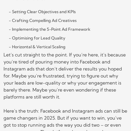
Setting Clear Objectives and KPIs
Crafting Compelling Ad Creatives
Implementing the 5-Point Ad Framework
Optimising for Lead Quality
Horizontal & Vertical Scaling
Let’s cut straight to the point. If you’re here, it’s because
you’re tired of pouring money into Facebook and
Instagram ads that don’t deliver the results you hoped
for. Maybe you’re frustrated, trying to figure out why
your leads are low-quality or why your engagement is
barely there. Maybe you’re even wondering if these
platforms are still worth it.
Here’s the truth: Facebook and Instagram ads can still be
game changers in 2025. But if you want to win, you’ve
got to stop running ads the way you did two – or even