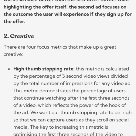
highlighting the offer itself, the second ad focuses on
the outcome the user will experience if they sign up for
the offer.
2. Creative
There are four focus metrics that make up a great
creative:
High thumb stopping rate:
this metric is calculated
by the percentage of 3 second video views divided
by the total number of impressions for any video ad.
This metric demonstrates the percentage of users
that continue watching after the first three seconds
of a video, which reflects the power of the hook of
the ad. We want our thumb stopping rate to be high
so that we can capture users as they scroll on social
media. The key to increasing this metric is
optimising the first three seconds of the video to