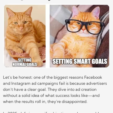
Let’s be honest: one of the biggest reasons Facebook
and Instagram ad campaigns fail is because advertisers
don’t have a clear goal. They dive into ad creation
without a solid idea of what success looks like—and
when the results roll in, they’re disappointed.