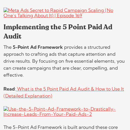
Implementing the 5 Point Paid Ad
Audit
The
5-Point Ad Framework
provides a structured
approach to crafting ads that capture attention and
drive results. By focusing on five essential elements, you
can create campaigns that are clear, compelling, and
effective.
Read
:
What is the 5 Point Paid Ad Audit & How to Use It
(Detailed Explanation)
The 5-Point Ad Framework is built around these core