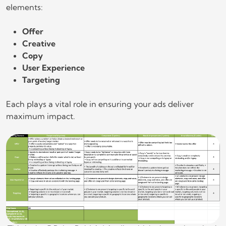
elements:
Offer
Creative
Copy
User Experience
Targeting
Each plays a vital role in ensuring your ads deliver
maximum impact.