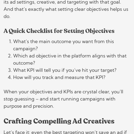
its ad settings, creative, and targeting with that goal.
And that’s exactly what setting clear objectives helps us
do.
A Quick Checklist for Setting Objectives
What’s the main outcome you want from this
campaign?
Which ad objective in the platform aligns with that
outcome?
What KPI will tell you if you’ve hit your target?
How will you track and measure that KPI?
When your objectives and KPIs are crystal clear, you’ll
stop guessing – and start running campaigns with
purpose and precision.
Crafting Compelling Ad Creatives
Let’s face it: even the best targeting won’t save an ad if