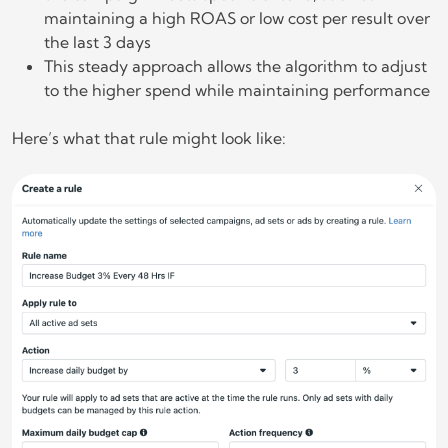
maintaining a high ROAS or low cost per result over
the last 3 days
This steady approach allows the algorithm to adjust
to the higher spend while maintaining performance
Here’s what that rule might look like: