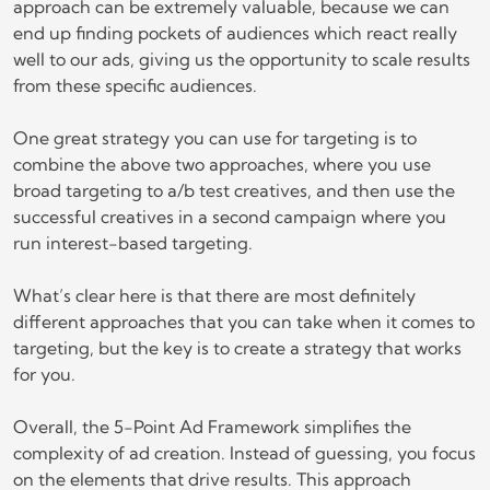
approach can be extremely valuable, because we can
end up finding pockets of audiences which react really
well to our ads, giving us the opportunity to scale results
from these specific audiences.
One great strategy you can use for targeting is to
combine the above two approaches, where you use
broad targeting to a/b test creatives, and then use the
successful creatives in a second campaign where you
run interest-based targeting.
What’s clear here is that there are most definitely
different approaches that you can take when it comes to
targeting, but the key is to create a strategy that works
for you.
Overall, the 5-Point Ad Framework simplifies the
complexity of ad creation. Instead of guessing, you focus
on the elements that drive results. This approach