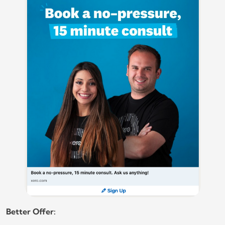
Better Offer: