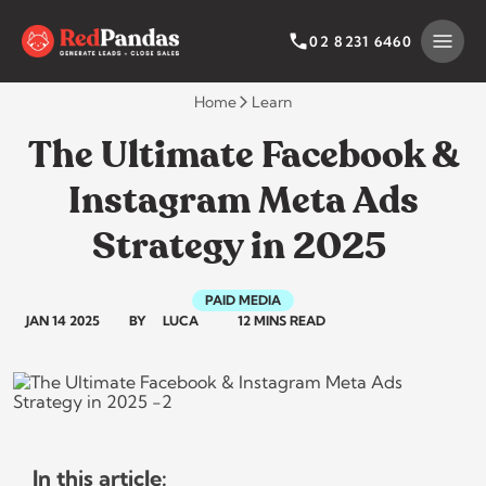
Skip
to
SEARCH BY CATEGORY
SEARCH
02 8231 6460
content
Home
Learn
The Ultimate Facebook &
Instagram Meta Ads
Strategy in 2025
PAID MEDIA
JAN 14 2025
BY
LUCA
12 MINS READ
In this article: