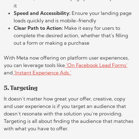
it
Speed and Accessibility:
Ensure your landing page
loads quickly and is mobile-friendly
Clear Path to Action:
Make it easy for users to
complete the desired action, whether that’s filling
out a form or making a purchase
With Meta now offering on platform user experiences,
you can leverage tools like
‘On Facebook Lead Forms’
and
‘Instant Experience Ads.’
5. Targeting
It doesn’t matter how great your offer, creative, copy
and user experience is if you target an audience that
doesn’t resonate with the solution you’re providing.
Targeting is all about finding the audience that matches
with what you have to offer.