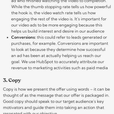
ad who finished watching the video to completion.
While the thumb stopping rate tells us how powerful
the hook is, the video watch rate tells us how
engaging the rest of the video is. It’s important for
our video ads to be more engaging because this
helps us build interest and desire in our audience
Conversions:
this could refer to leads generated or
purchases, for example. Conversions are important
to look at because they determine how successful
an ad has been at actually helping us reach our
goal. We use HubSpot to accurately attribute our
revenue to marketing activities such as paid media
3. Copy
Copy is how we present the offer using words – it can be
thought of as the message that our offer is packaged in.
Good copy should speak to our target audience’s key
motivators and guide them into taking an action that
resonated with our objective.