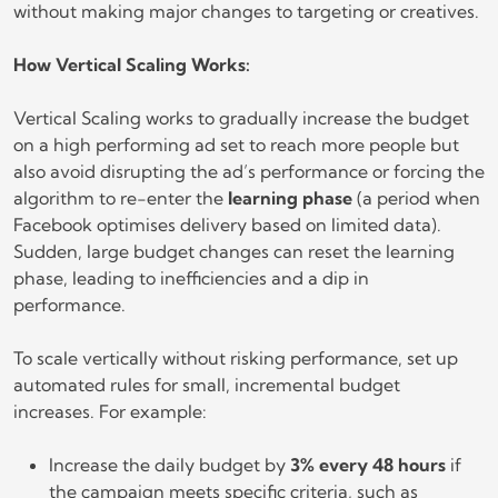
without making major changes to targeting or creatives.
How Vertical Scaling Works:
Vertical Scaling works to gradually increase the budget
on a high performing ad set to reach more people but
also avoid disrupting the ad’s performance or forcing the
algorithm to re-enter the
learning phase
(a period when
Facebook optimises delivery based on limited data).
Sudden, large budget changes can reset the learning
phase, leading to inefficiencies and a dip in
performance.
To scale vertically without risking performance, set up
automated rules for small, incremental budget
increases. For example:
Increase the daily budget by
3% every 48 hours
if
the campaign meets specific criteria, such as