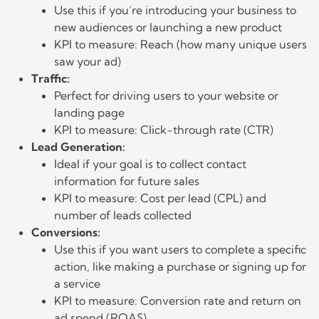
Use this if you’re introducing your business to
new audiences or launching a new product
KPI to measure: Reach (how many unique users
saw your ad)
Traffic:
Perfect for driving users to your website or
landing page
KPI to measure: Click-through rate (CTR)
Lead Generation:
Ideal if your goal is to collect contact
information for future sales
KPI to measure: Cost per lead (CPL) and
number of leads collected
Conversions:
Use this if you want users to complete a specific
action, like making a purchase or signing up for
a service
KPI to measure: Conversion rate and return on
ad spend (ROAS)