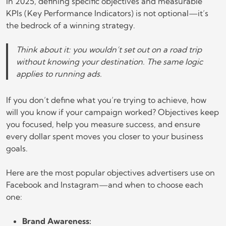
In 2025, defining specific objectives and measurable
KPIs (Key Performance Indicators) is not optional—it’s
the bedrock of a winning strategy.
Think about it: you wouldn’t set out on a road trip
without knowing your destination. The same logic
applies to running ads.
If you don’t define what you’re trying to achieve, how
will you know if your campaign worked? Objectives keep
you focused, help you measure success, and ensure
every dollar spent moves you closer to your business
goals.
Here are the most popular objectives advertisers use on
Facebook and Instagram—and when to choose each
one:
Brand Awareness: