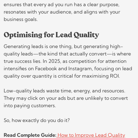
ensures that every ad you run has a clear purpose,
resonates with your audience, and aligns with your
business goals.
Optimising for Lead Quality
Generating leads is one thing, but generating high-
quality leads—the kind that actually convert—is where
true success lies. In 2025, as competition for attention
intensifies on Facebook and Instagram, focusing on lead
quality over quantity is critical for maximising ROI.
Low-quality leads waste time, energy, and resources.
They may click on your ads but are unlikely to convert
into paying customers.
So, how exactly do you do it?
Read Complete Guide:
How to Improve Lead Quality