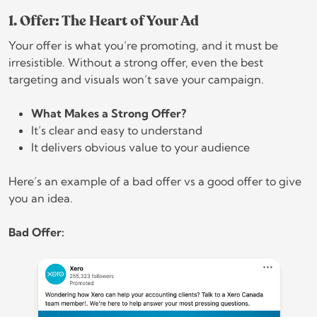
1. Offer: The Heart of Your Ad
Your offer is what you’re promoting, and it must be
irresistible. Without a strong offer, even the best
targeting and visuals won’t save your campaign.
What Makes a Strong Offer?
It’s clear and easy to understand
It delivers obvious value to your audience
Here’s an example of a bad offer vs a good offer to give
you an idea.
Bad Offer: