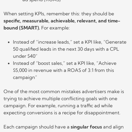
When setting KPIs, remember this: they should be
specific, measurable, achievable, relevant, and time-
bound (SMART).
For example:
Instead of “increase leads,” set a KPI like, “Generate
50 qualified leads in the next 30 days with a CPL
under $40”
Instead of “boost sales,” set a KPI like, “Achieve
$5,000 in revenue with a ROAS of 3:1 from this
campaign”
One of the most common mistakes advertisers make is
trying to achieve multiple conflicting goals with one
campaign. For example, running a traffic ad while
expecting conversions is a recipe for disappointment.
Each campaign should have a
singular focus
and align