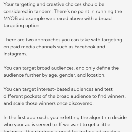
Your targeting and creative choices should be
considered in tandem. There’s no point in running the
MYOB ad example we shared above with a broad
targeting option.
There are two approaches you can take with targeting
on paid media channels such as Facebook and
Instagram.
You can target broad audiences, and only define the
audience further by age, gender, and location.
You can target interest-based audiences and test
different pockets of the broad audience to find winners,
and scale those winners once discovered.
In the first approach, you’re letting the algorithm decide
who your ad is served to. If we want to get a little
technical, this strategy is great for testing ad creative,