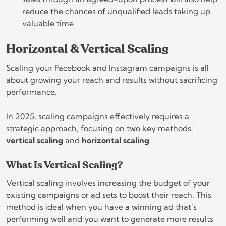
reduce the chances of unqualified leads taking up
valuable time
Horizontal & Vertical Scaling
Scaling your Facebook and Instagram campaigns is all
about growing your reach and results without sacrificing
performance.
In 2025, scaling campaigns effectively requires a
strategic approach, focusing on two key methods:
vertical scaling
and
horizontal scaling
.
What Is Vertical Scaling?
Vertical scaling involves increasing the budget of your
existing campaigns or ad sets to boost their reach. This
method is ideal when you have a winning ad that’s
performing well and you want to generate more results