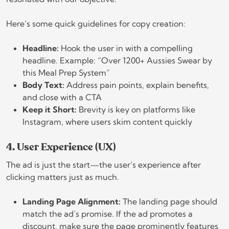
Here’s some quick guidelines for copy creation:
Headline:
Hook the user in with a compelling
headline. Example: “Over 1200+ Aussies Swear by
this Meal Prep System”
Body Text:
Address pain points, explain benefits,
and close with a CTA
Keep it Short:
Brevity is key on platforms like
Instagram, where users skim content quickly
4. User Experience (UX)
The ad is just the start—the user’s experience after
clicking matters just as much.
Landing Page Alignment:
The landing page should
match the ad’s promise. If the ad promotes a
discount, make sure the page prominently features