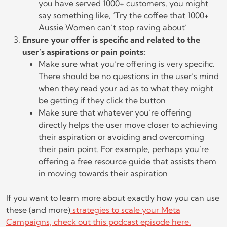
you have served 1000+ customers, you might
say something like, ‘Try the coffee that 1000+
Aussie Women can’t stop raving about’
Ensure your offer is specific and related to the
user’s aspirations or pain points:
Make sure what you’re offering is very specific.
There should be no questions in the user’s mind
when they read your ad as to what they might
be getting if they click the button
Make sure that whatever you’re offering
directly helps the user move closer to achieving
their aspiration or avoiding and overcoming
their pain point. For example, perhaps you’re
offering a free resource guide that assists them
in moving towards their aspiration
If you want to learn more about exactly how you can use
these (and more)
strategies to scale your Meta
Campaigns, check out this podcast episode here.