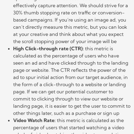
effectively capture attention. We should strive for a
30% thumb stopping rate on traffic or conversion-
based campaigns. If you’re using an image ad, you
can’t directly measure this metric, but you can look
at your creative and think about what you expect
the scroll stopping power of your image will be
High Click-through rate (CTR):
this metric is
calculated as the percentage of users who have
seen an ad and have clicked through to the landing
page or website. The CTR reflects the power of the
ad to spur initial action from our target audience, in
the form of a click-through to a website or landing
page. If we can get our potential customer to
commit to clicking through to view our website or
landing page, it is easier to get the user to commit to
other things later, such as a purchase or sign up
Video Watch Rate:
this metric is calculated as the
percentage of users that started watching a video