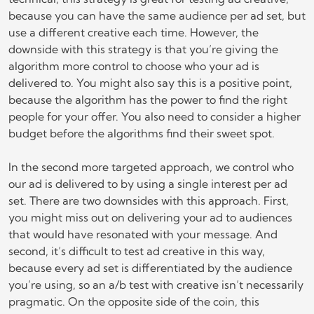
because you can have the same audience per ad set, but
use a different creative each time. However, the
downside with this strategy is that you’re giving the
algorithm more control to choose who your ad is
delivered to. You might also say this is a positive point,
because the algorithm has the power to find the right
people for your offer. You also need to consider a higher
budget before the algorithms find their sweet spot.
In the second more targeted approach, we control who
our ad is delivered to by using a single interest per ad
set. There are two downsides with this approach. First,
you might miss out on delivering your ad to audiences
that would have resonated with your message. And
second, it’s difficult to test ad creative in this way,
because every ad set is differentiated by the audience
you’re using, so an a/b test with creative isn’t necessarily
pragmatic. On the opposite side of the coin, this