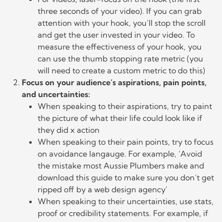
three seconds of your video). If you can grab
attention with your hook, you’ll stop the scroll
and get the user invested in your video. To
measure the effectiveness of your hook, you
can use the thumb stopping rate metric (you
will need to create a custom metric to do this)
Focus on your audience’s aspirations, pain points,
and uncertainties:
When speaking to their aspirations, try to paint
the picture of what their life could look like if
they did x action
When speaking to their pain points, try to focus
on avoidance langauge. For example, ‘Avoid
the mistake most Aussie Plumbers make and
download this guide to make sure you don’t get
ripped off by a web design agency’
When speaking to their uncertainties, use stats,
proof or credibility statements. For example, if