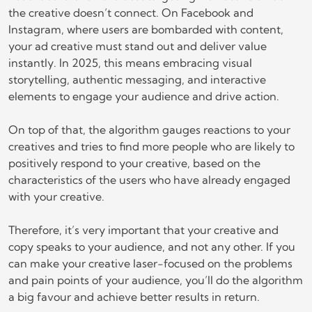
the creative doesn’t connect. On Facebook and
Instagram, where users are bombarded with content,
your ad creative must stand out and deliver value
instantly. In 2025, this means embracing visual
storytelling, authentic messaging, and interactive
elements to engage your audience and drive action.
On top of that, the algorithm gauges reactions to your
creatives and tries to find more people who are likely to
positively respond to your creative, based on the
characteristics of the users who have already engaged
with your creative.
Therefore, it’s very important that your creative and
copy speaks to your audience, and not any other. If you
can make your creative laser-focused on the problems
and pain points of your audience, you’ll do the algorithm
a big favour and achieve better results in return.