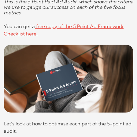
This is the 5 Point Paid Ad Audit, which shows the criteria
we use to gauge our success on each of the five focus
metrics.
You can get a
free copy of the 5 Point Ad Framework
Checklist here.
Let’s look at how to optimise each part of the 5-point ad
audit.