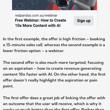
In the first example, the offer is high friction – booking
a 15-minute sales call, whereas the second example is a
lower friction option – a webinar.
The second offer is also much more targeted, focusing
on an aspiration – how to create revenue generating
content 10x faster with AI. On the other hand, the first
offer doesn’t really highlight the aspiration or pain
point.
The first offer does a great job of linking the offer with
an outcome that the user will receive, which is why it
works so much better than the first offer. Rather than