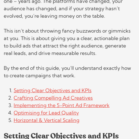
one – years ago. The platforms have changed, your
audience has changed, and if your strategy hasn’t
evolved, you’re leaving money on the table.
This isn’t about throwing fancy buzzwords or gimmicks
at you. This is about giving you a clear, actionable plan
to build ads that attract the right audience, generate
real leads, and drive measurable results.
By the end of this guide, you’ll understand exactly how
to create campaigns that work.
Setting Clear Objectives and KPIs
Crafting Compelling Ad Creatives
Implementing the 5-Point Ad Framework
Optimising for Lead Quality
Horizontal & Vertical Scaling
Setting Clear Objectives and KPIs