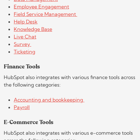
Employee Engagement
Field Service Management
Help Desk
Knowledge Base
Live Chat
Survey
Ticketing
Finance Tools
HubSpot also integrates with various finance tools across
the following categories:
Accounting and bookkeeping
Payroll
E-Commerce Tools
HubSpot also integrates with various e-commerce tools