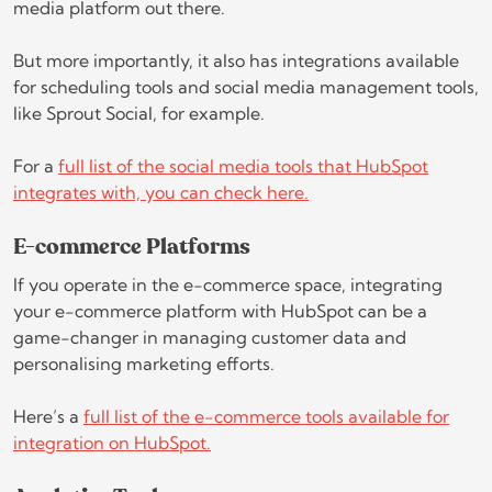
media platform out there.
But more importantly, it also has integrations available
for scheduling tools and social media management tools,
like Sprout Social, for example.
For a
full list of the social media tools that HubSpot
integrates with, you can check here.
E-commerce Platforms
If you operate in the e-commerce space, integrating
your e-commerce platform with HubSpot can be a
game-changer in managing customer data and
personalising marketing efforts.
Here’s a
full list of the e-commerce tools available for
integration on HubSpot.