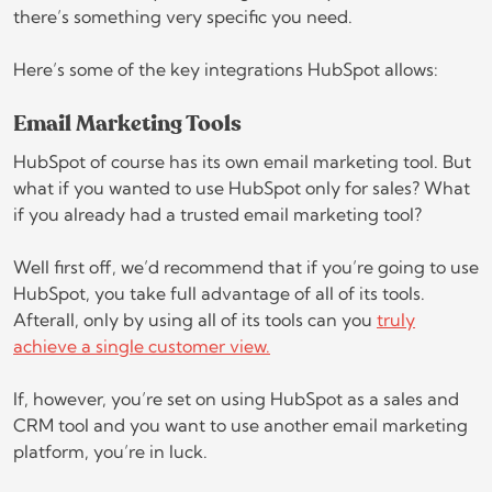
there’s something very specific you need.
Here’s some of the key integrations HubSpot allows:
Email Marketing Tools
HubSpot of course has its own email marketing tool. But
what if you wanted to use HubSpot only for sales? What
if you already had a trusted email marketing tool?
Well first off, we’d recommend that if you’re going to use
HubSpot, you take full advantage of all of its tools.
Afterall, only by using all of its tools can you
truly
achieve a single customer view.
If, however, you’re set on using HubSpot as a sales and
CRM tool and you want to use another email marketing
platform, you’re in luck.