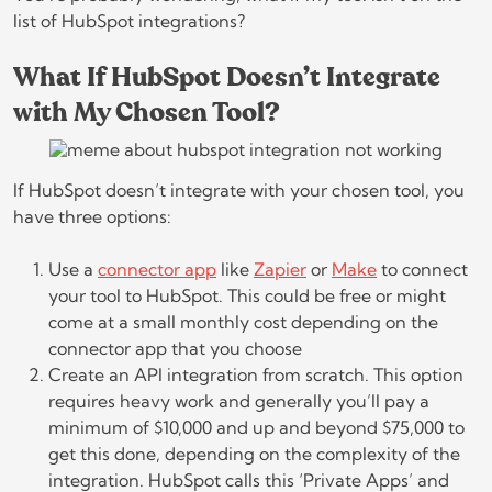
list of HubSpot integrations?
What If HubSpot Doesn’t Integrate
with My Chosen Tool?
If HubSpot doesn’t integrate with your chosen tool, you
have three options:
Use a
connector app
like
Zapier
or
Make
to connect
your tool to HubSpot. This could be free or might
come at a small monthly cost depending on the
connector app that you choose
Create an API integration from scratch. This option
requires heavy work and generally you’ll pay a
minimum of $10,000 and up and beyond $75,000 to
get this done, depending on the complexity of the
integration. HubSpot calls this ‘Private Apps’ and