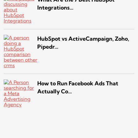
Integrations...
HubSpot vs ActiveCampaign, Zoho,
Pipedr...
How to Run Facebook Ads That
Actually Co...