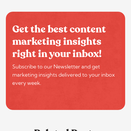
Get the best content
marketing insights
right in your inbox!
Subscribe to our Newsletter and get
marketing insights delivered to your inbox
every week.