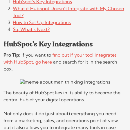
HubSpot’s Key Integrations
What if HubSpot Doesn’t Integrate with My Chosen
Tool?
How to Set Up Integrations
So, What’s Next?
HubSpot’s Key Integrations
Pro Tip:
If you want to
find out if your tool integrates
with HubSpot, go here
and search for it in the search
box.
The beauty of HubSpot lies in its ability to become the
central hub of your digital operations.
Not only does it do (just about) everything you need
from a marketing, sales, and operations point of view,
but it also allows you to integrate many tools in case