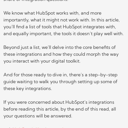
We know what HubSpot works with, and more
importantly, what it might not work with. In this article,
you’ll find a list of tools that HubSpot integrates with,
and equally important, the tools it doesn’t play well with.
Beyond just a list, we’ll delve into the core benefits of
these integrations and how they could morph the way
you interact with your digital toolkit.
And for those ready to dive in, there’s a step-by-step
guide waiting to walk you through setting up some of
these key integrations.
If you were concerned about HubSpot’s integrations
before reading this article, by the end of this read, all
your questions will be answered.