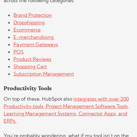
across the following categories:
Brand Protection
Dropshipping
Ecommerce
E-merchandising
Payment Gateways
POS
Product Reviews
Shopping Cart
Subscription Management
Productivity Tools
On top of these, HubSpot also
integrates with over 200
Productivity tools, Project Management Software Tools,
Learning Management Systems, Connector Apps, and
ERPs.
You’re probably wondering, what if my tool isn’t on the