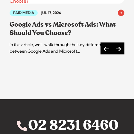
PAID MEDIA
JUL 17, 2026
Google Ads vs Microsoft Ads: What
Should You Choose?
In this article, we’ll walk through the key differences
between Google Ads and Microsoft…
02 8231 6460