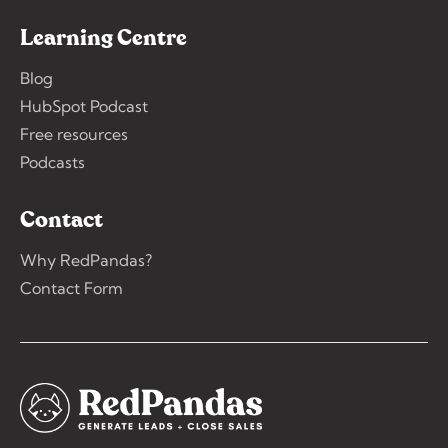
Learning Centre
Blog
HubSpot Podcast
Free resources
Podcasts
Contact
Why RedPandas?
Contact Form