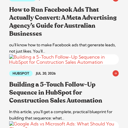
How to Run Facebook Ads That
Actually Convert: A Meta Advertising
Agency’s Guide for Australian
Businesses
ou'll know how to make Facebook ads that generate leads,
not just likes. You'll…
HUBSPOT
JUL 20, 2026
Building a 5-Touch Follow-Up
Sequence in HubSpot for
Construction Sales Automation
In this article, you'll get a complete, practical blueprint for
building that sequence: what…