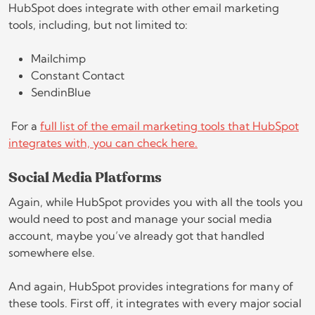
HubSpot does integrate with other email marketing
tools, including, but not limited to:
Mailchimp
Constant Contact
SendinBlue
For a
full list of the email marketing tools that HubSpot
integrates with, you can check here.
Social Media Platforms
Again, while HubSpot provides you with all the tools you
would need to post and manage your social media
account, maybe you’ve already got that handled
somewhere else.
And again, HubSpot provides integrations for many of
these tools. First off, it integrates with every major social