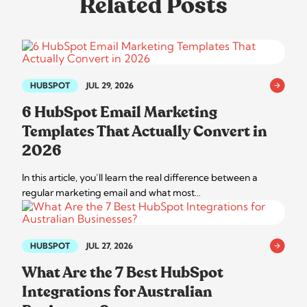
Related Posts
HUBSPOT
JUL 29, 2026
6 HubSpot Email Marketing
Templates That Actually Convert in
2026
In this article, you’ll learn the real difference between a
regular marketing email and what most…
HUBSPOT
JUL 27, 2026
What Are the 7 Best HubSpot
Integrations for Australian