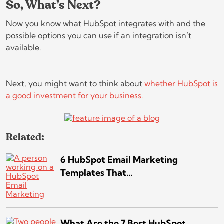
So, What’s Next?
Now you know what HubSpot integrates with and the
possible options you can use if an integration isn’t
available.
Next, you might want to think about
whether HubSpot is
a good investment for your business.
Related:
6 HubSpot Email Marketing
Templates That...
What Are the 7 Best HubSpot