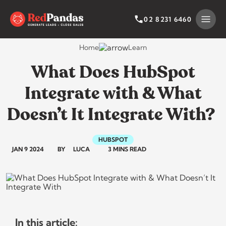
Skip
to
SEARCH BY CATEGORY
SEARCH
02 8231 6460
content
Home
Learn
What Does HubSpot
Integrate with & What
Doesn’t It Integrate With?
HUBSPOT
JAN 9 2024
BY
LUCA
3 MINS READ
In this article: