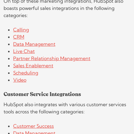
On top of these marketing integrations, HubSpot also
boasts powerful sales integrations in the following
categories:
Calling
CRM
Data Management
Live Chat
Partner Relationship Management
Sales Enablement
Scheduling
Video
Customer Service Integrations
HubSpot also integrates with various customer services
tools across the following categories:
Customer Success
Data Management