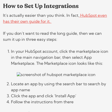
How to Set Up Integrations
It’s actually easier than you think. In fact,
HubSpot even
has their own guide for it.
If you don’t want to read the long guide, then we can
sum it up in three easy steps:
In your HubSpot account, click the marketplace icon
in the main navigation bar, then select App
Marketplace. The Marketplace icon looks like this:
Locate an app by using the search bar to search by
app name
Click the app and click ‘Install App’
Follow the instructions from there