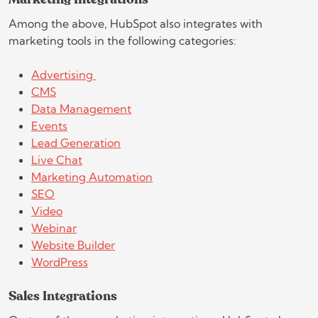
Marketing Integrations
Among the above, HubSpot also integrates with
marketing tools in the following categories:
Advertising
CMS
Data Management
Events
Lead Generation
Live Chat
Marketing Automation
SEO
Video
Webinar
Website Builder
WordPress
Sales Integrations