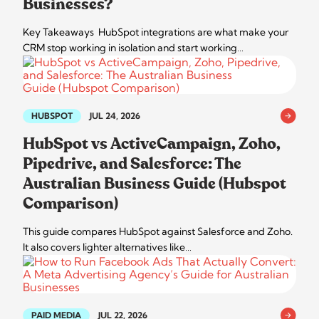
Businesses?
Key Takeaways HubSpot integrations are what make your
CRM stop working in isolation and start working…
HUBSPOT
JUL 24, 2026
HubSpot vs ActiveCampaign, Zoho,
Pipedrive, and Salesforce: The
Australian Business Guide (Hubspot
Comparison)
This guide compares HubSpot against Salesforce and Zoho.
It also covers lighter alternatives like…
PAID MEDIA
JUL 22, 2026