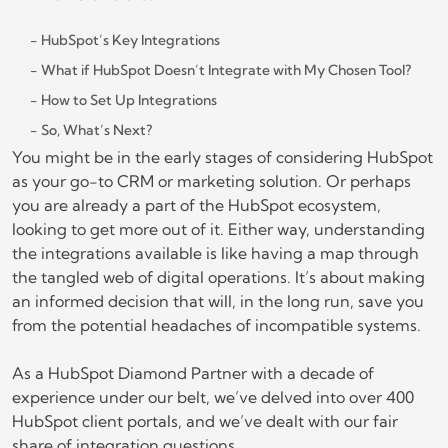
HubSpot’s Key Integrations
What if HubSpot Doesn’t Integrate with My Chosen Tool?
How to Set Up Integrations
So, What’s Next?
You might be in the early stages of considering HubSpot
as your go-to CRM or marketing solution. Or perhaps
you are already a part of the HubSpot ecosystem,
looking to get more out of it. Either way, understanding
the integrations available is like having a map through
the tangled web of digital operations. It’s about making
an informed decision that will, in the long run, save you
from the potential headaches of incompatible systems.
As a HubSpot Diamond Partner with a decade of
experience under our belt, we’ve delved into over 400
HubSpot client portals, and we’ve dealt with our fair
share of integration questions.