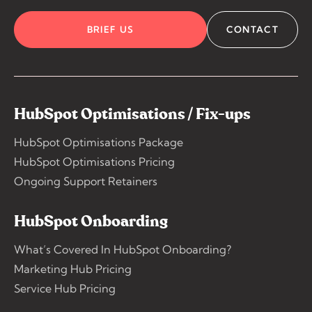
BRIEF US
CONTACT
HubSpot Optimisations / Fix-ups
HubSpot Optimisations Package
HubSpot Optimisations Pricing
Ongoing Support Retainers
HubSpot Onboarding
What’s Covered In HubSpot Onboarding?
Marketing Hub Pricing
Service Hub Pricing