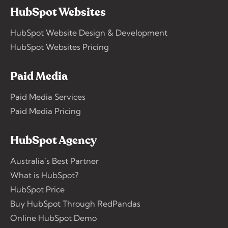
HubSpot Websites
HubSpot Website Design & Development
HubSpot Websites Pricing
Paid Media
Paid Media Services
Paid Media Pricing
HubSpot Agency
Australia’s Best Partner
What is HubSpot?
HubSpot Price
Buy HubSpot Through RedPandas
Online HubSpot Demo