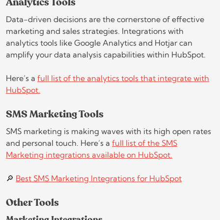
Analytics Tools
Data-driven decisions are the cornerstone of effective
marketing and sales strategies. Integrations with
analytics tools like Google Analytics and Hotjar can
amplify your data analysis capabilities within HubSpot.
Here’s a
full list of the analytics tools that integrate with
HubSpot.
SMS Marketing Tools
SMS marketing is making waves with its high open rates
and personal touch. Here’s a
full list of the SMS
Marketing integrations available on HubSpot.
🔎
Best SMS Marketing Integrations for HubSpot
Other Tools