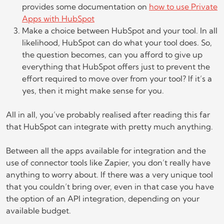
provides some documentation on
how to use Private
Apps with HubSpot
Make a choice between HubSpot and your tool. In all
likelihood, HubSpot can do what your tool does. So,
the question becomes, can you afford to give up
everything that HubSpot offers just to prevent the
effort required to move over from your tool? If it’s a
yes, then it might make sense for you.
All in all, you’ve probably realised after reading this far
that HubSpot can integrate with pretty much anything.
Between all the apps available for integration and the
use of connector tools like Zapier, you don’t really have
anything to worry about. If there was a very unique tool
that you couldn’t bring over, even in that case you have
the option of an API integration, depending on your
available budget.