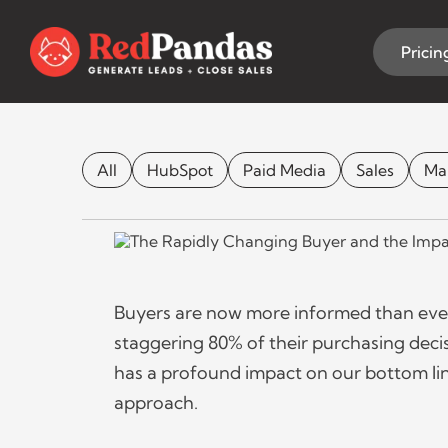
Skip
to
content
Pricin
The Impact of
All
HubSpot
Paid Media
Sales
Ma
MARKETING 
Buyers are now more informed than ever
staggering 80% of their purchasing decis
has a profound impact on our bottom lines
approach.