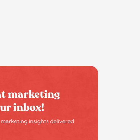
nt marketing
our inbox!
 marketing insights delivered