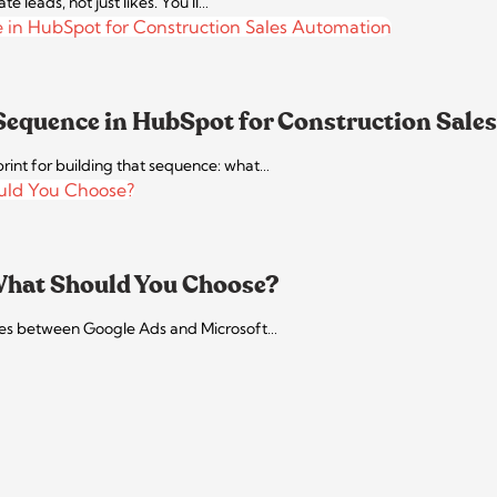
leads, not just likes. You'll…
 Sequence in HubSpot for Construction Sale
ueprint for building that sequence: what…
 What Should You Choose?
rences between Google Ads and Microsoft…