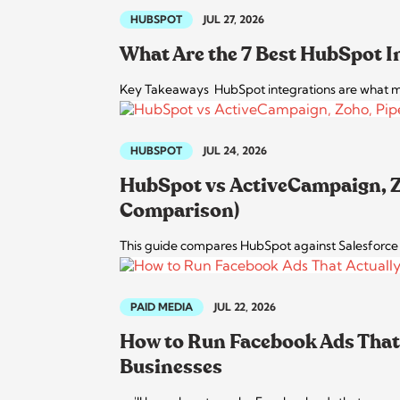
HUBSPOT
JUL 27, 2026
What Are the 7 Best HubSpot I
Key Takeaways HubSpot integrations are what ma
HUBSPOT
JUL 24, 2026
HubSpot vs ActiveCampaign, Zo
Comparison)
This guide compares HubSpot against Salesforce an
PAID MEDIA
JUL 22, 2026
How to Run Facebook Ads That 
Businesses