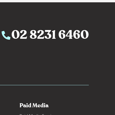
02 8231 6460
Paid Media