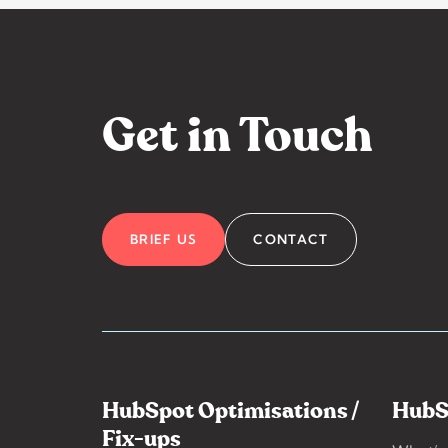
Get in Touch
BRIEF US
CONTACT
HubSpot Optimisations /
HubS
Fix-ups