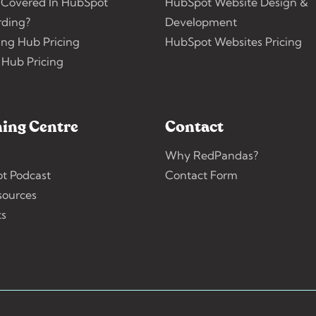
 Covered In HubSpot
HubSpot Website Design &
ding?
Development
ing Hub Pricing
HubSpot Websites Pricing
 Hub Pricing
ing Centre
Contact
Why RedPandas?
t Podcast
Contact Form
sources
ts