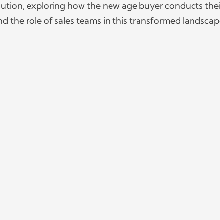
volution, exploring how the new age buyer conducts thei
d the role of sales teams in this transformed landscap