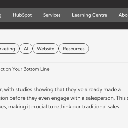
Home
Learn
g
HubSpot
Services
Learning Centre
Abo
 the Changing Buyer 
Line
rketing
AI
Website
Resources
& BUSINESS
CONTENT MARKETING
MAY 25 2023
BY
LUCA
, with studies showing that they’ve already made a
ion before they even engage with a salesperson. This s
, making it crucial to rethink our traditional sales