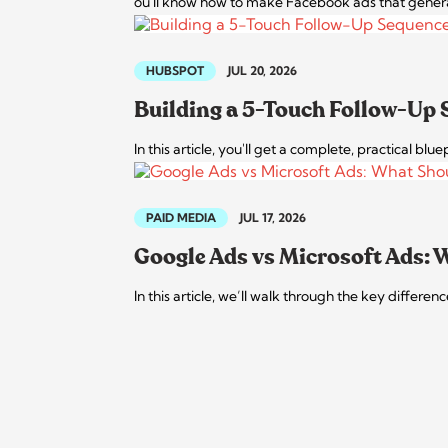
ou'll know how to make Facebook ads that generate 
HUBSPOT
JUL 20, 2026
Building a 5-Touch Follow-Up
In this article, you'll get a complete, practical bl
PAID MEDIA
JUL 17, 2026
Google Ads vs Microsoft Ads:
In this article, we’ll walk through the key diffe