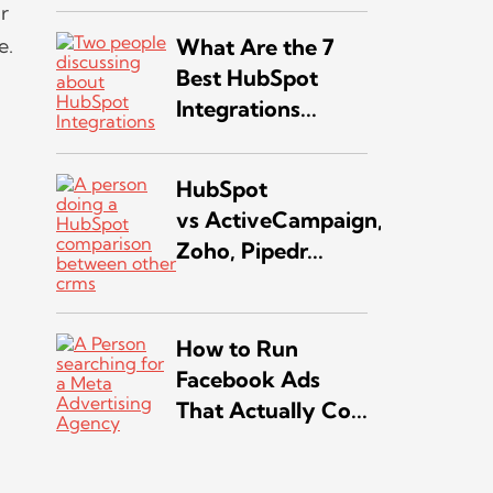
r
e.
What Are the 7
Best HubSpot
Integrations...
HubSpot
vs ActiveCampaign,
Zoho, Pipedr...
How to Run
Facebook Ads
That Actually Co...