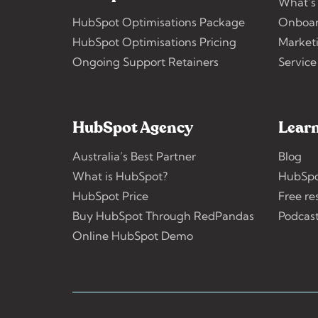
What’s
HubSpot Optimisations Package
Onboar
HubSpot Optimisations Pricing
Market
Ongoing Support Retainers
Service
HubSpot Agency
Learn
Australia’s Best Partner
Blog
What is HubSpot?
HubSpo
HubSpot Price
Free re
Buy HubSpot Through RedPandas
Podcas
Online HubSpot Demo