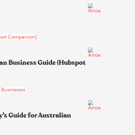
ian Business Guide (Hubspot
’s Guide for Australian