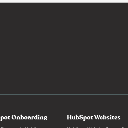
pot Onboarding
HubSpot Websites