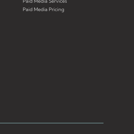
Paid Media Services
Paid Media Pricing