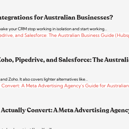
ntegrations for Australian Businesses?
ke your CRM stop working in isolation and start working…
ho, Pipedrive, and Salesforce: The Austral
d Zoho. It also covers lighter alternatives like…
Actually Convert: A Meta Advertising Agency