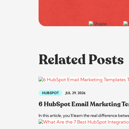
Related Posts
HUBSPOT
JUL 29, 2026
6 HubSpot Email Marketing Te
In this article, you’ll learn the real difference 