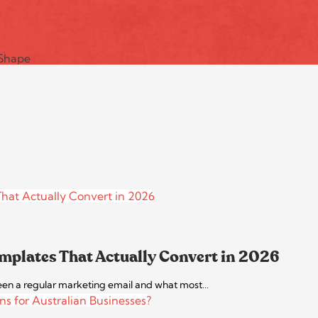
mplates That Actually Convert in 2026
between a regular marketing email and what most…