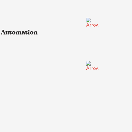
s Automation