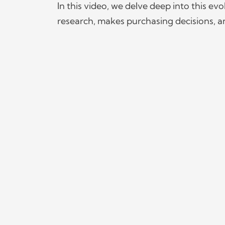
In this video, we delve deep into this e
research, makes purchasing decisions, an