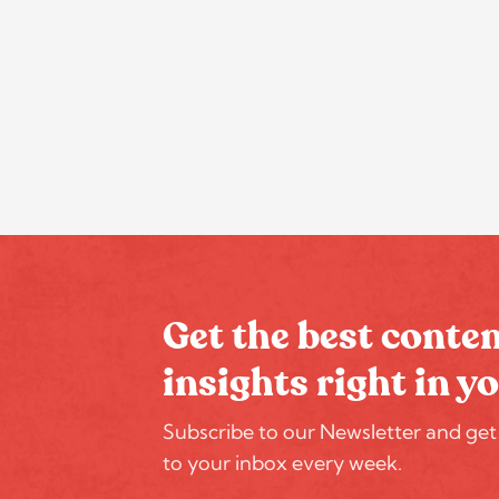
Get the best conte
insights right in y
Subscribe to our Newsletter and get
to your inbox every week.