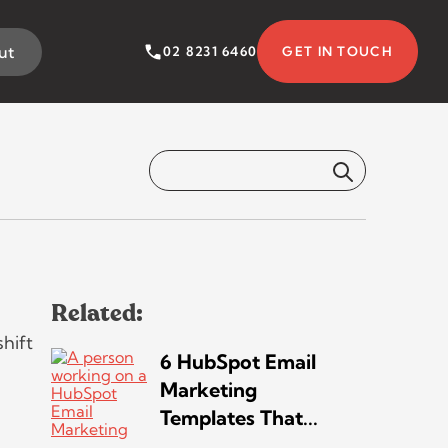
ut
02 8231 6460
GET IN TOUCH
on Your Bottom
5 MINS READ
Related:
hift
6 HubSpot Email
Marketing
Templates That...