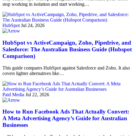
stop working in isolation and start working…
HubSpot
Jul 24, 2026
HubSpot vs ActiveCampaign, Zoho, Pipedrive, and
Salesforce: The Australian Business Guide (Hubspot
Comparison)
This guide compares HubSpot against Salesforce and Zoho. It also
covers lighter alternatives like…
Paid Media
Jul 22, 2026
How to Run Facebook Ads That Actually Convert:
A Meta Advertising Agency’s Guide for Australian
Businesses