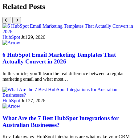
Related Posts
HubSpot
Jul 29, 2026
6 HubSpot Email Marketing Templates That
Actually Convert in 2026
In this article, you’ll learn the real difference between a regular
marketing email and what most…
HubSpot
Jul 27, 2026
What Are the 7 Best HubSpot Integrations for
Australian Businesses?
Key Takeaways HubSpot integrations are what make your CRM