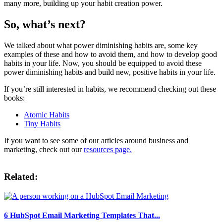
many more, building up your habit creation power.
So, what’s next?
We talked about what power diminishing habits are, some key
examples of these and how to avoid them, and how to develop good
habits in your life. Now, you should be equipped to avoid these
power diminishing habits and build new, positive habits in your life.
If you’re still interested in habits, we recommend checking out these
books:
Atomic Habits
Tiny Habits
If you want to see some of our articles around business and
marketing, check out our
resources page.
Related:
6 HubSpot Email Marketing Templates That...