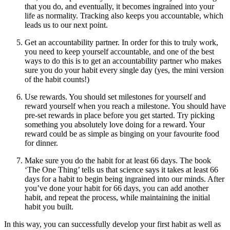
that you do, and eventually, it becomes ingrained into your
life as normality. Tracking also keeps you accountable, which
leads us to our next point.
Get an accountability partner. In order for this to truly work,
you need to keep yourself accountable, and one of the best
ways to do this is to get an accountability partner who makes
sure you do your habit every single day (yes, the mini version
of the habit counts!)
Use rewards. You should set milestones for yourself and
reward yourself when you reach a milestone. You should have
pre-set rewards in place before you get started. Try picking
something you absolutely love doing for a reward. Your
reward could be as simple as binging on your favourite food
for dinner.
Make sure you do the habit for at least 66 days. The book
‘The One Thing’ tells us that science says it takes at least 66
days for a habit to begin being ingrained into our minds. After
you’ve done your habit for 66 days, you can add another
habit, and repeat the process, while maintaining the initial
habit you built.
In this way, you can successfully develop your first habit as well as