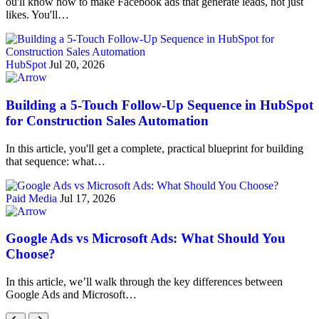
ou'll know how to make Facebook ads that generate leads, not just
likes. You'll…
HubSpot
Jul 20, 2026
Building a 5-Touch Follow-Up Sequence in HubSpot
for Construction Sales Automation
In this article, you'll get a complete, practical blueprint for building
that sequence: what…
Paid Media
Jul 17, 2026
Google Ads vs Microsoft Ads: What Should You
Choose?
In this article, we’ll walk through the key differences between
Google Ads and Microsoft…