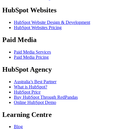
HubSpot Websites
HubSpot Website Design & Development
HubSpot Websites Pricing
Paid Media
Paid Media Services
Paid Media Pricing
HubSpot Agency
Australia’s Best Partner
What is HubSpot?
HubSpot Price
Buy HubSpot Through RedPandas
Online HubSpot Demo
Learning Centre
Blog