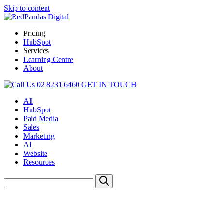
Skip to content
Pricing
HubSpot
Services
Learning Centre
About
02 8231 6460
GET IN TOUCH
All
HubSpot
Paid Media
Sales
Marketing
AI
Website
Resources