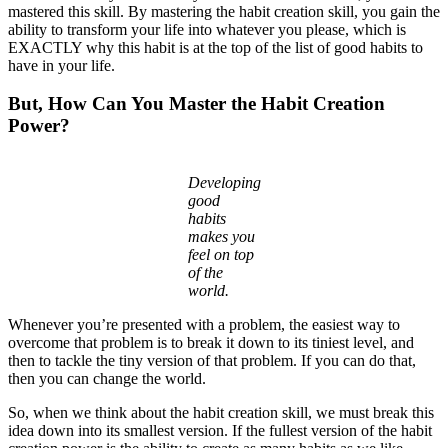
mastered this skill. By mastering the habit creation skill, you gain the
ability to transform your life into whatever you please, which is
EXACTLY why this habit is at the top of the list of good habits to
have in your life.
But, How Can You Master the Habit Creation
Power?
Developing
good
habits
makes you
feel on top
of the
world.
Whenever you’re presented with a problem, the easiest way to
overcome that problem is to break it down to its tiniest level, and
then to tackle the tiny version of that problem. If you can do that,
then you can change the world.
So, when we think about the habit creation skill, we must break this
idea down into its smallest version. If the fullest version of the habit