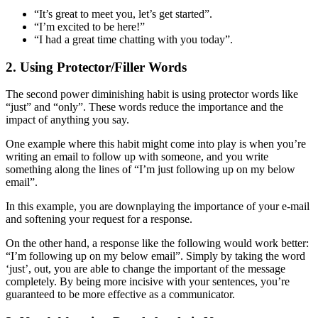
“It’s great to meet you, let’s get started”.
“I’m excited to be here!”
“I had a great time chatting with you today”.
2. Using Protector/Filler Words
The second power diminishing habit is using protector words like
“just” and “only”. These words reduce the importance and the
impact of anything you say.
One example where this habit might come into play is when you’re
writing an email to follow up with someone, and you write
something along the lines of “I’m just following up on my below
email”.
In this example, you are downplaying the importance of your e-mail
and softening your request for a response.
On the other hand, a response like the following would work better:
“I’m following up on my below email”. Simply by taking the word
‘just’, out, you are able to change the important of the message
completely. By being more incisive with your sentences, you’re
guaranteed to be more effective as a communicator.