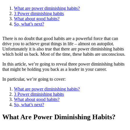
What are power diminishing habits?
3 Power diminishing habits
What about good habits?
So, what’s next?
There is no doubt that good habits are a powerful force that can
drive you to achieve great things in life – almost on autopilot.
Unfortunately it is also true that there are power diminishing habits
which hold us back. Most of the time, these habits are unconscious.
In this article, we’re going to reveal three power diminishing habits
that might be holding you back as a leader in your career.
In particular, we’re going to cover:
What are power diminishing habits?
3 Power diminishing habits
What about good habits?
So, what’s next?
What Are Power Diminishing Habits?