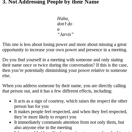
3. Not Addressing People by their Name
Haha,
don’t do
a
“Jarvis”
This one is less about losing power and more about missing a great
opportunity to increase your own power and presence in a meeting.
Do you find yourself in a meeting with someone and only stating
their name once or twice during the conversation? If this is the case,
then you’re potentially diminishing your power relative to someone
else.
When you address someone by their name, you are directly calling
that person out, and it has a few different effects, including:
It acts as a sign of courtesy, which raises the respect the other
person has for you
It makes people feel respected, and when they feel respected,
they’re more likely to respect you
It immediately commands attention from not only them, but
also anyone else in the meeting