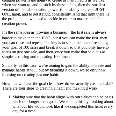
creation power is the ability to create as many habits as we like,
when we want to, and to stick by these habits, then the smallest
version of the habit creation power is the ability to create JUST
ONE habit, and to get it right, consistently. And that right there, is
the problem that we need to tackle in order to master the habit
creation power.
It’s the same idea as growing a business – the first sale is always
th
harder to make than the 100
, but if you can make the first, then
you can rinse and repeat. The key is to scrap the idea of reaching
your goal of 100 sales and break it down so that you only have to
focus on just one sale, and then, once you make that sale, it’s as
simple as rinsing and repeating 100 times.
Similarly, in this case, we’re aiming to gain the ability to create and
manage habits at will, but by breaking it down, we’re only now
focusing on creating just one habit.
Now that we have the goal clear, how do we actually create a habit?
There are four steps to creating a habit and making it work:
Making sure that the habit aligns with our values and helps us
reach our longer-term goals. We can do this by thinking about
what our life would look like if we completed this habit every
day for a year.