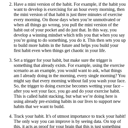
Have a mini version of the habit. For example, if the habit you
want to develop is exercising for an hour every morning, then
the mini version of that habit is just three minutes of exercise
every morning. On those days when you’re unmotivated or
when all things go wrong, you pull the mini version of the
habit out of your pocket and do just that. In this way, you
develop a winning mindset which tells you that when you say
you’re going to do something, you do it. This then sets you up
to build more habits in the future and helps you build your
first habit even when things get chaotic in your life.
Set a trigger for your habit, but make sure the trigger is
something that already exists. For example, using the exercise
scenario as an example, you would want to ask, what things
am I already doing in the morning, every single morning? You
might say that every morning without fail you wash your face.
So, the trigger to doing exercise becomes wetting your face –
after you wet your face, you go and do your exercise habit.
This is called habit stacking, but what we’re doing here is
using already pre-existing habits in our lives to support new
habits that we want to build.
Track your habit. It’s of utmost importance to track your habit!
The only way you can improve is by seeing data. On top of
this, it acts as proof for your brain that this is just something