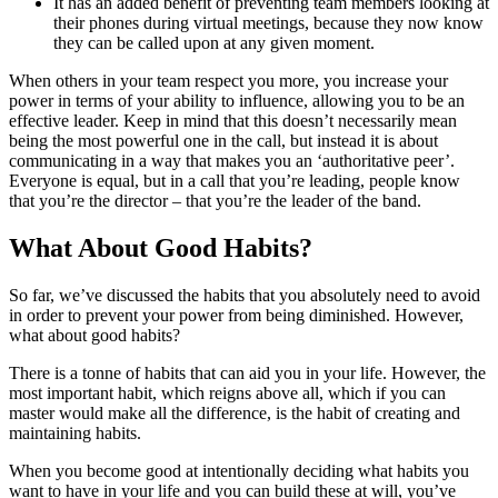
It has an added benefit of preventing team members looking at
their phones during virtual meetings, because they now know
they can be called upon at any given moment.
When others in your team respect you more, you increase your
power in terms of your ability to influence, allowing you to be an
effective leader. Keep in mind that this doesn’t necessarily mean
being the most powerful one in the call, but instead it is about
communicating in a way that makes you an ‘authoritative peer’.
Everyone is equal, but in a call that you’re leading, people know
that you’re the director – that you’re the leader of the band.
What About Good Habits?
So far, we’ve discussed the habits that you absolutely need to avoid
in order to prevent your power from being diminished. However,
what about good habits?
There is a tonne of habits that can aid you in your life. However, the
most important habit, which reigns above all, which if you can
master would make all the difference, is the habit of creating and
maintaining habits.
When you become good at intentionally deciding what habits you
want to have in your life and you can build these at will, you’ve