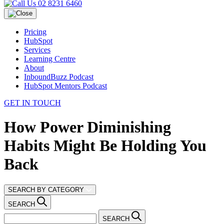
02 8231 6460
Pricing
HubSpot
Services
Learning Centre
About
InboundBuzz Podcast
HubSpot Mentors Podcast
GET IN TOUCH
How Power Diminishing
Habits Might Be Holding You
Back
SEARCH BY CATEGORY
SEARCH
SEARCH