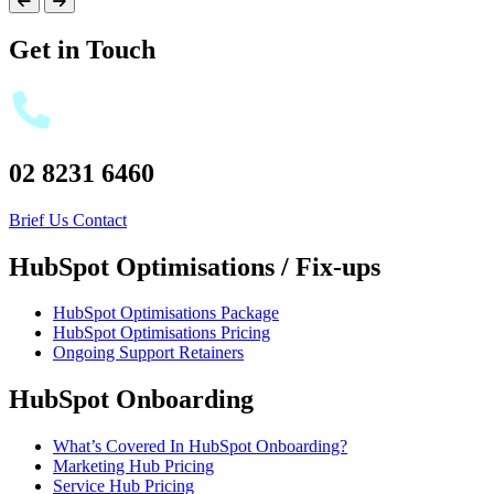
Get in Touch
02 8231 6460
Brief Us
Contact
HubSpot Optimisations / Fix-ups
HubSpot Optimisations Package
HubSpot Optimisations Pricing
Ongoing Support Retainers
HubSpot Onboarding
What’s Covered In HubSpot Onboarding?
Marketing Hub Pricing
Service Hub Pricing