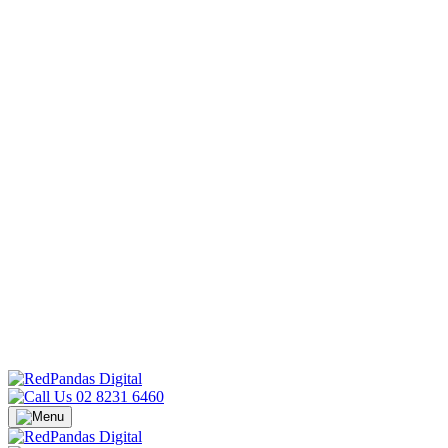
02 8231 6460