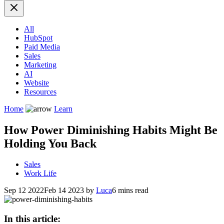
All
HubSpot
Paid Media
Sales
Marketing
AI
Website
Resources
Home
Learn
How Power Diminishing Habits Might Be
Holding You Back
Sales
Work Life
Sep 12 2022
Feb 14 2023
by
Luca
6 mins read
In this article: