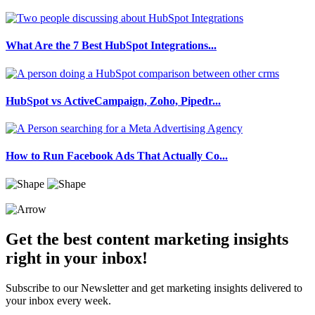
What Are the 7 Best HubSpot Integrations...
HubSpot vs ActiveCampaign, Zoho, Pipedr...
How to Run Facebook Ads That Actually Co...
Get the best content marketing insights
right in your inbox!
Subscribe to our Newsletter and get marketing insights delivered to
your inbox every week.