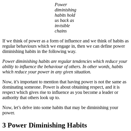
Power
diminishing
habits hold
us back as
invisible
chains
If we think of power as a form of influence and we think of habits as
regular behaviours which we engage in, then we can define power
diminishing habits in the following way.
Power diminishing habits are regular tendencies which reduce your
ability to influence the behaviour of others. In other words, habits
which reduce your power in any given situation.
Now, it’s important to mention that having power is not the same as
dominating someone. Power is about obtaining respect, and it is
respect which gives rise to influence as you become a leader or
authority that others look up to.
Now, let’s delve into some habits that may be diminishing your
power.
3 Power Diminishing Habits