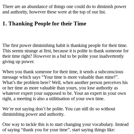
There are an abundance of things one could do to diminish power
and authority, however these were at the top of our list.
1. Thanking People for their Time
The first power diminishing habit is thanking people for their time.
This seems strange at first, because it is polite to thank someone for
their time right? However in a bid to be polite your inadvertently
giving up power.
When you thank someone for their time, it sends a subconscious
message which says “Your time is more valuable than mine!”.
What’s the problem here? Well, when another person perceives his
or her time as more valuable than yours, you lose authority as
whatever expert your supposed to be. Your an expert in your own
right, a meeting is also a utilitisation of your own time.
We’re not saying don’t be polite. You can still do so without
diminishing power and authority.
One way to tackle this is to start changing your vocabulary. Instead
of saying “thank you for your time”, start saying things like: