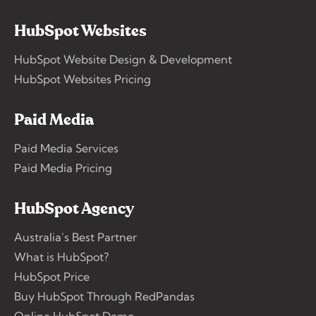
HubSpot Websites
HubSpot Website Design & Development
HubSpot Websites Pricing
Paid Media
Paid Media Services
Paid Media Pricing
HubSpot Agency
Australia’s Best Partner
What is HubSpot?
HubSpot Price
Buy HubSpot Through RedPandas