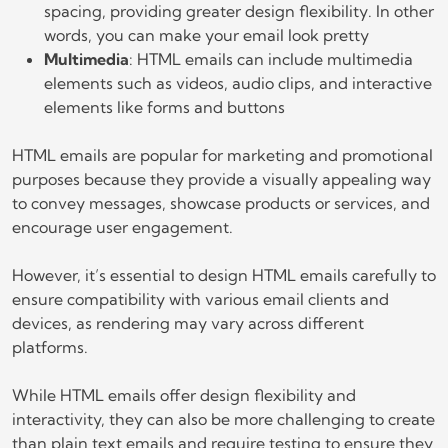
spacing, providing greater design flexibility. In other
words, you can make your email look pretty
Multimedia
: HTML emails can include multimedia
elements such as videos, audio clips, and interactive
elements like forms and buttons
HTML emails are popular for marketing and promotional
purposes because they provide a visually appealing way
to convey messages, showcase products or services, and
encourage user engagement.
However, it’s essential to design HTML emails carefully to
ensure compatibility with various email clients and
devices, as rendering may vary across different
platforms.
While HTML emails offer design flexibility and
interactivity, they can also be more challenging to create
than plain text emails and require testing to ensure they