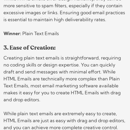
more sensitive to spam filters, especially if they contain
excessive images or links. Ensuring good email practices
is essential to maintain high deliverability rates.
Winner:
Plain Text Emails
3. Ease of Creation:
Creating plain text emails is straightforward, requiring
no coding skills or design expertise. You can quickly
draft and send messages with minimal effort. While
HTML Emails are technically more complex than Plain
Text Emails, most email marketing software available
makes it easy for you to create HTML Emails with drag
and drop editors.
While plain text emails are extremely easy to create,
HTML Emails are just as easy with drag and drop editors,
and you can achieve more complete creative control.