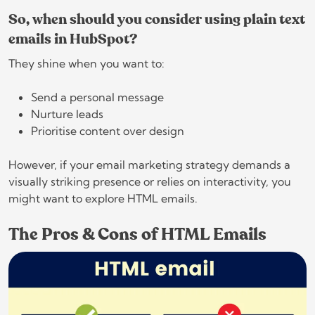
So, when should you consider using plain text
emails in HubSpot?
They shine when you want to:
Send a personal message
Nurture leads
Prioritise content over design
However, if your email marketing strategy demands a
visually striking presence or relies on interactivity, you
might want to explore HTML emails.
The Pros & Cons of HTML Emails