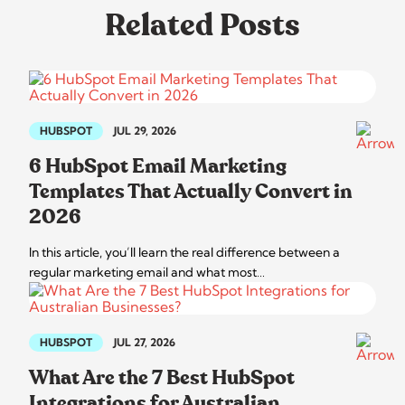
Related Posts
HUBSPOT
JUL 29, 2026
6 HubSpot Email Marketing
Templates That Actually Convert in
2026
In this article, you’ll learn the real difference between a
regular marketing email and what most…
HUBSPOT
JUL 27, 2026
What Are the 7 Best HubSpot
Integrations for Australian