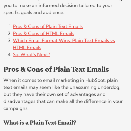
you to make an informed decision tailored to your
specific goals and audience.
Pros & Cons of Plain Text Emails
Pros & Cons of HTML Emails
Which Email Format Wins: Plain Text Emails vs
HTML Emails
So, What’s Next?
Pros & Cons of Plain Text Emails
When it comes to email marketing in HubSpot, plain
text emails may seem like the unassuming underdog,
but they have their own set of advantages and
disadvantages that can make all the difference in your
campaigns.
What is a Plain Text Email?