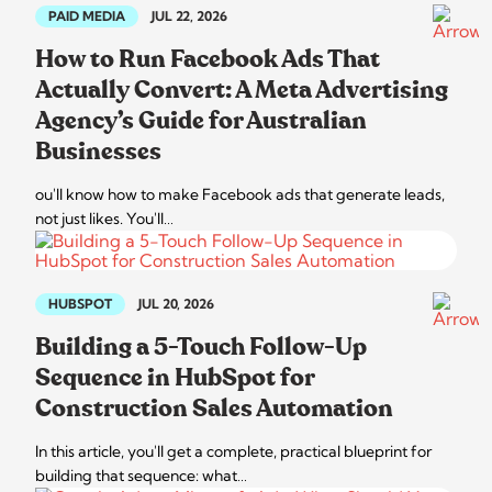
PAID MEDIA
JUL 22, 2026
How to Run Facebook Ads That
Actually Convert: A Meta Advertising
Agency’s Guide for Australian
Businesses
ou'll know how to make Facebook ads that generate leads,
not just likes. You'll…
HUBSPOT
JUL 20, 2026
Building a 5-Touch Follow-Up
Sequence in HubSpot for
Construction Sales Automation
In this article, you'll get a complete, practical blueprint for
building that sequence: what…