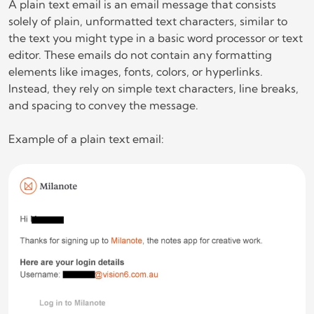
A plain text email is an email message that consists
solely of plain, unformatted text characters, similar to
the text you might type in a basic word processor or text
editor. These emails do not contain any formatting
elements like images, fonts, colors, or hyperlinks.
Instead, they rely on simple text characters, line breaks,
and spacing to convey the message.
Example of a plain text email: