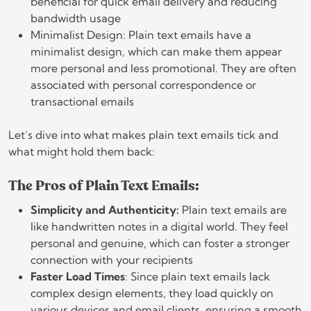
beneficial for quick email delivery and reducing
bandwidth usage
Minimalist Design: Plain text emails have a
minimalist design, which can make them appear
more personal and less promotional. They are often
associated with personal correspondence or
transactional emails
Let’s dive into what makes plain text emails tick and
what might hold them back:
The Pros of Plain Text Emails:
Simplicity and Authenticity:
Plain text emails are
like handwritten notes in a digital world. They feel
personal and genuine, which can foster a stronger
connection with your recipients
Faster Load Times
: Since plain text emails lack
complex design elements, they load quickly on
various devices and email clients, ensuring a smooth