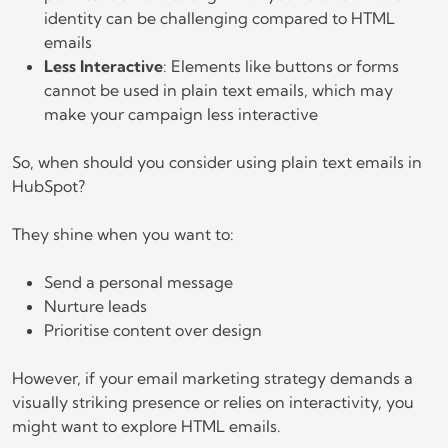
identity can be challenging compared to HTML
emails
Less Interactive
: Elements like buttons or forms
cannot be used in plain text emails, which may
make your campaign less interactive
So, when should you consider using plain text emails in
HubSpot?
They shine when you want to:
Send a personal message
Nurture leads
Prioritise content over design
However, if your email marketing strategy demands a
visually striking presence or relies on interactivity, you
might want to explore HTML emails.