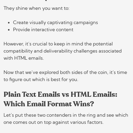
They shine when you want to:
Create visually captivating campaigns
Provide interactive content
However, it’s crucial to keep in mind the potential
compatibility and deliverability challenges associated
with HTML emails.
Now that we’ve explored both sides of the coin, it’s time
to figure out which is best for you.
Plain Text Emails vs HTML Emails:
Which Email Format Wins?
Let’s put these two contenders in the ring and see which
one comes out on top against various factors.