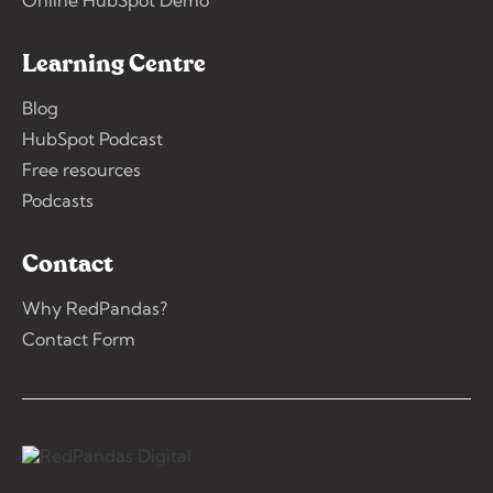
Online HubSpot Demo
Learning Centre
Blog
HubSpot Podcast
Free resources
Podcasts
Contact
Why RedPandas?
Contact Form