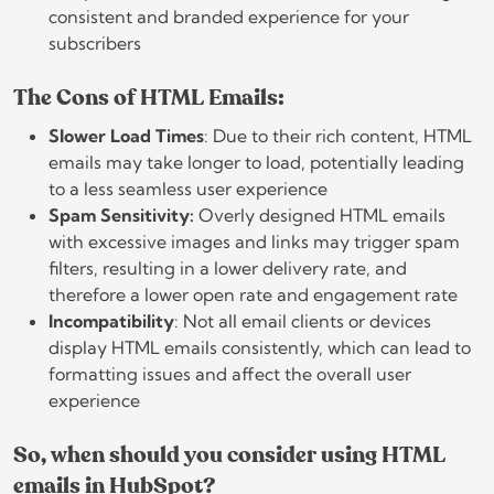
consistent and branded experience for your
subscribers
The Cons of HTML Emails:
Slower Load Times
: Due to their rich content, HTML
emails may take longer to load, potentially leading
to a less seamless user experience
Spam Sensitivity:
Overly designed HTML emails
with excessive images and links may trigger spam
filters, resulting in a lower delivery rate, and
therefore a lower open rate and engagement rate
Incompatibility
: Not all email clients or devices
display HTML emails consistently, which can lead to
formatting issues and affect the overall user
experience
So, when should you consider using HTML
emails in HubSpot?