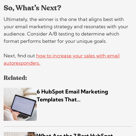
So, What’s Next?
Ultimately, the winner is the one that aligns best with
your email marketing strategy and resonates with your
audience. Consider A/B testing to determine which
format performs better for your unique goals.
Next, find out
how to increase your sales with email
autoresponders.
Related:
6 HubSpot Email Marketing
Templates That...
What Are the 7 Best HubSpot