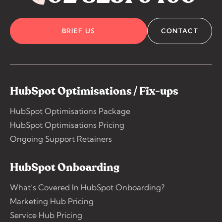
BRIEF US
CONTACT
HubSpot Optimisations / Fix-ups
HubSpot Optimisations Package
HubSpot Optimisations Pricing
Ongoing Support Retainers
HubSpot Onboarding
What’s Covered In HubSpot Onboarding?
Marketing Hub Pricing
Service Hub Pricing