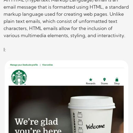
email message that is formatted using HTML, a standard
markup language used for creating web pages. Unlike
plain text emails, which consist of unformatted text
characters, HTML emails allow for the inclusion of
various multimedia elements, styling, and interactivity.
l: