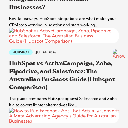
Businesses?
Key Takeaways HubSpot integrations are what make your
CRM stop working in isolation and start working…
HUBSPOT
JUL 24, 2026
HubSpot vs ActiveCampaign, Zoho,
Pipedrive, and Salesforce: The
Australian Business Guide (Hubspot
Comparison)
This guide compares HubSpot against Salesforce and Zoho.
It also covers lighter alternatives like…