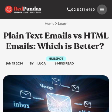
Skip
to
SEARCH BY CATEGORY
SEARCH
02 8231 6460
content
Home
Learn
Plain Text Emails vs HTML
Emails: Which is Better?
HUBSPOT
JAN 15 2024
BY
LUCA
6 MINS READ