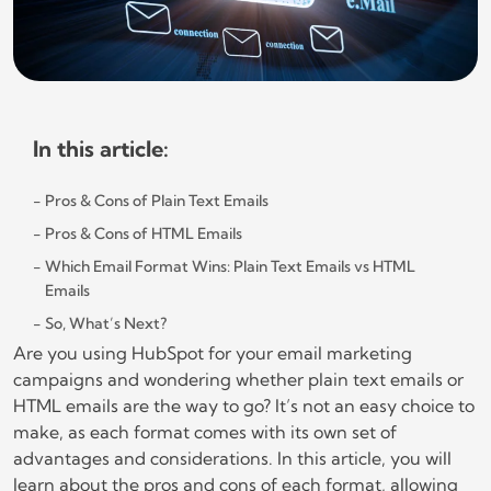
In this article:
Pros & Cons of Plain Text Emails
Pros & Cons of HTML Emails
Which Email Format Wins: Plain Text Emails vs HTML
Emails
So, What’s Next?
Are you using HubSpot for your email marketing
campaigns and wondering whether plain text emails or
HTML emails are the way to go? It’s not an easy choice to
make, as each format comes with its own set of
advantages and considerations. In this article, you will
learn about the pros and cons of each format, allowing