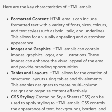
Here are the key characteristics of HTML emails:
Formatted Content:
HTML emails can include
formatted text with a variety of fonts, sizes, colours,
and text styles (such as bold, italic, and underline).
This allows for a visually appealing and customised
appearance
Images and Graphics:
HTML emails can contain
images, graphics, logos, and illustrations. These
images can enhance the visual appeal of the email
and provide branding opportunities
Tables and Layouts:
HTML allows for the creation of
structured layouts using tables and div elements.
This enables designers to create multi-column
designs and organize content effectively
CSS Styling
: Cascading Style Sheets (CSS) can be
used to apply styling to HTML emails. CSS controls
the appearance of text, backgrounds, borders, and