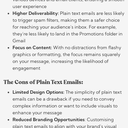
user experience
Higher Deliverability:
Plain text emails are less likely
to trigger spam filters, making them a safer choice
for reaching your audience’s inbox. For example,
they’re less likely to land in the Promotions folder in
Gmail
Focus on Content:
With no distractions from flashy
graphics or formatting, the focus remains squarely
on your message, increasing the likelihood of
engagement
The Cons of Plain Text Emails:
Limited Design Options:
The simplicity of plain text
emails can be a drawback if you need to convey
complex information or want to include visuals to
enhance your message
Reduced Branding Opportunities
: Customising
plain text emails to align with your brand’s visual