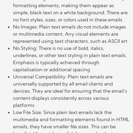
formatting elements, making them appear as
simple, black text on a white background. There are
no font styles, sizes, or colors used in these emails
No Images: Plain text emails do not include images
or multimedia content. Any visual elements are
represented using text characters, such as ASCII art
No Styling: There is no use of bold, italics,
underlines, or other text styling in plain text emails.
Emphasis is typically achieved through
capitalisation or additional spacing
Universal Compatibility: Plain text emails are
universally supported by all email clients and
devices. They are ideal for ensuring that the email’s
content displays consistently across various
platforms
Low File Size: Since plain text emails lack the
multimedia and formatting elements found in HTML
emails, they have smaller file sizes. This can be