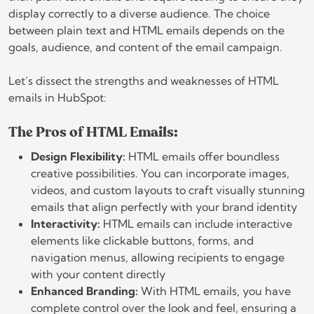
display correctly to a diverse audience. The choice
between plain text and HTML emails depends on the
goals, audience, and content of the email campaign.
Let’s dissect the strengths and weaknesses of HTML
emails in HubSpot:
The Pros of HTML Emails:
Design Flexibility:
HTML emails offer boundless
creative possibilities. You can incorporate images,
videos, and custom layouts to craft visually stunning
emails that align perfectly with your brand identity
Interactivity:
HTML emails can include interactive
elements like clickable buttons, forms, and
navigation menus, allowing recipients to engage
with your content directly
Enhanced Branding:
With HTML emails, you have
complete control over the look and feel, ensuring a