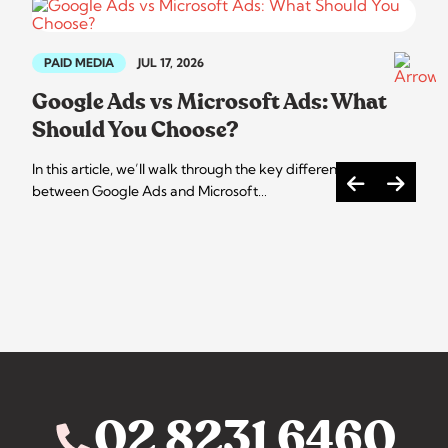
PAID MEDIA
JUL 17, 2026
Google Ads vs Microsoft Ads: What
Should You Choose?
In this article, we’ll walk through the key differences
between Google Ads and Microsoft…
02 8231 6460