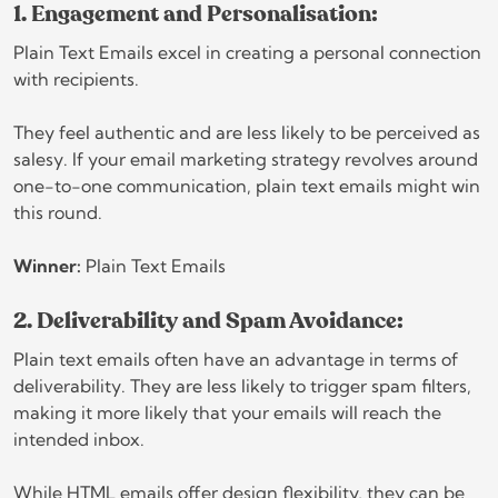
1. Engagement and Personalisation:
Plain Text Emails excel in creating a personal connection
with recipients.
They feel authentic and are less likely to be perceived as
salesy. If your email marketing strategy revolves around
one-to-one communication, plain text emails might win
this round.
Winner:
Plain Text Emails
2. Deliverability and Spam Avoidance:
Plain text emails often have an advantage in terms of
deliverability. They are less likely to trigger spam filters,
making it more likely that your emails will reach the
intended inbox.
While HTML emails offer design flexibility, they can be