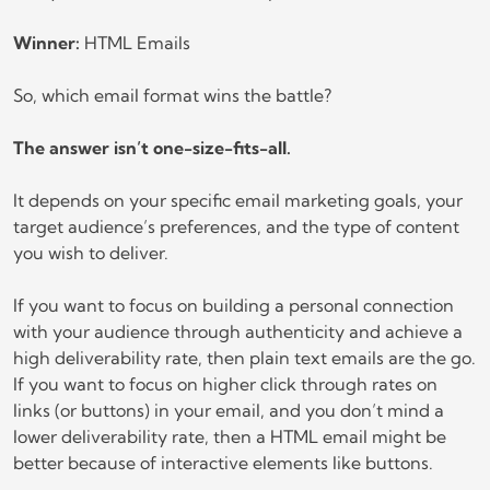
Winner:
HTML Emails
So, which email format wins the battle?
The answer isn’t one-size-fits-all.
It depends on your specific email marketing goals, your
target audience’s preferences, and the type of content
you wish to deliver.
If you want to focus on building a personal connection
with your audience through authenticity and achieve a
high deliverability rate, then plain text emails are the go.
If you want to focus on higher click through rates on
links (or buttons) in your email, and you don’t mind a
lower deliverability rate, then a HTML email might be
better because of interactive elements like buttons.