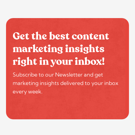
Get the best content
marketing insights
right in your inbox!
Subscribe to our Newsletter and get
marketing insights delivered to your inbox
every week.