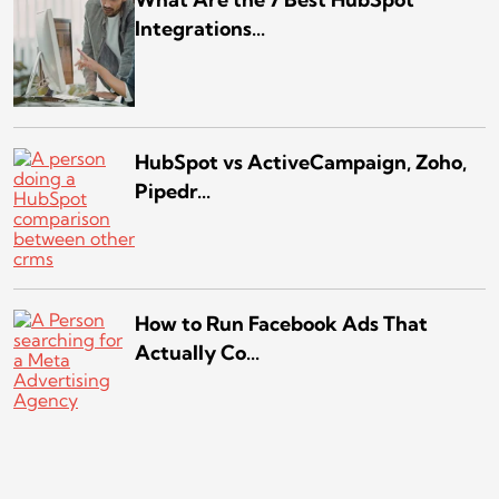
Integrations...
HubSpot vs ActiveCampaign, Zoho,
Pipedr...
How to Run Facebook Ads That
Actually Co...