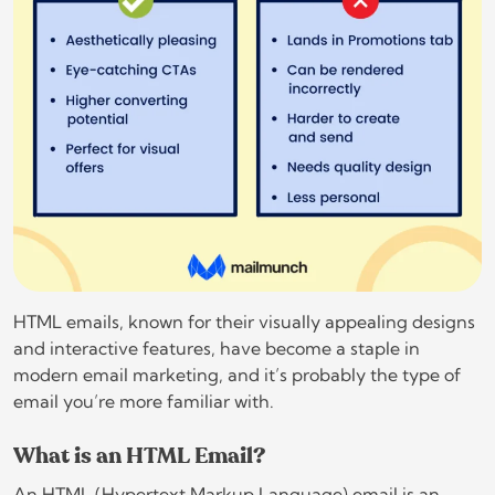
HTML emails, known for their visually appealing designs
and interactive features, have become a staple in
modern email marketing, and it’s probably the type of
email you’re more familiar with.
What is an HTML Email?
An HTML (Hypertext Markup Language) email is an