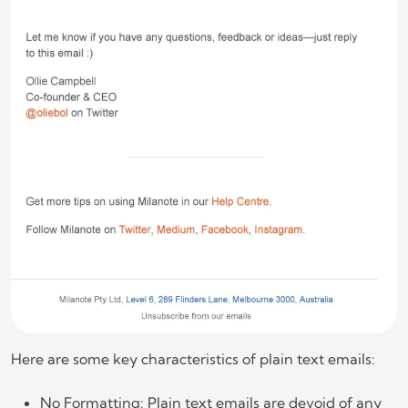
Here are some key characteristics of plain text emails:
No Formatting: Plain text emails are devoid of any