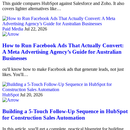
This guide compares HubSpot against Salesforce and Zoho. It also
covers lighter alternatives like…
Paid Media
Jul 22, 2026
How to Run Facebook Ads That Actually Convert:
A Meta Advertising Agency’s Guide for Australian
Businesses
ou'll know how to make Facebook ads that generate leads, not just
likes. You'll…
HubSpot
Jul 20, 2026
Building a 5-Touch Follow-Up Sequence in HubSpot
for Construction Sales Automation
In this article, you'll get a complete, practical blueprint for building