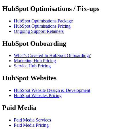
HubSpot Optimisations / Fix-ups
HubSpot Optimisations Package
HubSpot Optimisations Pricing
Ongoing Support Retainers
HubSpot Onboarding
What’s Covered In HubSpot Onboarding?
Marketing Hub Pricing
Service Hub Pricing
HubSpot Websites
HubSpot Website Design & Development
HubSpot Websites Pricing
Paid Media
Paid Media Services
Paid Media Pricing