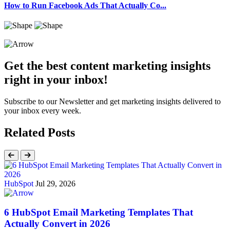
How to Run Facebook Ads That Actually Co...
Get the best content marketing insights
right in your inbox!
Subscribe to our Newsletter and get marketing insights delivered to
your inbox every week.
Related Posts
HubSpot
Jul 29, 2026
6 HubSpot Email Marketing Templates That
Actually Convert in 2026