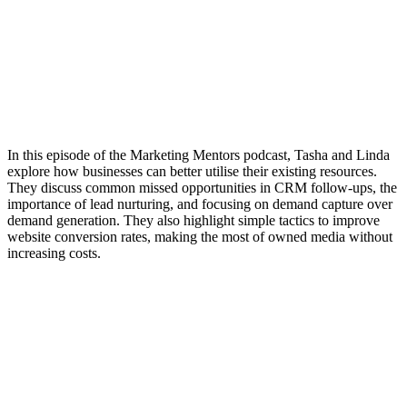
In this episode of the Marketing Mentors podcast, Tasha and Linda
explore how businesses can better utilise their existing resources.
They discuss common missed opportunities in CRM follow-ups, the
importance of lead nurturing, and focusing on demand capture over
demand generation. They also highlight simple tactics to improve
website conversion rates, making the most of owned media without
increasing costs.