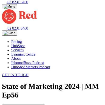
02 8231 6460
02 8231 6460
Pricing
HubSpot
Services
Learning Centre
About
InboundBuzz Podcast
HubSpot Mentors Podcast
GET IN TOUCH
State of Marketing 2024 | MM
Ep56