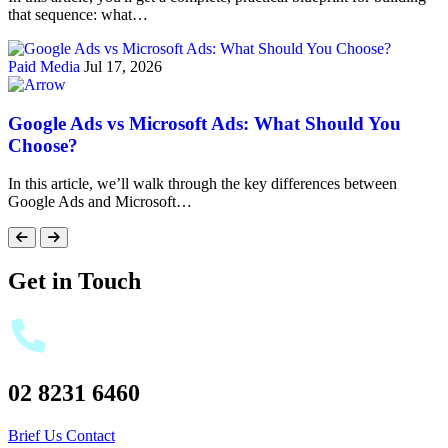
that sequence: what…
Paid Media
Jul 17, 2026
Google Ads vs Microsoft Ads: What Should You
Choose?
In this article, we’ll walk through the key differences between
Google Ads and Microsoft…
Get in Touch
02 8231 6460
Brief Us
Contact