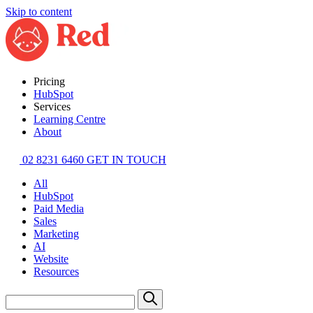
Skip to content
Pricing
HubSpot
Services
Learning Centre
About
02 8231 6460
GET IN TOUCH
All
HubSpot
Paid Media
Sales
Marketing
AI
Website
Resources