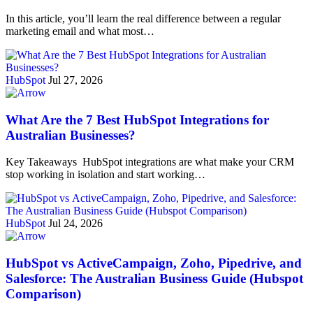
In this article, you’ll learn the real difference between a regular
marketing email and what most…
HubSpot
Jul 27, 2026
What Are the 7 Best HubSpot Integrations for
Australian Businesses?
Key Takeaways HubSpot integrations are what make your CRM
stop working in isolation and start working…
HubSpot
Jul 24, 2026
HubSpot vs ActiveCampaign, Zoho, Pipedrive, and
Salesforce: The Australian Business Guide (Hubspot
Comparison)