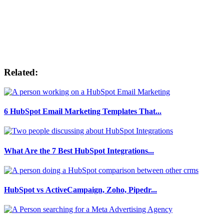
Related:
6 HubSpot Email Marketing Templates That...
What Are the 7 Best HubSpot Integrations...
HubSpot vs ActiveCampaign, Zoho, Pipedr...