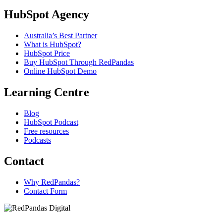
HubSpot Agency
Australia’s Best Partner
What is HubSpot?
HubSpot Price
Buy HubSpot Through RedPandas
Online HubSpot Demo
Learning Centre
Blog
HubSpot Podcast
Free resources
Podcasts
Contact
Why RedPandas?
Contact Form