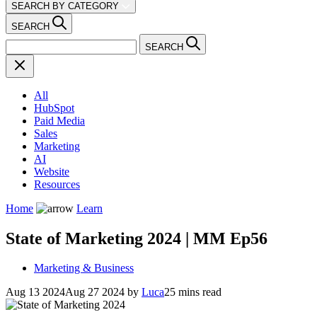
SEARCH BY CATEGORY
SEARCH
SEARCH
All
HubSpot
Paid Media
Sales
Marketing
AI
Website
Resources
Home
Learn
State of Marketing 2024 | MM Ep56
Marketing & Business
Aug 13 2024
Aug 27 2024
by
Luca
25 mins read