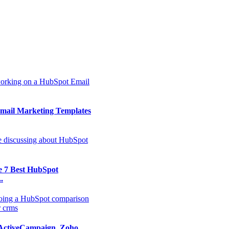
mail Marketing Templates
e 7 Best HubSpot
.
ActiveCampaign, Zoho,