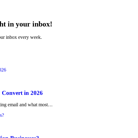
ht in your inbox!
your inbox every week.
 Convert in 2026
rketing email and what most…