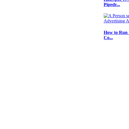
Pipedr...
How to Run 
Co...