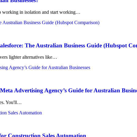
lian Businesses?
working in isolation and start working…
lesforce: The Australian Business Guide (Hubspot C
ers lighter alternatives like…
eta Advertising Agency’s Guide for Australian Busin
kes. You'll…
for Construction Sales Automation