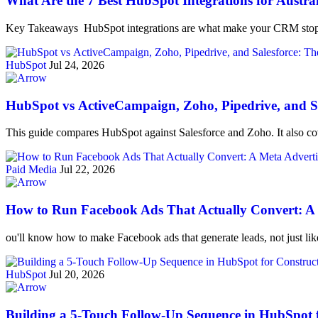
What Are the 7 Best HubSpot Integrations for Austra
Key Takeaways HubSpot integrations are what make your CRM stop 
HubSpot
Jul 24, 2026
HubSpot vs ActiveCampaign, Zoho, Pipedrive, and Sa
This guide compares HubSpot against Salesforce and Zoho. It also cov
Paid Media
Jul 22, 2026
How to Run Facebook Ads That Actually Convert: A M
ou'll know how to make Facebook ads that generate leads, not just li
HubSpot
Jul 20, 2026
Building a 5-Touch Follow-Up Sequence in HubSpot 