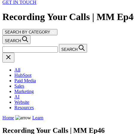
GET IN TOUCH
Recording Your Calls | MM Ep4
SEARCH BY CATEGORY
SEARCH
SEARCH
All
HubSpot
Paid Media
Sales
Marketing
AI
Website
Resources
Home
Learn
Recording Your Calls | MM Ep46