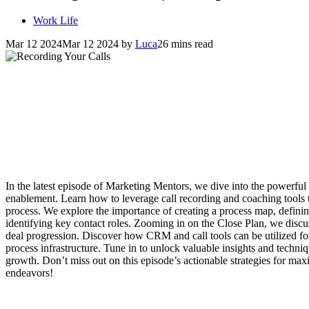
Work Life
Mar 12 2024
Mar 12 2024
by
Luca
26 mins read
In the latest episode of Marketing Mentors, we dive into the powerful
enablement. Learn how to leverage call recording and coaching tools t
process. We explore the importance of creating a process map, defining 
identifying key contact roles. Zooming in on the Close Plan, we discus
deal progression. Discover how CRM and call tools can be utilized for
process infrastructure. Tune in to unlock valuable insights and techni
growth. Don’t miss out on this episode’s actionable strategies for max
endeavors!