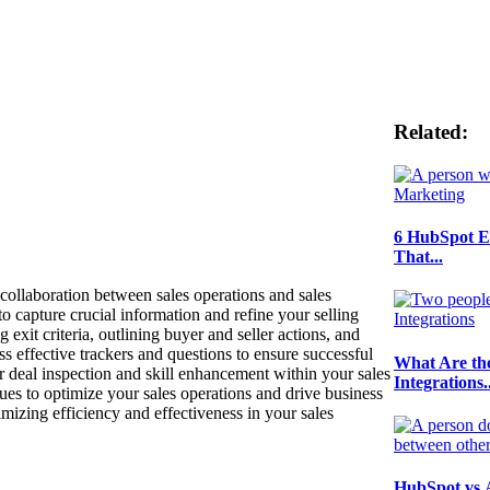
Related:
6 HubSpot E
That...
 collaboration between sales operations and sales
o capture crucial information and refine your selling
exit criteria, outlining buyer and seller actions, and
s effective trackers and questions to ensure successful
What Are th
 deal inspection and skill enhancement within your sales
Integrations..
ques to optimize your sales operations and drive business
imizing efficiency and effectiveness in your sales
HubSpot vs 