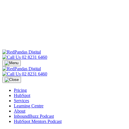
02 8231 6460
02 8231 6460
Pricing
HubSpot
Services
Learning Centre
About
InboundBuzz Podcast
HubSpot Mentors Podcast