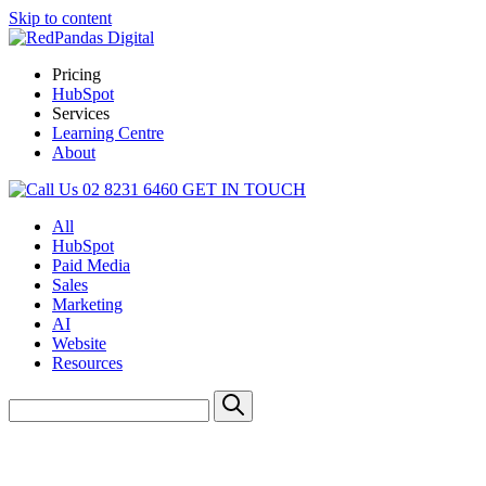
Skip to content
Pricing
HubSpot
Services
Learning Centre
About
02 8231 6460
GET IN TOUCH
All
HubSpot
Paid Media
Sales
Marketing
AI
Website
Resources