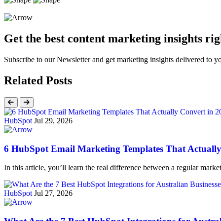
Get the best content marketing insights rig
Subscribe to our Newsletter and get marketing insights delivered to 
Related Posts
HubSpot
Jul 29, 2026
6 HubSpot Email Marketing Templates That Actually
In this article, you’ll learn the real difference between a regular ma
HubSpot
Jul 27, 2026