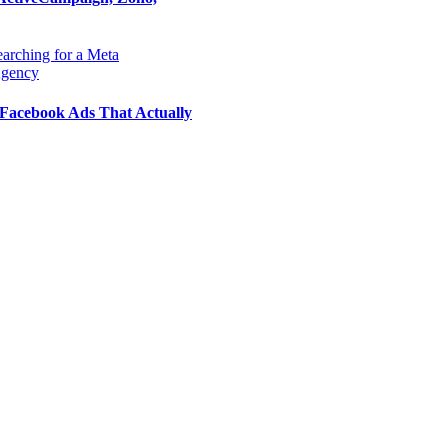
Facebook Ads That Actually