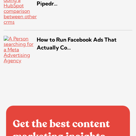
Pipedr...
How to Run Facebook Ads That
Actually Co...
Get the best content