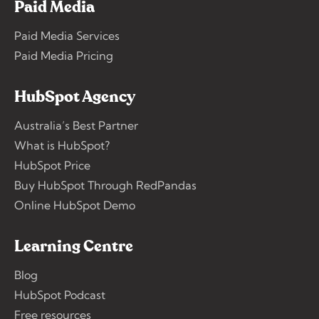
Paid Media
Paid Media Services
Paid Media Pricing
HubSpot Agency
Australia’s Best Partner
What is HubSpot?
HubSpot Price
Buy HubSpot Through RedPandas
Online HubSpot Demo
Learning Centre
Blog
HubSpot Podcast
Free resources