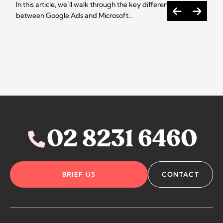
In this article, we’ll walk through the key differences
between Google Ads and Microsoft…
02 8231 6460
BRIEF US
CONTACT