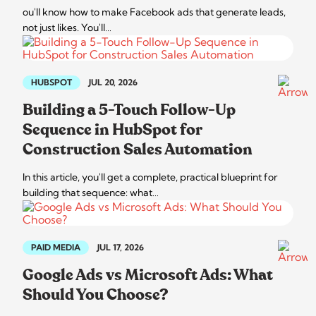
ou'll know how to make Facebook ads that generate leads,
not just likes. You'll…
HUBSPOT
JUL 20, 2026
Building a 5-Touch Follow-Up
Sequence in HubSpot for
Construction Sales Automation
In this article, you'll get a complete, practical blueprint for
building that sequence: what…
PAID MEDIA
JUL 17, 2026
Google Ads vs Microsoft Ads: What
Should You Choose?