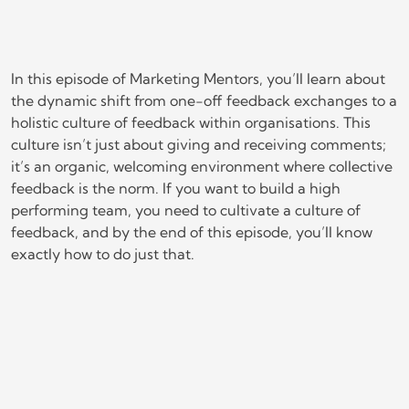
In this episode of Marketing Mentors, you’ll learn about
the dynamic shift from one-off feedback exchanges to a
holistic culture of feedback within organisations. This
culture isn’t just about giving and receiving comments;
it’s an organic, welcoming environment where collective
feedback is the norm. If you want to build a high
performing team, you need to cultivate a culture of
feedback, and by the end of this episode, you’ll know
exactly how to do just that.