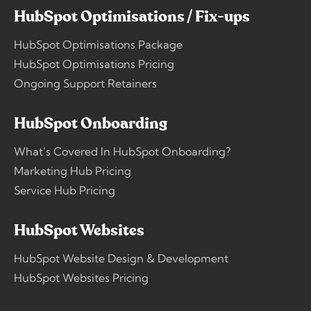
HubSpot Optimisations / Fix-ups
HubSpot Optimisations Package
HubSpot Optimisations Pricing
Ongoing Support Retainers
HubSpot Onboarding
What’s Covered In HubSpot Onboarding?
Marketing Hub Pricing
Service Hub Pricing
HubSpot Websites
HubSpot Website Design & Development
HubSpot Websites Pricing