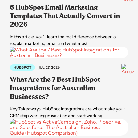
6 HubSpot Email Marketing
Templates That Actually Convert in
2026
In this article, you’ll learn the real difference between a
regular marketing email and what most…
HUBSPOT
JUL 27, 2026
What Are the 7 Best HubSpot
Integrations for Australian
Businesses?
Key Takeaways HubSpot integrations are what make your
CRM stop working in isolation and start working…