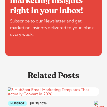
marketing insights
right in your inbox!
Subscribe to our Newsletter and get
marketing insights delivered to your inbox
every week.
Related Posts
HUBSPOT
JUL 29, 2026