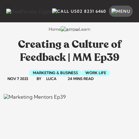
Skip
to
SEARCH BY CATEGORY
SEARCH
02 8231 6460
content
Home
Learn
Creating a Culture of
Feedback | MM Ep39
MARKETING & BUSINESS
WORK LIFE
NOV 7 2023
BY
LUCA
24 MINS READ