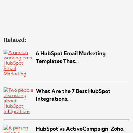
Related:
6 HubSpot Email Marketing
Templates That...
What Are the 7 Best HubSpot
Integrations...
HubSpot vs ActiveCampaign, Zoho,