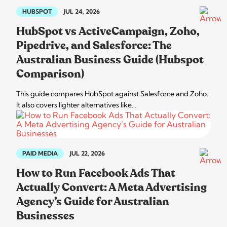
HUBSPOT
JUL 24, 2026
HubSpot vs ActiveCampaign, Zoho,
Pipedrive, and Salesforce: The
Australian Business Guide (Hubspot
Comparison)
This guide compares HubSpot against Salesforce and Zoho.
It also covers lighter alternatives like…
PAID MEDIA
JUL 22, 2026
How to Run Facebook Ads That
Actually Convert: A Meta Advertising
Agency’s Guide for Australian
Businesses