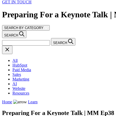
GET IN TOUCH
Preparing For a Keynote Talk 
SEARCH BY CATEGORY
SEARCH
SEARCH
All
HubSpot
Paid Media
Sales
Marketing
AI
Website
Resources
Home
Learn
Preparing For a Keynote Talk | MM Ep38