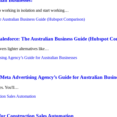
lian Businesses?
working in isolation and start working…
lesforce: The Australian Business Guide (Hubspot C
ers lighter alternatives like…
eta Advertising Agency’s Guide for Australian Busin
kes. You'll…
for Construction Sales Automation