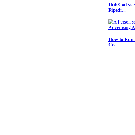
HubSpot vs 
Pipedr...
How to Run 
Co...