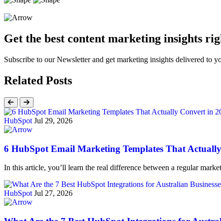
Get the best content marketing insights rig
Subscribe to our Newsletter and get marketing insights delivered to 
Related Posts
HubSpot
Jul 29, 2026
6 HubSpot Email Marketing Templates That Actually
In this article, you’ll learn the real difference between a regular ma
HubSpot
Jul 27, 2026