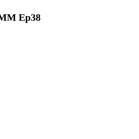
| MM Ep38