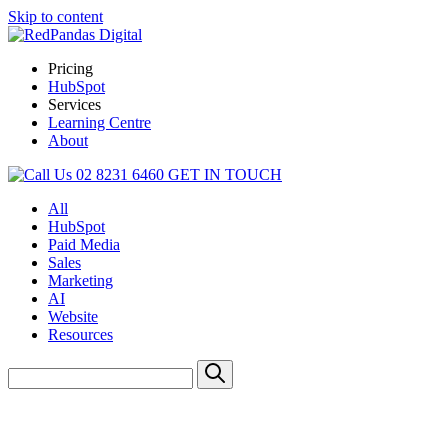
Skip to content
Pricing
HubSpot
Services
Learning Centre
About
02 8231 6460
GET IN TOUCH
All
HubSpot
Paid Media
Sales
Marketing
AI
Website
Resources