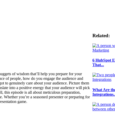
Related:
6 HubSpot E
That...
uggets of wisdom that’ll help you prepare for your
ience of people, how do you engage the audience and
got to genuinely care about your audience. Picture them
slate into a positive energy that your audience will pick
What Are th
ll, this episode is all about meticulous preparation,
Integrations..
e. Whether you’re a seasoned presenter or preparing for
presentation game.