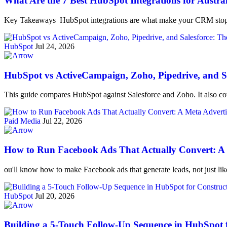
What Are the 7 Best HubSpot Integrations for Austra
Key Takeaways HubSpot integrations are what make your CRM stop 
HubSpot
Jul 24, 2026
HubSpot vs ActiveCampaign, Zoho, Pipedrive, and Sa
This guide compares HubSpot against Salesforce and Zoho. It also cov
Paid Media
Jul 22, 2026
How to Run Facebook Ads That Actually Convert: A M
ou'll know how to make Facebook ads that generate leads, not just li
HubSpot
Jul 20, 2026
Building a 5-Touch Follow-Up Sequence in HubSpot 