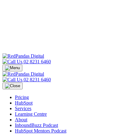
02 8231 6460
02 8231 6460
Pricing
HubSpot
Services
Learning Centre
About
InboundBuzz Podcast
HubSpot Mentors Podcast