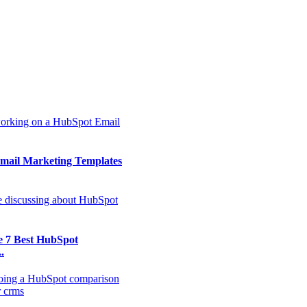
mail Marketing Templates
e 7 Best HubSpot
.