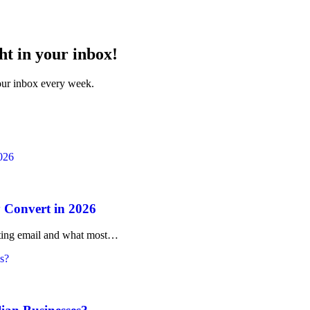
ht in your inbox!
your inbox every week.
 Convert in 2026
rketing email and what most…