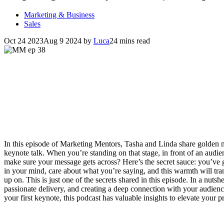
Marketing & Business
Sales
Oct 24 2023
Aug 9 2024
by
Luca
24 mins read
In this episode of Marketing Mentors, Tasha and Linda share golden n
keynote talk. When you’re standing on that stage, in front of an aud
make sure your message gets across? Here’s the secret sauce: you’ve 
in your mind, care about what you’re saying, and this warmth will tran
up on. This is just one of the secrets shared in this episode. In a nutshe
passionate delivery, and creating a deep connection with your audienc
your first keynote, this podcast has valuable insights to elevate your 