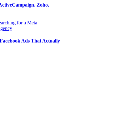
ActiveCampaign, Zoho,
Facebook Ads That Actually