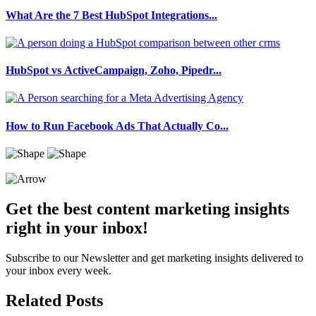
What Are the 7 Best HubSpot Integrations...
HubSpot vs ActiveCampaign, Zoho, Pipedr...
How to Run Facebook Ads That Actually Co...
Get the best content marketing insights
right in your inbox!
Subscribe to our Newsletter and get marketing insights delivered to
your inbox every week.
Related Posts