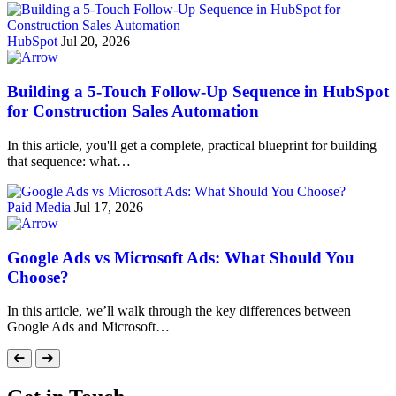
HubSpot
Jul 20, 2026
Building a 5-Touch Follow-Up Sequence in HubSpot
for Construction Sales Automation
In this article, you'll get a complete, practical blueprint for building
that sequence: what…
Paid Media
Jul 17, 2026
Google Ads vs Microsoft Ads: What Should You
Choose?
In this article, we’ll walk through the key differences between
Google Ads and Microsoft…