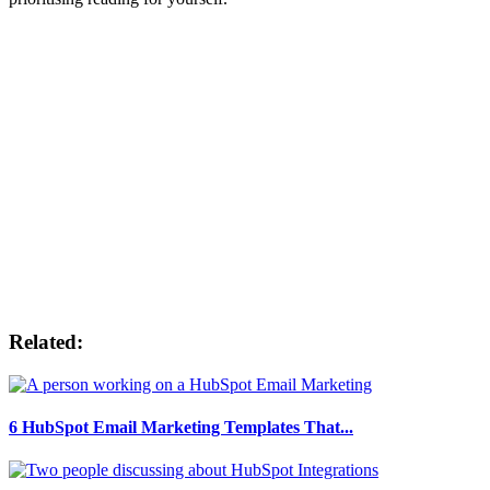
Related:
6 HubSpot Email Marketing Templates That...