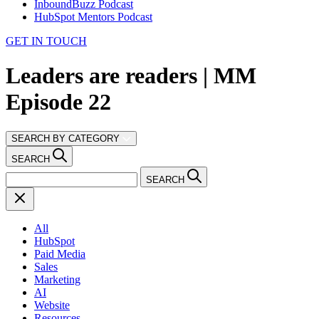
InboundBuzz Podcast
HubSpot Mentors Podcast
GET IN TOUCH
Leaders are readers | MM
Episode 22
SEARCH BY CATEGORY
SEARCH
SEARCH
All
HubSpot
Paid Media
Sales
Marketing
AI
Website
Resources