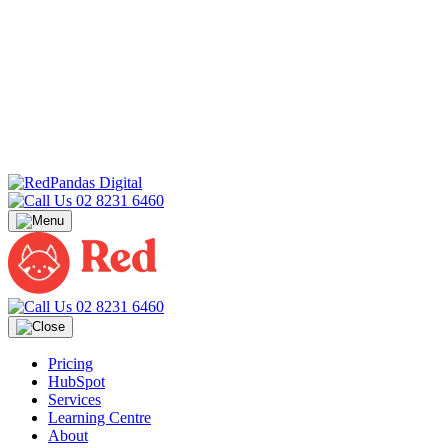
02 8231 6460
02 8231 6460
Pricing
HubSpot
Services
Learning Centre
About