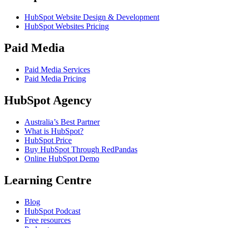
HubSpot Website Design & Development
HubSpot Websites Pricing
Paid Media
Paid Media Services
Paid Media Pricing
HubSpot Agency
Australia’s Best Partner
What is HubSpot?
HubSpot Price
Buy HubSpot Through RedPandas
Online HubSpot Demo
Learning Centre
Blog
HubSpot Podcast
Free resources