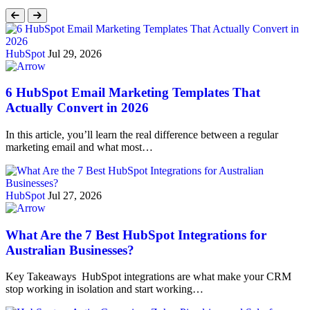
HubSpot
Jul 29, 2026
6 HubSpot Email Marketing Templates That
Actually Convert in 2026
In this article, you’ll learn the real difference between a regular
marketing email and what most…
HubSpot
Jul 27, 2026
What Are the 7 Best HubSpot Integrations for
Australian Businesses?
Key Takeaways HubSpot integrations are what make your CRM
stop working in isolation and start working…