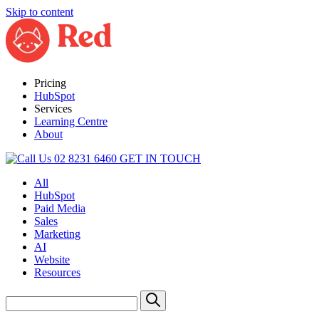
Skip to content
Pricing
HubSpot
Services
Learning Centre
About
02 8231 6460
GET IN TOUCH
All
HubSpot
Paid Media
Sales
Marketing
AI
Website
Resources