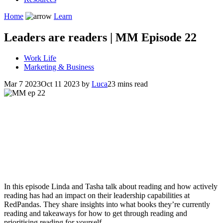
Home
Learn
Leaders are readers | MM Episode 22
Work Life
Marketing & Business
Mar 7 2023
Oct 11 2023
by
Luca
23 mins read
In this episode Linda and Tasha talk about reading and how actively
reading has had an impact on their leadership capabilities at
RedPandas. They share insights into what books they’re currently
reading and takeaways for how to get through reading and
prioritising reading for yourself.