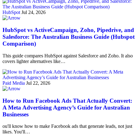
HubSpot
Jul 24, 2026
HubSpot vs ActiveCampaign, Zoho, Pipedrive, and
Salesforce: The Australian Business Guide (Hubspot
Comparison)
This guide compares HubSpot against Salesforce and Zoho. It also
covers lighter alternatives like…
Paid Media
Jul 22, 2026
How to Run Facebook Ads That Actually Convert:
A Meta Advertising Agency’s Guide for Australian
Businesses
ou'll know how to make Facebook ads that generate leads, not just
likes. You'll…