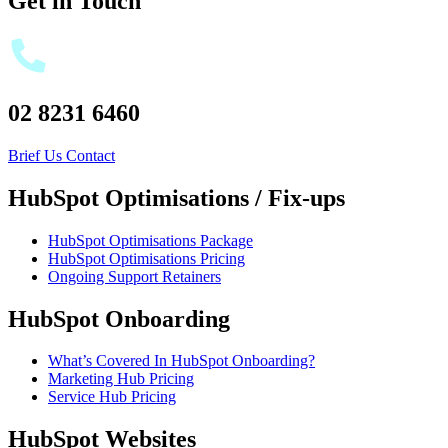
Get in Touch
02 8231 6460
Brief Us
Contact
HubSpot Optimisations / Fix-ups
HubSpot Optimisations Package
HubSpot Optimisations Pricing
Ongoing Support Retainers
HubSpot Onboarding
What’s Covered In HubSpot Onboarding?
Marketing Hub Pricing
Service Hub Pricing
HubSpot Websites