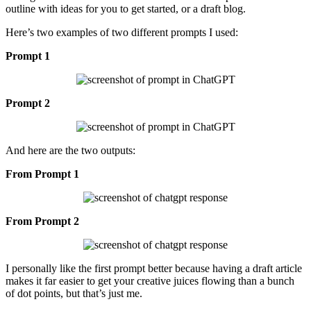
outline with ideas for you to get started, or a draft blog.
Here’s two examples of two different prompts I used:
Prompt 1
Prompt 2
And here are the two outputs:
From Prompt 1
From Prompt 2
I personally like the first prompt better because having a draft article
makes it far easier to get your creative juices flowing than a bunch
of dot points, but that’s just me.