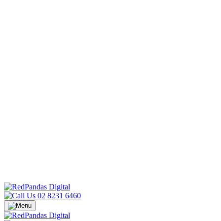
02 8231 6460