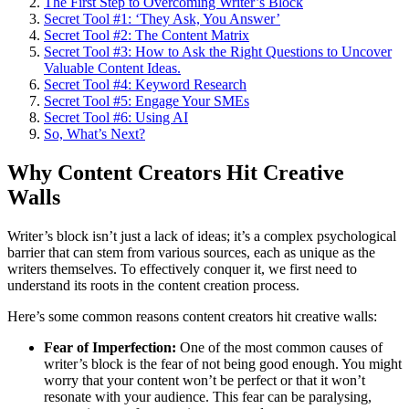
The First Step to Overcoming Writer’s Block
Secret Tool #1: ‘They Ask, You Answer’
Secret Tool #2: The Content Matrix
Secret Tool #3: How to Ask the Right Questions to Uncover
Valuable Content Ideas.
Secret Tool #4: Keyword Research
Secret Tool #5: Engage Your SMEs
Secret Tool #6: Using AI
So, What’s Next?
Why Content Creators Hit Creative
Walls
Writer’s block isn’t just a lack of ideas; it’s a complex psychological
barrier that can stem from various sources, each as unique as the
writers themselves. To effectively conquer it, we first need to
understand its roots in the content creation process.
Here’s some common reasons content creators hit creative walls:
Fear of Imperfection:
One of the most common causes of
writer’s block is the fear of not being good enough. You might
worry that your content won’t be perfect or that it won’t
resonate with your audience. This fear can be paralysing,