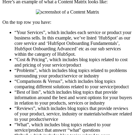
Here’s an example of what a Content Matrix looks like:
On the top row you have:
“Your Services”, which includes each service or product your
business sells. In this example, we’ve listed ‘HubSpot’ as our
core service and ‘HubSpot Onboarding Fundamentals’,
HubSpot Onboarding Advanced’ etc as our sub services
within the category of HubSpot.
“Cost & Pricing”, which includes blog topics related to cost
and pricing of your service/product
“Problems”, which includes blog topics related to problems
surrounding your product/service or industry
“Comparisons & Versus”, which includes blog topics
comparing different solutions related to your service/product
“Best of lists”, which includes blog topics that provide
information around the best and worst options for your buyers
in relation to your products, services or industry
“Reviews”, which includes blog topics that provide reviews
of your product, service, industry or materials/software related
to your product/service
“What”, which includes blog topics related to your
service/product that answer “what” questions