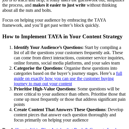
the process, and
makes it easier to just write
without thinking
about all the nuts and bolts.
Focus on helping your audience by embracing the TAYA
framework, and you’ll get past writer’s block quickly.
How to Implement TAYA in Your Content Strategy
Identify Your Audience’s Questions:
Start by compiling a
list of all the questions your customers frequently ask. These
can come from direct interactions, customer service inquiries,
online forums, social media platforms, and your sales team
Categorise the Questions
: Organise these questions into
categories based on the buyer’s journey stages. Here’s a
full
guide on exactly how you can use the customer buying
journey to map out your content
Prioritise High-Value Questions
: Some questions will be
more critical to your audience than others. Prioritise those that
come up most frequently or those that address significant pain
points
Create Content That Answers These Questions
: Develop
content pieces that answer each question thoroughly and
focus primarily on helping your audience