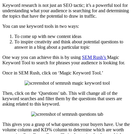
Keyword research is not just an SEO tactic; it’s a powerful tool for
understanding what your audience is searching for and determining
the topics that have the potential to draw in traffic.
You can use keyword tools in two ways:
To come up with new content ideas
To inspire creativity and think about potential questions to
answer in a blog about a particular topic
One way you can achieve this is by using
SEM Rush’s
Magic
Keyword Tool to search for phrases your audience is looking for.
Once in SEM Rush, click on ‘Magic Keyword Tool.’
Then, click on the ‘Questions’ tab. This will change all of the
keyword searches and filter them by the questions that users are
asking related to this keyword.
This gives you a grasp of what questions your buyers have. Use the
volume column and KD% column to determine which are worth