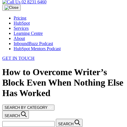
02 8231 6460
Pricing
HubSpot
Services
Learning Centre
About
InboundBuzz Podcast
HubSpot Mentors Podcast
GET IN TOUCH
How to Overcome Writer’s
Block Even When Nothing Else
Has Worked
SEARCH BY CATEGORY
SEARCH
SEARCH