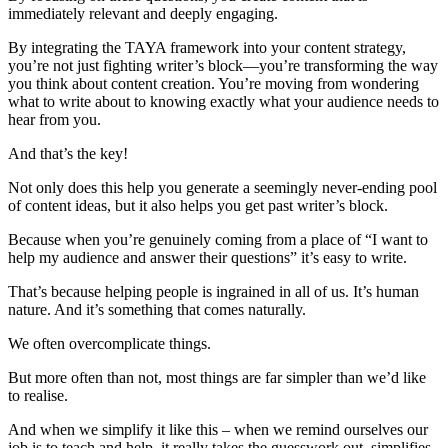
immediately relevant and deeply engaging.
By integrating the TAYA framework into your content strategy,
you’re not just fighting writer’s block—you’re transforming the way
you think about content creation. You’re moving from wondering
what to write about to knowing exactly what your audience needs to
hear from you.
And that’s the key!
Not only does this help you generate a seemingly never-ending pool
of content ideas, but it also helps you get past writer’s block.
Because when you’re genuinely coming from a place of “I want to
help my audience and answer their questions” it’s easy to write.
That’s because helping people is ingrained in all of us. It’s human
nature. And it’s something that comes naturally.
We often overcomplicate things.
But more often than not, most things are far simpler than we’d like
to realise.
And when we simplify it like this – when we remind ourselves our
job is to teach and help, it really takes the guesswork out, simplifies