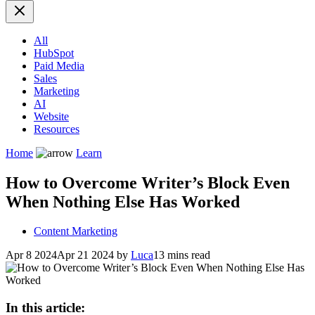
All
HubSpot
Paid Media
Sales
Marketing
AI
Website
Resources
Home
Learn
How to Overcome Writer’s Block Even
When Nothing Else Has Worked
Content Marketing
Apr 8 2024
Apr 21 2024
by
Luca
13 mins read
In this article: