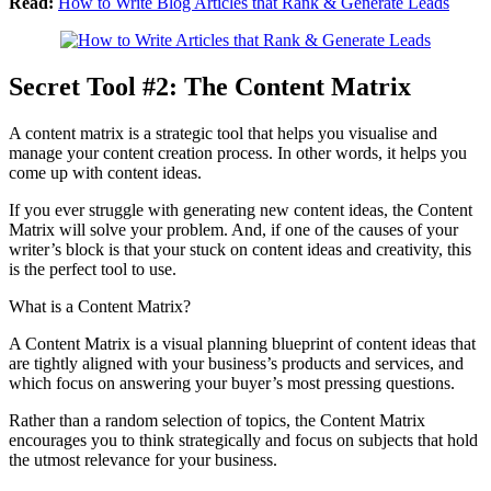
Read:
How to Write Blog Articles that Rank & Generate Leads
Secret Tool #2: The Content Matrix
A content matrix is a strategic tool that helps you visualise and
manage your content creation process. In other words, it helps you
come up with content ideas.
If you ever struggle with generating new content ideas, the Content
Matrix will solve your problem. And, if one of the causes of your
writer’s block is that your stuck on content ideas and creativity, this
is the perfect tool to use.
What is a Content Matrix?
A Content Matrix is a visual planning blueprint of content ideas that
are tightly aligned with your business’s products and services, and
which focus on answering your buyer’s most pressing questions.
Rather than a random selection of topics, the Content Matrix
encourages you to think strategically and focus on subjects that hold
the utmost relevance for your business.