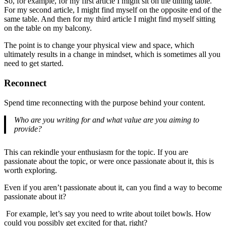
So, for example, for my first article I might sit on the dining table.
For my second article, I might find myself on the opposite end of the
same table. And then for my third article I might find myself sitting
on the table on my balcony.
The point is to change your physical view and space, which
ultimately results in a change in mindset, which is sometimes all you
need to get started.
Reconnect
Spend time reconnecting with the purpose behind your content.
Who are you writing for and what value are you aiming to
provide?
This can rekindle your enthusiasm for the topic. If you are
passionate about the topic, or were once passionate about it, this is
worth exploring.
Even if you aren’t passionate about it, can you find a way to become
passionate about it?
For example, let’s say you need to write about toilet bowls. How
could you possibly get excited for that, right?