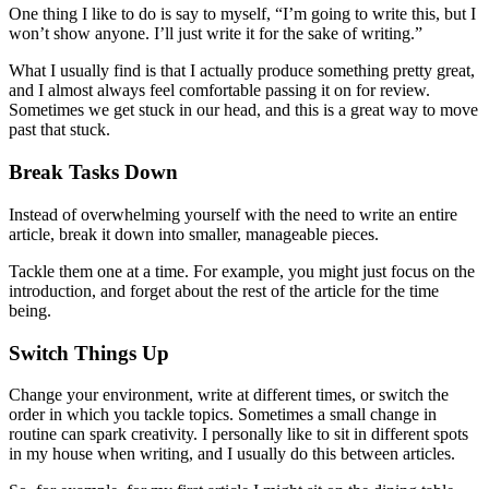
One thing I like to do is say to myself, “I’m going to write this, but I
won’t show anyone. I’ll just write it for the sake of writing.”
What I usually find is that I actually produce something pretty great,
and I almost always feel comfortable passing it on for review.
Sometimes we get stuck in our head, and this is a great way to move
past that stuck.
Break Tasks Down
Instead of overwhelming yourself with the need to write an entire
article, break it down into smaller, manageable pieces.
Tackle them one at a time. For example, you might just focus on the
introduction, and forget about the rest of the article for the time
being.
Switch Things Up
Change your environment, write at different times, or switch the
order in which you tackle topics. Sometimes a small change in
routine can spark creativity. I personally like to sit in different spots
in my house when writing, and I usually do this between articles.