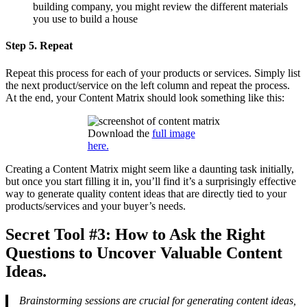
building company, you might review the different materials
you use to build a house
Step 5. Repeat
Repeat this process for each of your products or services. Simply list
the next product/service on the left column and repeat the process.
At the end, your Content Matrix should look something like this:
Download the
full image
here.
Creating a Content Matrix might seem like a daunting task initially,
but once you start filling it in, you’ll find it’s a surprisingly effective
way to generate quality content ideas that are directly tied to your
products/services and your buyer’s needs.
Secret Tool #3: How to Ask the Right
Questions to Uncover Valuable Content
Ideas.
Brainstorming sessions are crucial for generating content ideas,