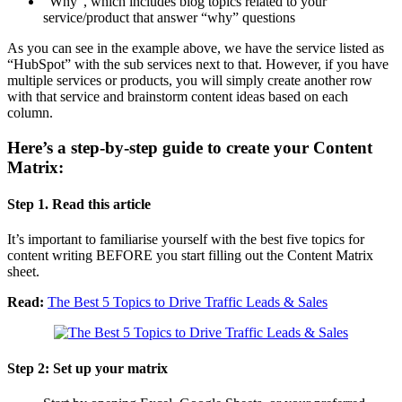
“Why”, which includes blog topics related to your
service/product that answer “why” questions
As you can see in the example above, we have the service listed as
“HubSpot” with the sub services next to that. However, if you have
multiple services or products, you will simply create another row
with that service and brainstorm content ideas based on each
column.
Here’s a step-by-step guide to create your Content
Matrix:
Step 1. Read this article
It’s important to familiarise yourself with the best five topics for
content writing BEFORE you start filling out the Content Matrix
sheet.
Read:
The Best 5 Topics to Drive Traffic Leads & Sales
Step 2: Set up your matrix