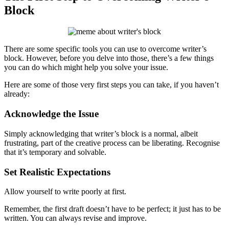
Block
There are some specific tools you can use to overcome writer’s
block. However, before you delve into those, there’s a few things
you can do which might help you solve your issue.
Here are some of those very first steps you can take, if you haven’t
already:
Acknowledge the Issue
Simply acknowledging that writer’s block is a normal, albeit
frustrating, part of the creative process can be liberating. Recognise
that it’s temporary and solvable.
Set Realistic Expectations
Allow yourself to write poorly at first.
Remember, the first draft doesn’t have to be perfect; it just has to be
written. You can always revise and improve.