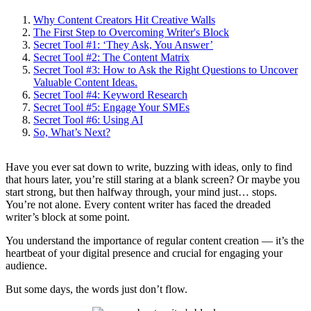
Why Content Creators Hit Creative Walls
The First Step to Overcoming Writer's Block
Secret Tool #1: ‘They Ask, You Answer’
Secret Tool #2: The Content Matrix
Secret Tool #3: How to Ask the Right Questions to Uncover
Valuable Content Ideas.
Secret Tool #4: Keyword Research
Secret Tool #5: Engage Your SMEs
Secret Tool #6: Using AI
So, What’s Next?
Have you ever sat down to write, buzzing with ideas, only to find
that hours later, you’re still staring at a blank screen? Or maybe you
start strong, but then halfway through, your mind just… stops.
You’re not alone. Every content writer has faced the dreaded
writer’s block at some point.
You understand the importance of regular content creation — it’s the
heartbeat of your digital presence and crucial for engaging your
audience.
But some days, the words just don’t flow.