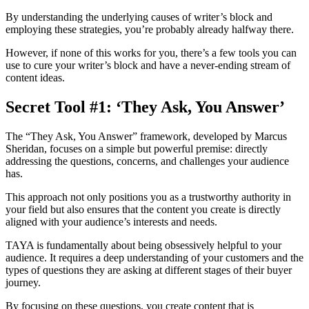
By understanding the underlying causes of writer’s block and
employing these strategies, you’re probably already halfway there.
However, if none of this works for you, there’s a few tools you can
use to cure your writer’s block and have a never-ending stream of
content ideas.
Secret Tool #1: ‘They Ask, You Answer’
The “They Ask, You Answer” framework, developed by Marcus
Sheridan, focuses on a simple but powerful premise: directly
addressing the questions, concerns, and challenges your audience
has.
This approach not only positions you as a trustworthy authority in
your field but also ensures that the content you create is directly
aligned with your audience’s interests and needs.
TAYA is fundamentally about being obsessively helpful to your
audience. It requires a deep understanding of your customers and the
types of questions they are asking at different stages of their buyer
journey.
By focusing on these questions, you create content that is