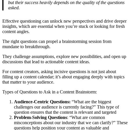
but their success heavily depends on the quality of the questions
asked.
Effective questioning can unlock new perspectives and drive deeper
insights, which are essential when you’re stuck or looking for fresh
content angles.
The right questions can propel a brainstorming session from
mundane to breakthrough.
They challenge assumptions, explore new possibilities, and open up
discussions that lead to actionable content ideas.
For content creators, asking incisive questions is not just about
filling up a content calendar; it’s about engaging deeply with topics
that matter to your audience.
Types of Questions to Ask in a Content Brainstorm:
Audience-Centric Questions:
“What are the biggest
challenges our audience is currently facing?” This type of
question ensures that the content is relevant and targeted
Problem-Solving Questions
: “What are common
misconceptions about our industry that we can clarify?” These
questions help position your content as valuable and