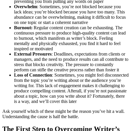
preventing you from putting any words on paper
Overwhelm
: Sometimes, you’re not blocked because you
lack ideas; you’re blocked because you have too many. This
abundance can be overwhelming, making it difficult to focus
on one topic or start a coherent narrative
Burnout:
Regular content creation can be exhausting. The
continuous pressure to produce high-quality content can lead
to burnout, which manifests as writer’s block. Feeling
mentally and physically exhausted, you find it hard to feel
inspired or motivated
External Pressures
: Deadlines, expectations from clients or
managers, and the need to produce results can all contribute to
stress that blocks creativity. The pressure to constantly
perform can stifle the creative process rather than foster it
Loss of Connection
: Sometimes, you might feel disconnected
from the topic you’re writing about or the audience you’re
writing for. This lack of engagement makes it challenging to
produce compelling content. Afterall, if you’re not passionate
about a topic, how can you write about it? Fortunately, there
is a way, and we’ll cover this later
Ask yourself which of these might be the reason you’ve hit a wall.
Understanding the cause is half the battle.
The First Step to Overcoming Writer’s