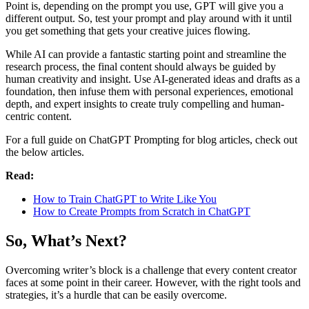
Point is, depending on the prompt you use, GPT will give you a
different output. So, test your prompt and play around with it until
you get something that gets your creative juices flowing.
While AI can provide a fantastic starting point and streamline the
research process, the final content should always be guided by
human creativity and insight. Use AI-generated ideas and drafts as a
foundation, then infuse them with personal experiences, emotional
depth, and expert insights to create truly compelling and human-
centric content.
For a full guide on ChatGPT Prompting for blog articles, check out
the below articles.
Read:
How to Train ChatGPT to Write Like You
How to Create Prompts from Scratch in ChatGPT
So, What’s Next?
Overcoming writer’s block is a challenge that every content creator
faces at some point in their career. However, with the right tools and
strategies, it’s a hurdle that can be easily overcome.