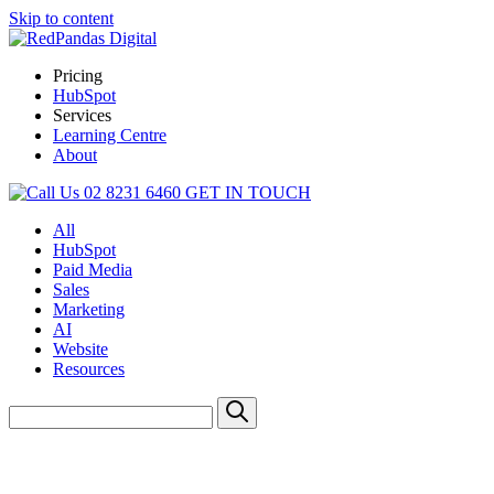
Skip to content
Pricing
HubSpot
Services
Learning Centre
About
02 8231 6460
GET IN TOUCH
All
HubSpot
Paid Media
Sales
Marketing
AI
Website
Resources