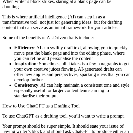
When writer’s block strikes, staring at a blank page can be
daunting.
This is where artificial intelligence (AI) can step in as a
transformative tool, not just for generating ideas, but for drafting
content that can serve as an initial framework for your articles.
Some of the benefits of AI-Driven drafts include:
Efficiency
: AI can swiftly draft text, allowing you to quickly
move past the blank page and into the editing phase, where
you can refine and personalise the content
Inspiration
: Sometimes, all it takes is a few paragraphs to get
your own creative juices flowing. AI-generated drafts can
offer new angles and perspectives, sparking ideas that you can
develop further
Consistency
: AI can help maintain a consistent tone and style,
especially useful for larger content teams aiming to
standardise their output
How to Use ChatGPT as a Drafting Tool
To use ChatGPT as a drafting tool, you’ll want to write a prompt.
Your prompt should be super simple. It should state your issue of
having writer’s block and should ask ChatGPT to produce either an