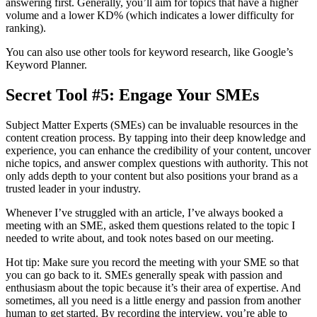
answering first. Generally, you’ll aim for topics that have a higher
volume and a lower KD% (which indicates a lower difficulty for
ranking).
You can also use other tools for keyword research, like Google’s
Keyword Planner.
Secret Tool #5: Engage Your SMEs
Subject Matter Experts (SMEs) can be invaluable resources in the
content creation process. By tapping into their deep knowledge and
experience, you can enhance the credibility of your content, uncover
niche topics, and answer complex questions with authority. This not
only adds depth to your content but also positions your brand as a
trusted leader in your industry.
Whenever I’ve struggled with an article, I’ve always booked a
meeting with an SME, asked them questions related to the topic I
needed to write about, and took notes based on our meeting.
Hot tip: Make sure you record the meeting with your SME so that
you can go back to it. SMEs generally speak with passion and
enthusiasm about the topic because it’s their area of expertise. And
sometimes, all you need is a little energy and passion from another
human to get started. By recording the interview, you’re able to