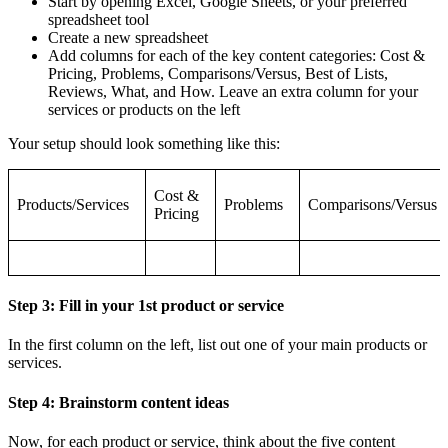
Start by opening Excel, Google Sheets, or your preferred
spreadsheet tool
Create a new spreadsheet
Add columns for each of the key content categories: Cost &
Pricing, Problems, Comparisons/Versus, Best of Lists,
Reviews, What, and How. Leave an extra column for your
services or products on the left
Your setup should look something like this:
Cost &
Products/Services
Problems
Comparisons/Versus
Pricing
Step 3: Fill in your 1st product or service
In the first column on the left, list out one of your main products or
services.
Step 4: Brainstorm content ideas
Now, for each product or service, think about the five content