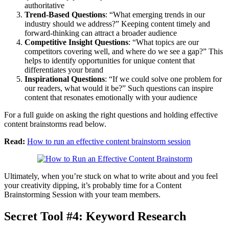
authoritative
Trend-Based Questions
: “What emerging trends in our
industry should we address?” Keeping content timely and
forward-thinking can attract a broader audience
Competitive Insight Questions
: “What topics are our
competitors covering well, and where do we see a gap?” This
helps to identify opportunities for unique content that
differentiates your brand
Inspirational Questions
: “If we could solve one problem for
our readers, what would it be?” Such questions can inspire
content that resonates emotionally with your audience
For a full guide on asking the right questions and holding effective
content brainstorms read below.
Read:
How to run an effective content brainstorm session
Ultimately, when you’re stuck on what to write about and you feel
your creativity dipping, it’s probably time for a Content
Brainstorming Session with your team members.
Secret Tool #4: Keyword Research