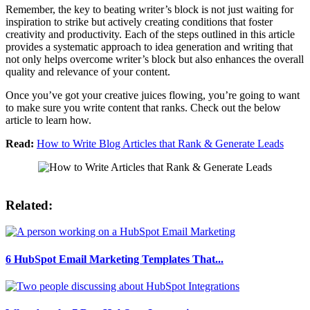
Remember, the key to beating writer’s block is not just waiting for
inspiration to strike but actively creating conditions that foster
creativity and productivity. Each of the steps outlined in this article
provides a systematic approach to idea generation and writing that
not only helps overcome writer’s block but also enhances the overall
quality and relevance of your content.
Once you’ve got your creative juices flowing, you’re going to want
to make sure you write content that ranks. Check out the below
article to learn how.
Read:
How to Write Blog Articles that Rank & Generate Leads
Related:
6 HubSpot Email Marketing Templates That...