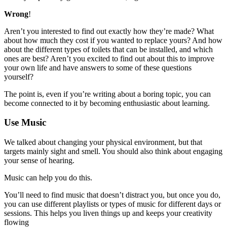
Wrong
!
Aren’t you interested to find out exactly how they’re made? What
about how much they cost if you wanted to replace yours? And how
about the different types of toilets that can be installed, and which
ones are best? Aren’t you excited to find out about this to improve
your own life and have answers to some of these questions
yourself?
The point is, even if you’re writing about a boring topic, you can
become connected to it by becoming enthusiastic about learning.
Use Music
We talked about changing your physical environment, but that
targets mainly sight and smell. You should also think about engaging
your sense of hearing.
Music can help you do this.
You’ll need to find music that doesn’t distract you, but once you do,
you can use different playlists or types of music for different days or
sessions. This helps you liven things up and keeps your creativity
flowing