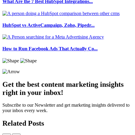
What Are the 7 Best HubSpot Integrations...
HubSpot vs ActiveCampaign, Zoho, Pipedr...
How to Run Facebook Ads That Actually Co...
Get the best content marketing insights
right in your inbox!
Subscribe to our Newsletter and get marketing insights delivered to
your inbox every week.
Related Posts