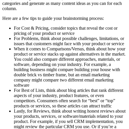
categories and generate as many content ideas as you can for each
column.
Here are a few tips to guide your brainstorming process:
For Cost & Pricing, consider topics that reveal the cost or
pricing of your product or service
For Problems, think about possible challenges, limitations, or
issues that customers might face with your product or service
When it comes to Comparisons/Versus, think about how your
product or service stacks up against alternatives in the market.
You could also compare different approaches, materials, or
software, depending on your industry. For example, a
building business might compare building your house with
double brick vs timber frame, but an email marketing
company might compare two different email marketing
software
For Best of Lists, think about blog articles that rank different
aspects of your industry, product features, or even
competitors. Consumers often search for “best” or “top”
products or services, so these articles can attract traffic
Lastly, for Reviews, think about writing honest reviews about
your products, services, or software/materials related to your
product. For example, if you sell CRM implementation, you
might review the particular CRM you use. Or if you’re a