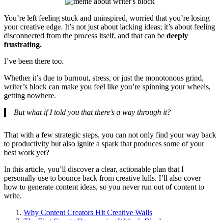
You’re left feeling stuck and uninspired, worried that you’re losing
your creative edge. It’s not just about lacking ideas; it’s about feeling
disconnected from the process itself, and that can be
deeply
frustrating.
I’ve been there too.
Whether it’s due to burnout, stress, or just the monotonous grind,
writer’s block can make you feel like you’re spinning your wheels,
getting nowhere.
But what if I told you that there’s a way through it?
That with a few strategic steps, you can not only find your way back
to productivity but also ignite a spark that produces some of your
best work yet?
In this article, you’ll discover a clear, actionable plan that I
personally use to bounce back from creative lulls. I’ll also cover
how to generate content ideas, so you never run out of content to
write.
Why Content Creators Hit Creative Walls