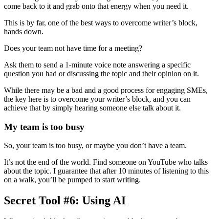
come back to it and grab onto that energy when you need it.
This is by far, one of the best ways to overcome writer’s block,
hands down.
Does your team not have time for a meeting?
Ask them to send a 1-minute voice note answering a specific
question you had or discussing the topic and their opinion on it.
While there may be a bad and a good process for engaging SMEs,
the key here is to overcome your writer’s block, and you can
achieve that by simply hearing someone else talk about it.
My team is too busy
So, your team is too busy, or maybe you don’t have a team.
It’s not the end of the world. Find someone on YouTube who talks
about the topic. I guarantee that after 10 minutes of listening to this
on a walk, you’ll be pumped to start writing.
Secret Tool #6: Using AI