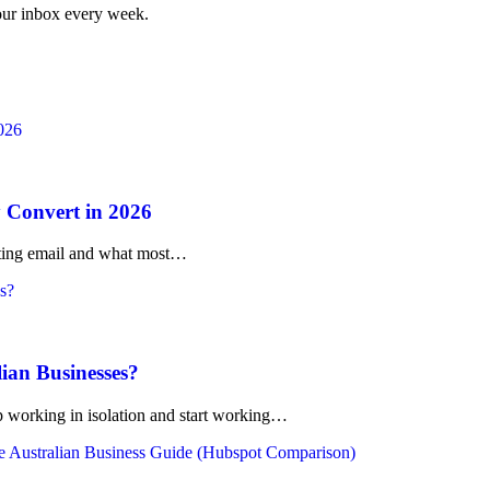
your inbox every week.
 Convert in 2026
rketing email and what most…
lian Businesses?
working in isolation and start working…