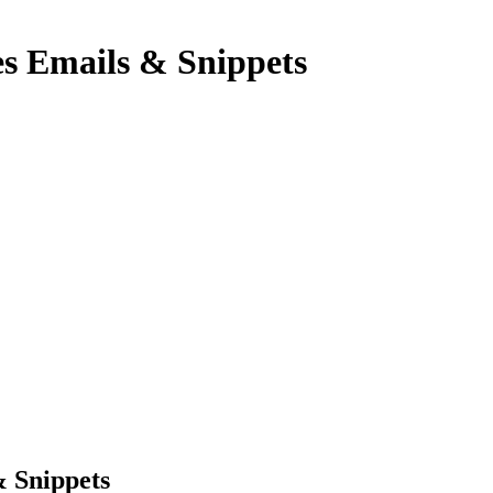
es Emails & Snippets
& Snippets