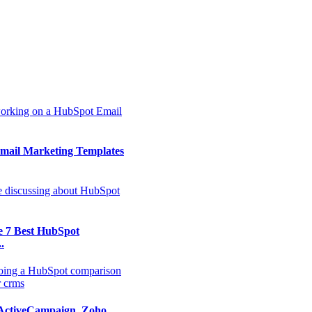
mail Marketing Templates
e 7 Best HubSpot
.
ActiveCampaign, Zoho,