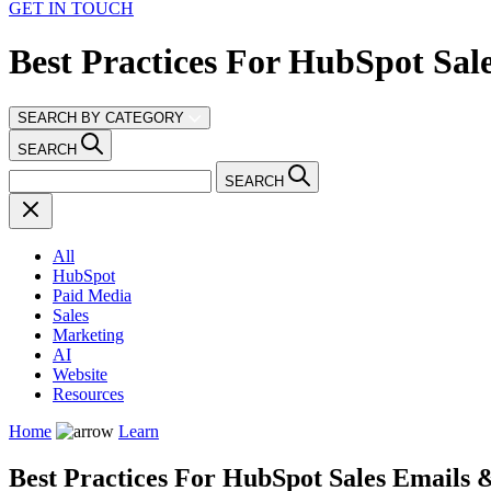
GET IN TOUCH
Best Practices For HubSpot Sal
SEARCH BY CATEGORY
SEARCH
SEARCH
All
HubSpot
Paid Media
Sales
Marketing
AI
Website
Resources
Home
Learn
Best Practices For HubSpot Sales Emails 