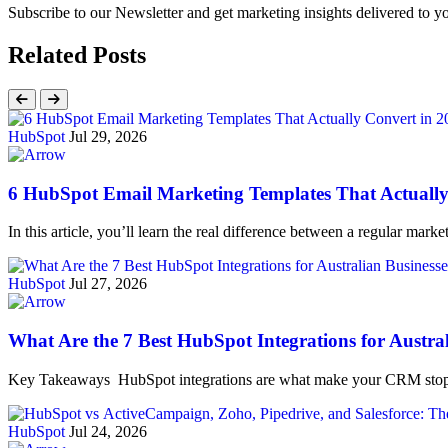
Subscribe to our Newsletter and get marketing insights delivered to 
Related Posts
HubSpot
Jul 29, 2026
6 HubSpot Email Marketing Templates That Actually
In this article, you’ll learn the real difference between a regular ma
HubSpot
Jul 27, 2026
What Are the 7 Best HubSpot Integrations for Austra
Key Takeaways HubSpot integrations are what make your CRM stop 
HubSpot
Jul 24, 2026