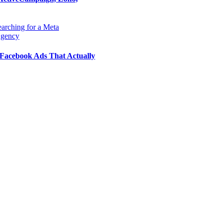
Facebook Ads That Actually