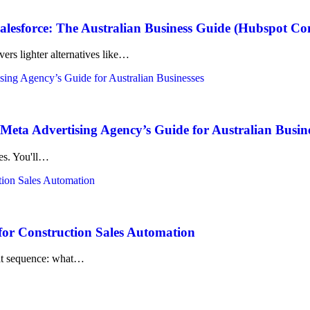
lesforce: The Australian Business Guide (Hubspot C
ers lighter alternatives like…
eta Advertising Agency’s Guide for Australian Busin
kes. You'll…
for Construction Sales Automation
 that sequence: what…