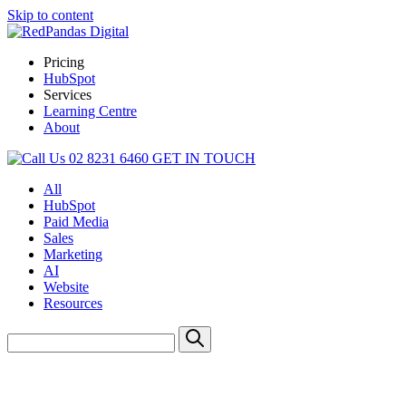
Skip to content
Pricing
HubSpot
Services
Learning Centre
About
02 8231 6460
GET IN TOUCH
All
HubSpot
Paid Media
Sales
Marketing
AI
Website
Resources