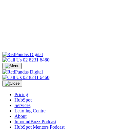
02 8231 6460
02 8231 6460
Pricing
HubSpot
Services
Learning Centre
About
InboundBuzz Podcast
HubSpot Mentors Podcast