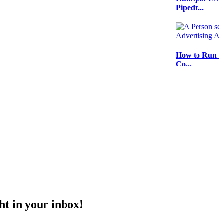
Pipedr...
How to Run 
Co...
ht in your inbox!