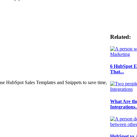
Related:
6 HubSpot E
That...
use HubSpot Sales Templates and Snippets to save time,
What Are th
Integrations..
HubSpot vs 