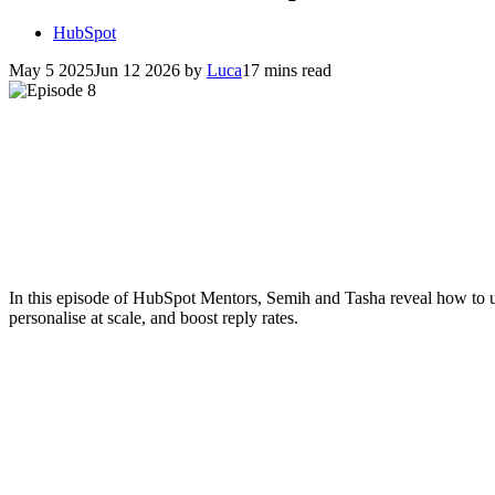
HubSpot
May 5 2025
Jun 12 2026
by
Luca
17 mins read
In this episode of HubSpot Mentors, Semih and Tasha reveal how to 
personalise at scale, and boost reply rates.