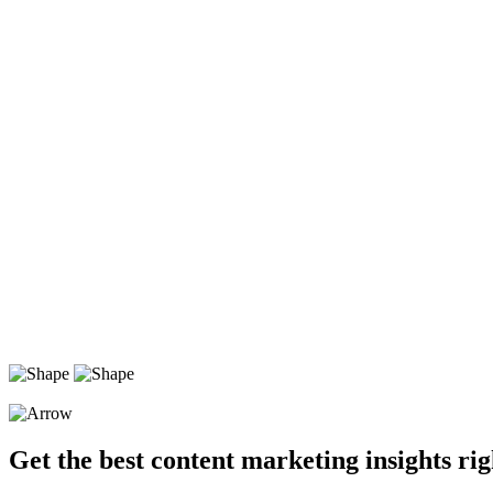
Get the best content marketing insights rig