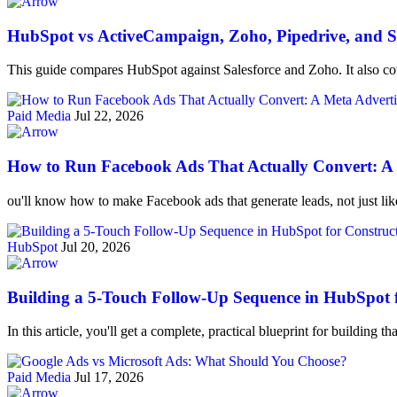
HubSpot vs ActiveCampaign, Zoho, Pipedrive, and Sa
This guide compares HubSpot against Salesforce and Zoho. It also cov
Paid Media
Jul 22, 2026
How to Run Facebook Ads That Actually Convert: A M
ou'll know how to make Facebook ads that generate leads, not just li
HubSpot
Jul 20, 2026
Building a 5-Touch Follow-Up Sequence in HubSpot 
In this article, you'll get a complete, practical blueprint for building
Paid Media
Jul 17, 2026