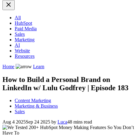
All
HubSpot
Paid Media
Sales
Marketing
AI
Website
Resources
Home
Learn
How to Build a Personal Brand on
LinkedIn w/ Lulu Godfrey | Episode 183
Content Marketing
Marketing & Business
Sales
Aug 4 2025
Sep 24 2025
by
Luca
48 mins read