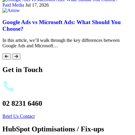
Paid Media
Jul 17, 2026
Google Ads vs Microsoft Ads: What Should You
Choose?
In this article, we’ll walk through the key differences between
Google Ads and Microsoft…
Get in Touch
02 8231 6460
Brief Us
Contact
HubSpot Optimisations / Fix-ups