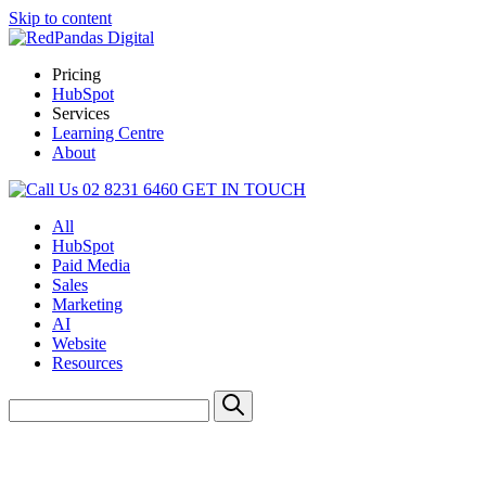
Skip to content
Pricing
HubSpot
Services
Learning Centre
About
02 8231 6460
GET IN TOUCH
All
HubSpot
Paid Media
Sales
Marketing
AI
Website
Resources