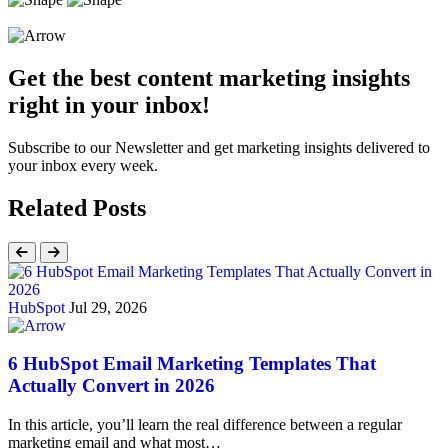
Get the best content marketing insights
right in your inbox!
Subscribe to our Newsletter and get marketing insights delivered to
your inbox every week.
Related Posts
HubSpot
Jul 29, 2026
6 HubSpot Email Marketing Templates That
Actually Convert in 2026
In this article, you’ll learn the real difference between a regular
marketing email and what most…