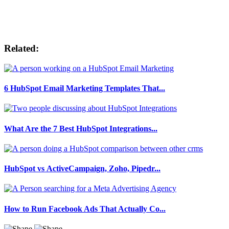
Related:
6 HubSpot Email Marketing Templates That...
What Are the 7 Best HubSpot Integrations...
HubSpot vs ActiveCampaign, Zoho, Pipedr...
How to Run Facebook Ads That Actually Co...