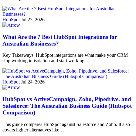
HubSpot
Jul 27, 2026
What Are the 7 Best HubSpot Integrations for
Australian Businesses?
Key Takeaways HubSpot integrations are what make your CRM
stop working in isolation and start working…
HubSpot
Jul 24, 2026
HubSpot vs ActiveCampaign, Zoho, Pipedrive, and
Salesforce: The Australian Business Guide (Hubspot
Comparison)
This guide compares HubSpot against Salesforce and Zoho. It also
covers lighter alternatives like…