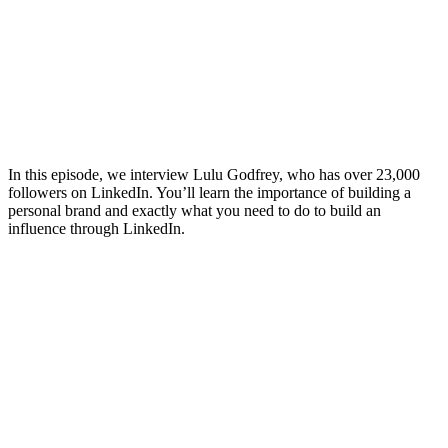
In this episode, we interview Lulu Godfrey, who has over 23,000
followers on LinkedIn. You’ll learn the importance of building a
personal brand and exactly what you need to do to build an
influence through LinkedIn.