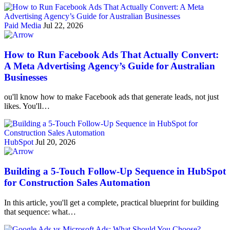
Paid Media
Jul 22, 2026
How to Run Facebook Ads That Actually Convert:
A Meta Advertising Agency’s Guide for Australian
Businesses
ou'll know how to make Facebook ads that generate leads, not just
likes. You'll…
HubSpot
Jul 20, 2026
Building a 5-Touch Follow-Up Sequence in HubSpot
for Construction Sales Automation
In this article, you'll get a complete, practical blueprint for building
that sequence: what…