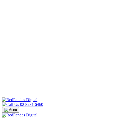
02 8231 6460