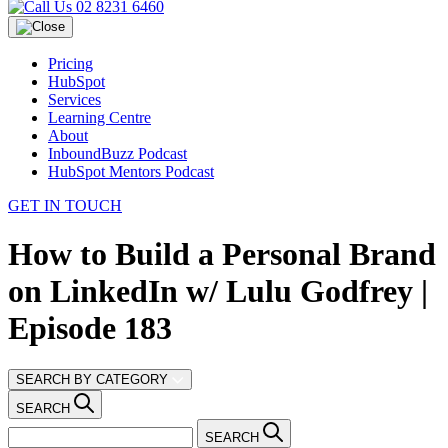
02 8231 6460
Pricing
HubSpot
Services
Learning Centre
About
InboundBuzz Podcast
HubSpot Mentors Podcast
GET IN TOUCH
How to Build a Personal Brand
on LinkedIn w/ Lulu Godfrey |
Episode 183
SEARCH BY CATEGORY
SEARCH
SEARCH