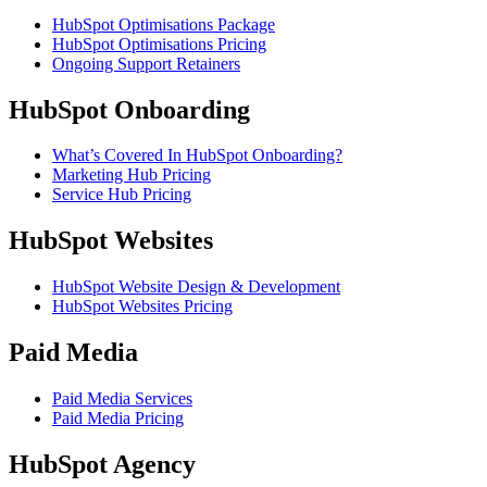
HubSpot Optimisations Package
HubSpot Optimisations Pricing
Ongoing Support Retainers
HubSpot Onboarding
What’s Covered In HubSpot Onboarding?
Marketing Hub Pricing
Service Hub Pricing
HubSpot Websites
HubSpot Website Design & Development
HubSpot Websites Pricing
Paid Media
Paid Media Services
Paid Media Pricing
HubSpot Agency