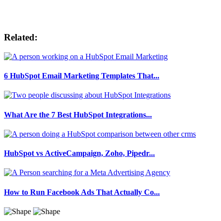
Related:
6 HubSpot Email Marketing Templates That...
What Are the 7 Best HubSpot Integrations...
HubSpot vs ActiveCampaign, Zoho, Pipedr...
How to Run Facebook Ads That Actually Co...