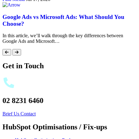
Google Ads vs Microsoft Ads: What Should You
Choose?
In this article, we’ll walk through the key differences between
Google Ads and Microsoft…
Get in Touch
02 8231 6460
Brief Us
Contact
HubSpot Optimisations / Fix-ups