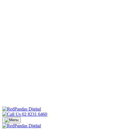
02 8231 6460