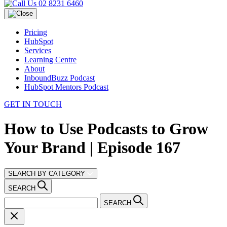
02 8231 6460
Pricing
HubSpot
Services
Learning Centre
About
InboundBuzz Podcast
HubSpot Mentors Podcast
GET IN TOUCH
How to Use Podcasts to Grow
Your Brand | Episode 167
SEARCH BY CATEGORY
SEARCH
SEARCH