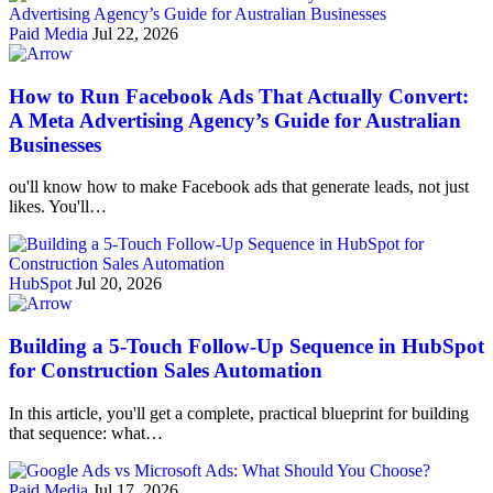
Paid Media
Jul 22, 2026
How to Run Facebook Ads That Actually Convert:
A Meta Advertising Agency’s Guide for Australian
Businesses
ou'll know how to make Facebook ads that generate leads, not just
likes. You'll…
HubSpot
Jul 20, 2026
Building a 5-Touch Follow-Up Sequence in HubSpot
for Construction Sales Automation
In this article, you'll get a complete, practical blueprint for building
that sequence: what…
Paid Media
Jul 17, 2026