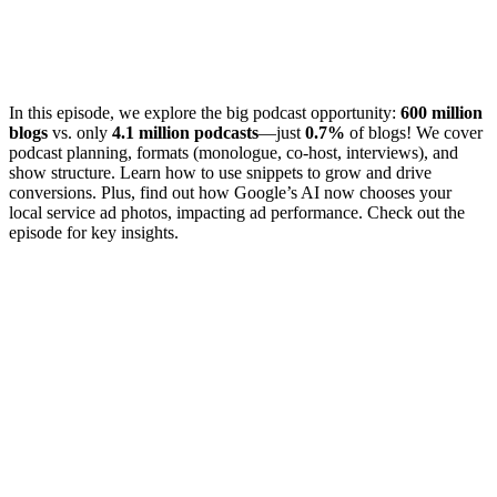
In this episode, we explore the big podcast opportunity:
600 million
blogs
vs. only
4.1 million podcasts
—just
0.7%
of blogs! We cover
podcast planning, formats (monologue, co-host, interviews), and
show structure. Learn how to use snippets to grow and drive
conversions. Plus, find out how Google’s AI now chooses your
local service ad photos, impacting ad performance. Check out the
episode for key insights.