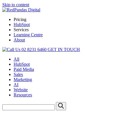
Skip to content
Pricing
HubSpot
Services
Learning Centre
About
02 8231 6460
GET IN TOUCH
All
HubSpot
Paid Media
Sales
Marketing
AI
Website
Resources