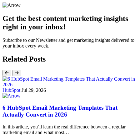
Get the best content marketing insights
right in your inbox!
Subscribe to our Newsletter and get marketing insights delivered to
your inbox every week.
Related Posts
HubSpot
Jul 29, 2026
6 HubSpot Email Marketing Templates That
Actually Convert in 2026
In this article, you’ll learn the real difference between a regular
marketing email and what most…