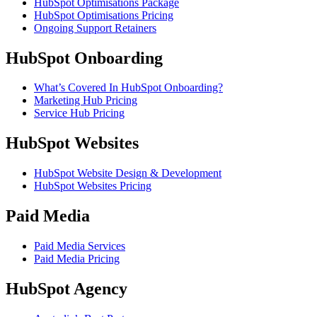
HubSpot Optimisations Package
HubSpot Optimisations Pricing
Ongoing Support Retainers
HubSpot Onboarding
What’s Covered In HubSpot Onboarding?
Marketing Hub Pricing
Service Hub Pricing
HubSpot Websites
HubSpot Website Design & Development
HubSpot Websites Pricing
Paid Media
Paid Media Services
Paid Media Pricing
HubSpot Agency