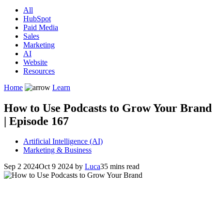
All
HubSpot
Paid Media
Sales
Marketing
AI
Website
Resources
Home
Learn
How to Use Podcasts to Grow Your Brand
| Episode 167
Artificial Intelligence (AI)
Marketing & Business
Sep 2 2024
Oct 9 2024
by
Luca
35 mins read