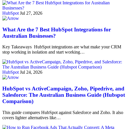
HubSpot
Jul 27, 2026
What Are the 7 Best HubSpot Integrations for
Australian Businesses?
Key Takeaways HubSpot integrations are what make your CRM
stop working in isolation and start working…
HubSpot
Jul 24, 2026
HubSpot vs ActiveCampaign, Zoho, Pipedrive, and
Salesforce: The Australian Business Guide (Hubspot
Comparison)
This guide compares HubSpot against Salesforce and Zoho. It also
covers lighter alternatives like…