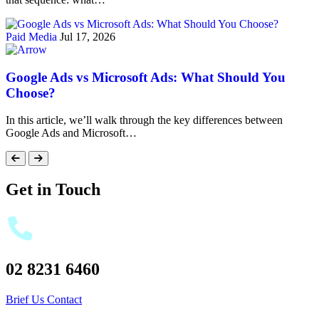
Paid Media
Jul 17, 2026
Google Ads vs Microsoft Ads: What Should You
Choose?
In this article, we’ll walk through the key differences between
Google Ads and Microsoft…
Get in Touch
02 8231 6460
Brief Us
Contact