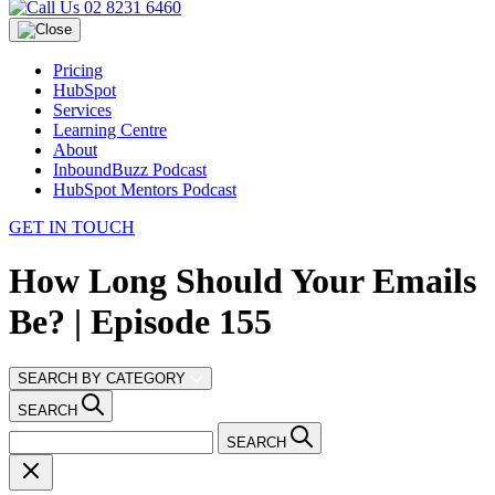
02 8231 6460
Pricing
HubSpot
Services
Learning Centre
About
InboundBuzz Podcast
HubSpot Mentors Podcast
GET IN TOUCH
How Long Should Your Emails
Be? | Episode 155
SEARCH BY CATEGORY
SEARCH
SEARCH