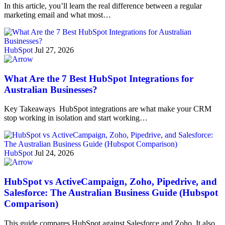
In this article, you’ll learn the real difference between a regular
marketing email and what most…
HubSpot
Jul 27, 2026
What Are the 7 Best HubSpot Integrations for
Australian Businesses?
Key Takeaways HubSpot integrations are what make your CRM
stop working in isolation and start working…
HubSpot
Jul 24, 2026
HubSpot vs ActiveCampaign, Zoho, Pipedrive, and
Salesforce: The Australian Business Guide (Hubspot
Comparison)
This guide compares HubSpot against Salesforce and Zoho. It also