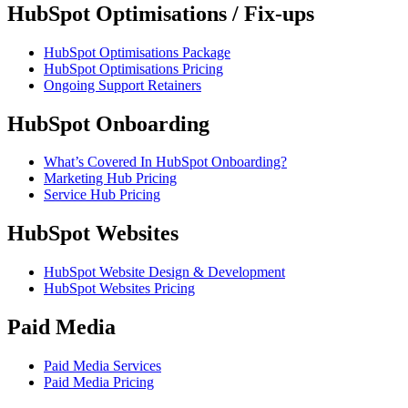
HubSpot Optimisations / Fix-ups
HubSpot Optimisations Package
HubSpot Optimisations Pricing
Ongoing Support Retainers
HubSpot Onboarding
What’s Covered In HubSpot Onboarding?
Marketing Hub Pricing
Service Hub Pricing
HubSpot Websites
HubSpot Website Design & Development
HubSpot Websites Pricing
Paid Media
Paid Media Services
Paid Media Pricing