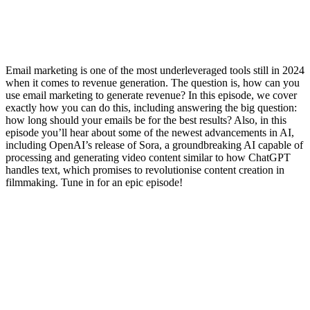
Email marketing is one of the most underleveraged tools still in 2024
when it comes to revenue generation. The question is, how can you
use email marketing to generate revenue? In this episode, we cover
exactly how you can do this, including answering the big question:
how long should your emails be for the best results? Also, in this
episode you’ll hear about some of the newest advancements in AI,
including OpenAI’s release of Sora, a groundbreaking AI capable of
processing and generating video content similar to how ChatGPT
handles text, which promises to revolutionise content creation in
filmmaking. Tune in for an epic episode!