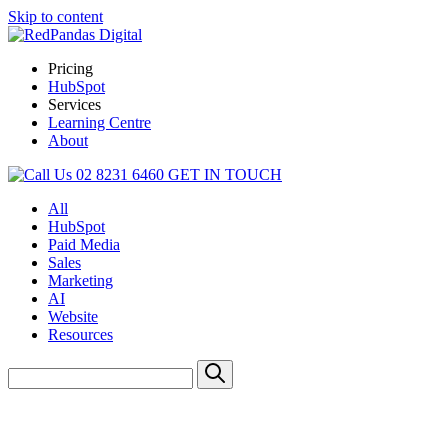
Skip to content
Pricing
HubSpot
Services
Learning Centre
About
02 8231 6460
GET IN TOUCH
All
HubSpot
Paid Media
Sales
Marketing
AI
Website
Resources