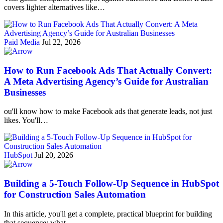
covers lighter alternatives like…
Paid Media
Jul 22, 2026
How to Run Facebook Ads That Actually Convert:
A Meta Advertising Agency’s Guide for Australian
Businesses
ou'll know how to make Facebook ads that generate leads, not just
likes. You'll…
HubSpot
Jul 20, 2026
Building a 5-Touch Follow-Up Sequence in HubSpot
for Construction Sales Automation
In this article, you'll get a complete, practical blueprint for building
that sequence: what…