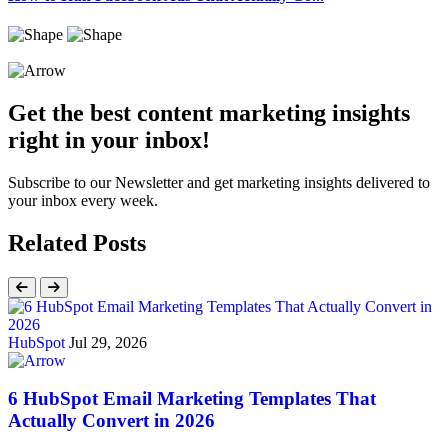
Get the best content marketing insights
right in your inbox!
Subscribe to our Newsletter and get marketing insights delivered to
your inbox every week.
Related Posts
HubSpot
Jul 29, 2026
6 HubSpot Email Marketing Templates That
Actually Convert in 2026