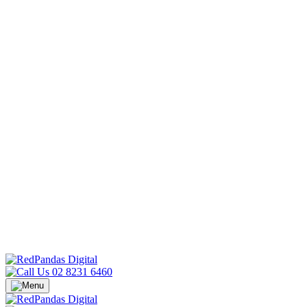
02 8231 6460