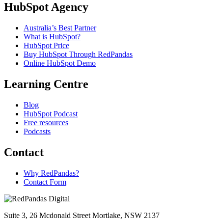
HubSpot Agency
Australia’s Best Partner
What is HubSpot?
HubSpot Price
Buy HubSpot Through RedPandas
Online HubSpot Demo
Learning Centre
Blog
HubSpot Podcast
Free resources
Podcasts
Contact
Why RedPandas?
Contact Form
Suite 3, 26 Mcdonald Street Mortlake, NSW 2137