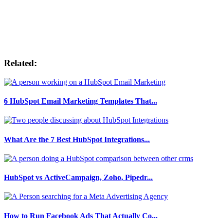
Related:
6 HubSpot Email Marketing Templates That...
What Are the 7 Best HubSpot Integrations...
HubSpot vs ActiveCampaign, Zoho, Pipedr...
How to Run Facebook Ads That Actually Co...