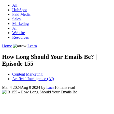
All
HubSpot
Paid Media
Sales
Marketing
AI
Website
Resources
Home
Learn
How Long Should Your Emails Be? |
Episode 155
Content Marketing
Artificial Intelligence (AI)
Mar 4 2024
Aug 9 2024
by
Luca
16 mins read