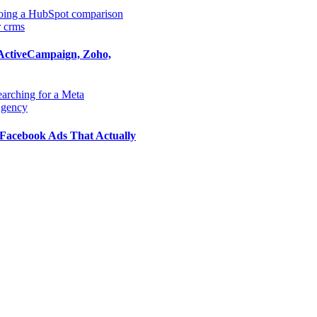
ActiveCampaign, Zoho,
Facebook Ads That Actually