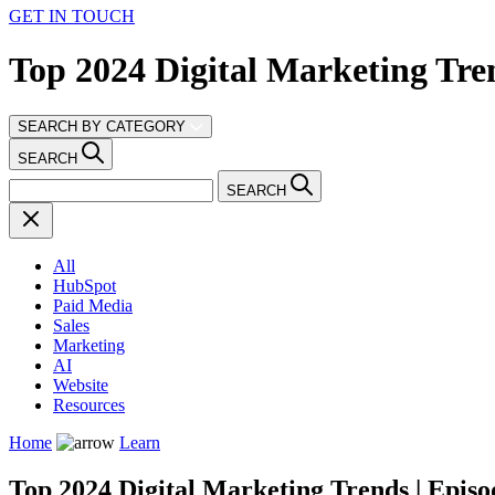
GET IN TOUCH
Top 2024 Digital Marketing Tren
SEARCH BY CATEGORY
SEARCH
SEARCH
All
HubSpot
Paid Media
Sales
Marketing
AI
Website
Resources
Home
Learn
Top 2024 Digital Marketing Trends | Episo