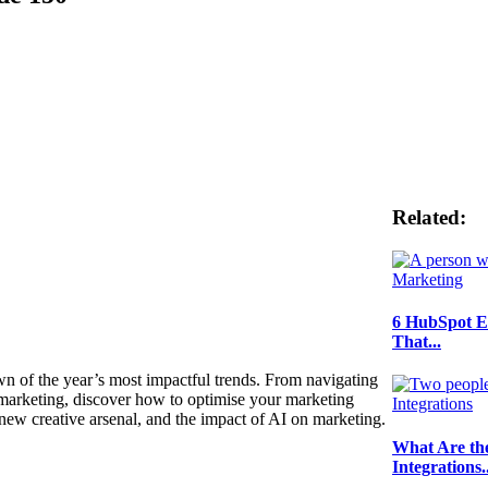
Related:
6 HubSpot E
That...
own of the year’s most impactful trends. From navigating
 marketing, discover how to optimise your marketing
 new creative arsenal, and the impact of AI on marketing.
What Are th
Integrations..