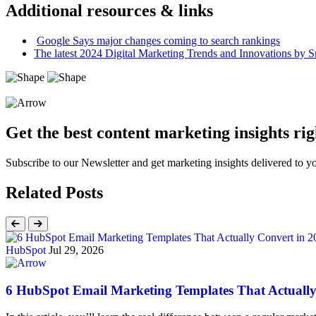
Additional resources & links
Google Says major changes coming to search rankings
The latest 2024 Digital Marketing Trends and Innovations by S
Get the best content marketing insights rig
Subscribe to our Newsletter and get marketing insights delivered to 
Related Posts
HubSpot
Jul 29, 2026
6 HubSpot Email Marketing Templates That Actually