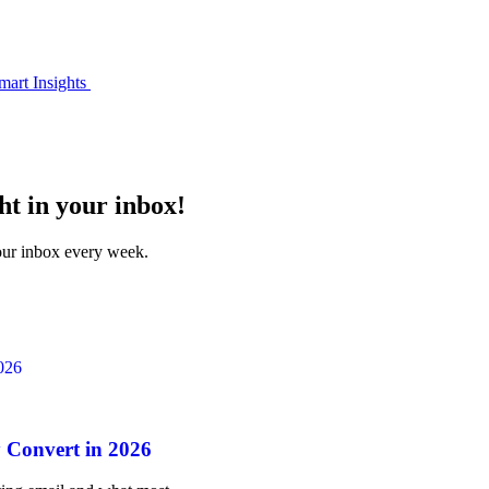
mart Insights
ht in your inbox!
your inbox every week.
 Convert in 2026