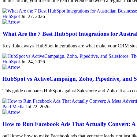
In this article, you’ll learn the real difference between a regular ma
HubSpot
Jul 27, 2026
What Are the 7 Best HubSpot Integrations for Austra
Key Takeaways HubSpot integrations are what make your CRM stop 
HubSpot
Jul 24, 2026
HubSpot vs ActiveCampaign, Zoho, Pipedrive, and Sa
This guide compares HubSpot against Salesforce and Zoho. It also cov
Paid Media
Jul 22, 2026
How to Run Facebook Ads That Actually Convert: A M
ou'll know how to make Facebook ads that generate leads, not just li