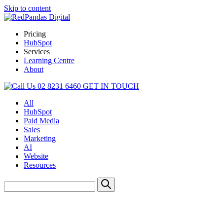
Skip to content
Pricing
HubSpot
Services
Learning Centre
About
02 8231 6460
GET IN TOUCH
All
HubSpot
Paid Media
Sales
Marketing
AI
Website
Resources