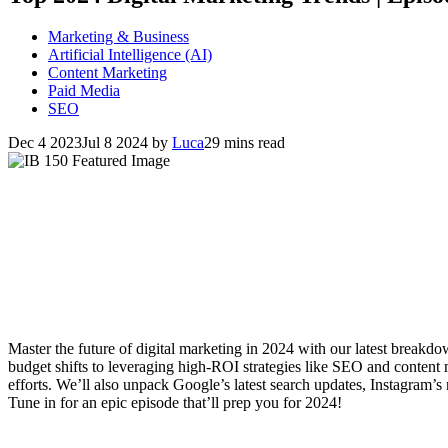
Marketing & Business
Artificial Intelligence (AI)
Content Marketing
Paid Media
SEO
Dec 4 2023
Jul 8 2024
by
Luca
29 mins read
Master the future of digital marketing in 2024 with our latest breakd
budget shifts to leveraging high-ROI strategies like SEO and content
efforts. We’ll also unpack Google’s latest search updates, Instagram’s
Tune in for an epic episode that’ll prep you for 2024!