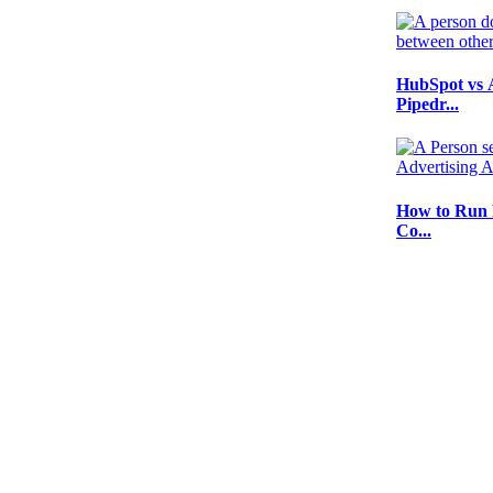
HubSpot vs 
Pipedr...
How to Run 
Co...