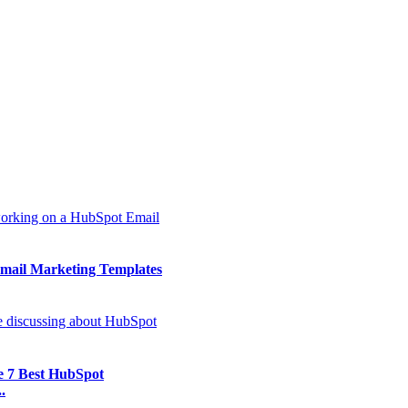
mail Marketing Templates
e 7 Best HubSpot
.