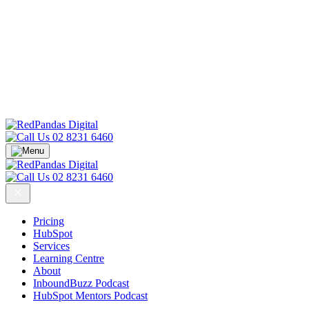
02 8231 6460
02 8231 6460
Pricing
HubSpot
Services
Learning Centre
About
InboundBuzz Podcast
HubSpot Mentors Podcast