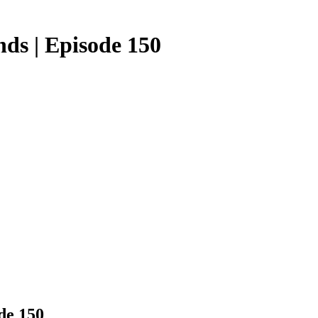
ds | Episode 150
de 150