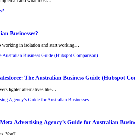
rketing email and what most…
lian Businesses?
working in isolation and start working…
lesforce: The Australian Business Guide (Hubspot C
ers lighter alternatives like…
eta Advertising Agency’s Guide for Australian Busin
kes. You'll…