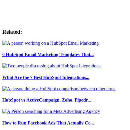
Related:
6 HubSpot Email Marketing Templates That...
What Are the 7 Best HubSpot Integrations...
HubSpot vs ActiveCampaign, Zoho, Pipedr...
How to Run Facebook Ads That Actually Co...