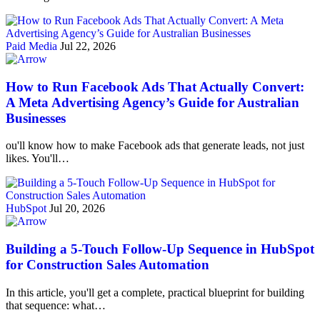
Paid Media
Jul 22, 2026
How to Run Facebook Ads That Actually Convert:
A Meta Advertising Agency’s Guide for Australian
Businesses
ou'll know how to make Facebook ads that generate leads, not just
likes. You'll…
HubSpot
Jul 20, 2026
Building a 5-Touch Follow-Up Sequence in HubSpot
for Construction Sales Automation
In this article, you'll get a complete, practical blueprint for building
that sequence: what…