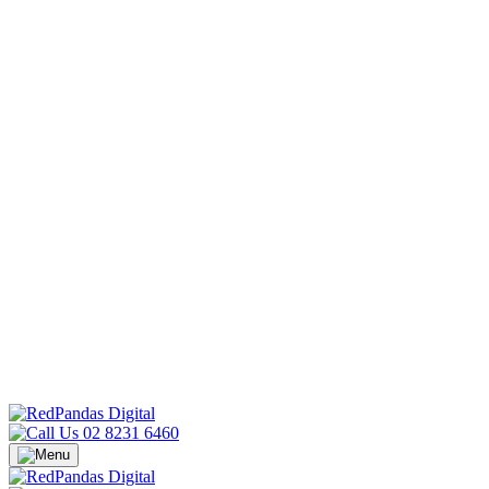
02 8231 6460