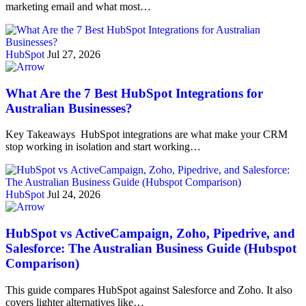
marketing email and what most…
HubSpot
Jul 27, 2026
What Are the 7 Best HubSpot Integrations for
Australian Businesses?
Key Takeaways HubSpot integrations are what make your CRM
stop working in isolation and start working…
HubSpot
Jul 24, 2026
HubSpot vs ActiveCampaign, Zoho, Pipedrive, and
Salesforce: The Australian Business Guide (Hubspot
Comparison)
This guide compares HubSpot against Salesforce and Zoho. It also
covers lighter alternatives like…