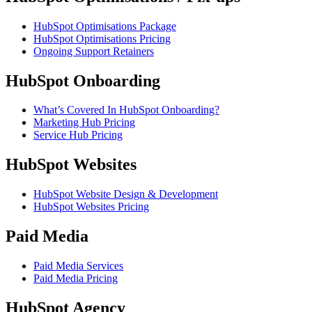
HubSpot Optimisations Package
HubSpot Optimisations Pricing
Ongoing Support Retainers
HubSpot Onboarding
What’s Covered In HubSpot Onboarding?
Marketing Hub Pricing
Service Hub Pricing
HubSpot Websites
HubSpot Website Design & Development
HubSpot Websites Pricing
Paid Media
Paid Media Services
Paid Media Pricing
HubSpot Agency