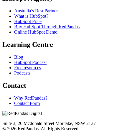
Australia’s Best Partner
What is HubSpot?
HubSpot Price
Buy HubSpot Through RedPandas
Online HubSpot Demo
Learning Centre
Blog
HubSpot Podcast
Free resources
Podcasts
Contact
Why RedPandas?
Contact Form
Suite 3, 26 Mcdonald Street Mortlake, NSW 2137
© 2026 RedPandas. All Rights Reserved.