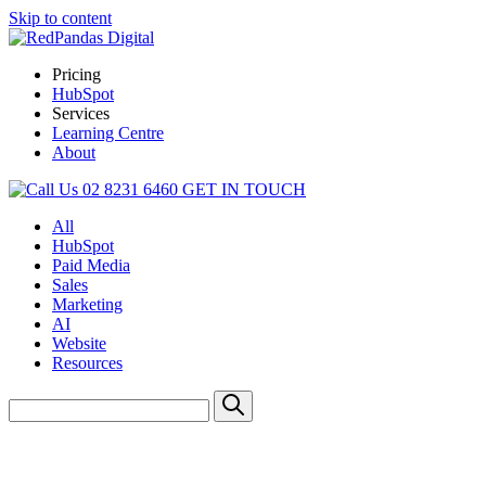
Skip to content
Pricing
HubSpot
Services
Learning Centre
About
02 8231 6460
GET IN TOUCH
All
HubSpot
Paid Media
Sales
Marketing
AI
Website
Resources