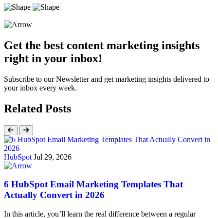
Get the best content marketing insights
right in your inbox!
Subscribe to our Newsletter and get marketing insights delivered to
your inbox every week.
Related Posts
HubSpot
Jul 29, 2026
6 HubSpot Email Marketing Templates That
Actually Convert in 2026
In this article, you’ll learn the real difference between a regular