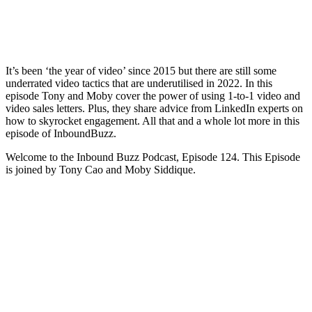
It’s been ‘the year of video’ since 2015 but there are still some
underrated video tactics that are underutilised in 2022. In this
episode Tony and Moby cover the power of using 1-to-1 video and
video sales letters. Plus, they share advice from LinkedIn experts on
how to skyrocket engagement. All that and a whole lot more in this
episode of InboundBuzz.
Welcome to the Inbound Buzz Podcast, Episode 124. This Episode
is joined by Tony Cao and Moby Siddique.