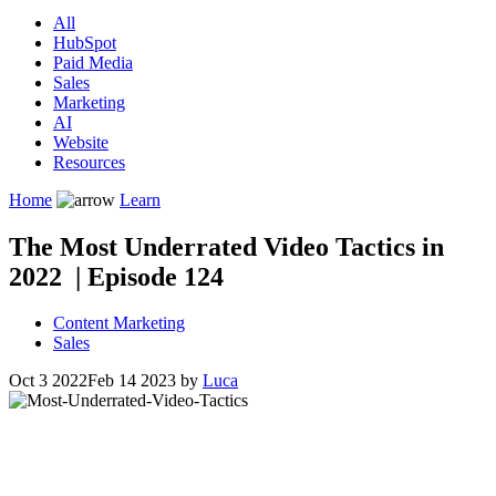
All
HubSpot
Paid Media
Sales
Marketing
AI
Website
Resources
Home
Learn
The Most Underrated Video Tactics in
2022 | Episode 124
Content Marketing
Sales
Oct 3 2022
Feb 14 2023
by
Luca