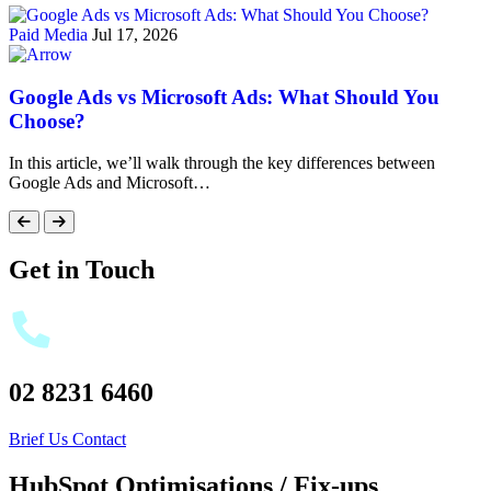
Paid Media
Jul 17, 2026
Google Ads vs Microsoft Ads: What Should You
Choose?
In this article, we’ll walk through the key differences between
Google Ads and Microsoft…
Get in Touch
02 8231 6460
Brief Us
Contact
HubSpot Optimisations / Fix-ups