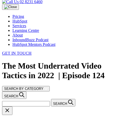
02 8231 6460
Pricing
HubSpot
Services
Learning Centre
About
InboundBuzz Podcast
HubSpot Mentors Podcast
GET IN TOUCH
The Most Underrated Video
Tactics in 2022 | Episode 124
SEARCH BY CATEGORY
SEARCH
SEARCH