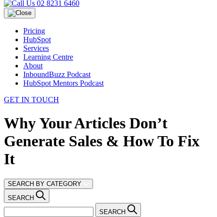
02 8231 6460
Pricing
HubSpot
Services
Learning Centre
About
InboundBuzz Podcast
HubSpot Mentors Podcast
GET IN TOUCH
Why Your Articles Don’t
Generate Sales & How To Fix
It
SEARCH BY CATEGORY
SEARCH
SEARCH