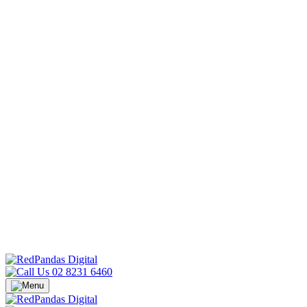
02 8231 6460