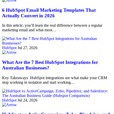
6 HubSpot Email Marketing Templates That
Actually Convert in 2026
In this article, you’ll learn the real difference between a regular
marketing email and what most…
HubSpot
Jul 27, 2026
What Are the 7 Best HubSpot Integrations for
Australian Businesses?
Key Takeaways HubSpot integrations are what make your CRM
stop working in isolation and start working…
HubSpot
Jul 24, 2026