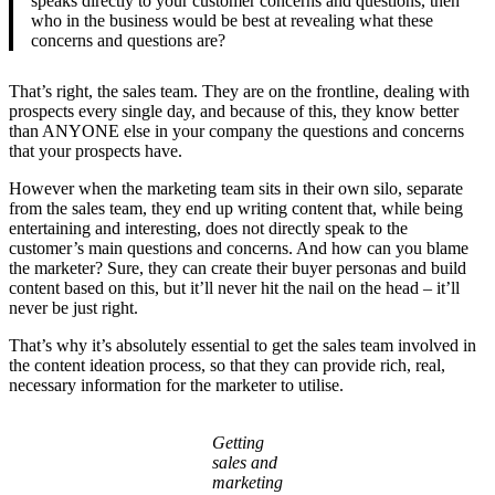
speaks directly to your customer concerns and questions, then
who in the business would be best at revealing what these
concerns and questions are?
That’s right, the sales team. They are on the frontline, dealing with
prospects every single day, and because of this, they know better
than ANYONE else in your company the questions and concerns
that your prospects have.
However when the marketing team sits in their own silo, separate
from the sales team, they end up writing content that, while being
entertaining and interesting, does not directly speak to the
customer’s main questions and concerns. And how can you blame
the marketer? Sure, they can create their buyer personas and build
content based on this, but it’ll never hit the nail on the head – it’ll
never be just right.
That’s why it’s absolutely essential to get the sales team involved in
the content ideation process, so that they can provide rich, real,
necessary information for the marketer to utilise.
Getting
sales and
marketing