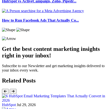
HubSpot vs ActiveCampaign, Zoho, Pipedr...
How to Run Facebook Ads That Actually Co...
Get the best content marketing insights
right in your inbox!
Subscribe to our Newsletter and get marketing insights delivered to
your inbox every week.
Related Posts
HubSpot
Jul 29, 2026