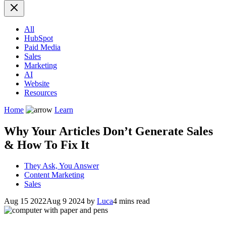
All
HubSpot
Paid Media
Sales
Marketing
AI
Website
Resources
Home
Learn
Why Your Articles Don’t Generate Sales
& How To Fix It
They Ask, You Answer
Content Marketing
Sales
Aug 15 2022
Aug 9 2024
by
Luca
4 mins read