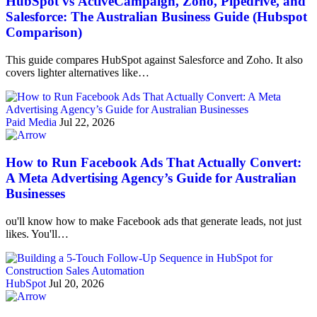
HubSpot vs ActiveCampaign, Zoho, Pipedrive, and
Salesforce: The Australian Business Guide (Hubspot
Comparison)
This guide compares HubSpot against Salesforce and Zoho. It also
covers lighter alternatives like…
Paid Media
Jul 22, 2026
How to Run Facebook Ads That Actually Convert:
A Meta Advertising Agency’s Guide for Australian
Businesses
ou'll know how to make Facebook ads that generate leads, not just
likes. You'll…
HubSpot
Jul 20, 2026