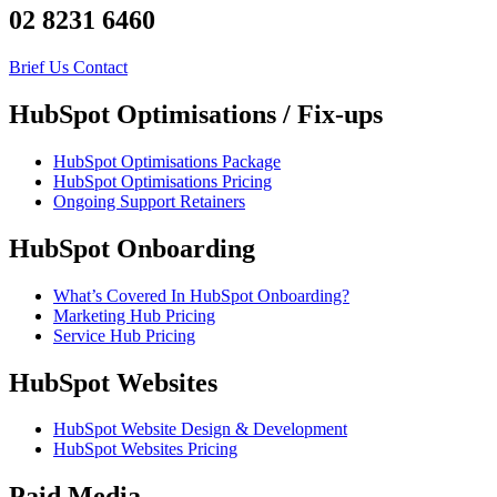
02 8231 6460
Brief Us
Contact
HubSpot Optimisations / Fix-ups
HubSpot Optimisations Package
HubSpot Optimisations Pricing
Ongoing Support Retainers
HubSpot Onboarding
What’s Covered In HubSpot Onboarding?
Marketing Hub Pricing
Service Hub Pricing
HubSpot Websites
HubSpot Website Design & Development
HubSpot Websites Pricing
Paid Media