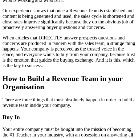
what is working and what isn’t.
Our experience shows that once a Revenue Team is established and
content is being generated and used, the sales cycle is shortened and
close rates improve significantly because they do the obvious job of
proactively answering buyer questions and concerns.
When articles that DIRECTLY answer prospects questions and
concerns are produced in tandem with the sales team, a strange thing
happens. Your company is perceived as the trusted voice in the
space, and everyone wants to buy from your company, because trust
is the emotion that guides the buying exchange. And it is this, which
is the key to success.
How to Build a Revenue Team in your
Organisation
There are three things that must absolutely happen in order to build a
revenue team inside your company.
Buy In
Your entire company must be bought into the mission of becoming
the #1 Teacher in your industry, with an obsession on answering all