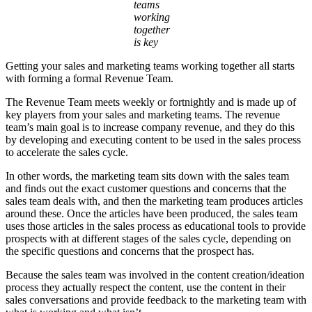
teams
working
together
is key
Getting your sales and marketing teams working together all starts
with forming a formal Revenue Team.
The Revenue Team meets weekly or fortnightly and is made up of
key players from your sales and marketing teams. The revenue
team’s main goal is to increase company revenue, and they do this
by developing and executing content to be used in the sales process
to accelerate the sales cycle.
In other words, the marketing team sits down with the sales team
and finds out the exact customer questions and concerns that the
sales team deals with, and then the marketing team produces articles
around these. Once the articles have been produced, the sales team
uses those articles in the sales process as educational tools to provide
prospects with at different stages of the sales cycle, depending on
the specific questions and concerns that the prospect has.
Because the sales team was involved in the content creation/ideation
process they actually respect the content, use the content in their
sales conversations and provide feedback to the marketing team with