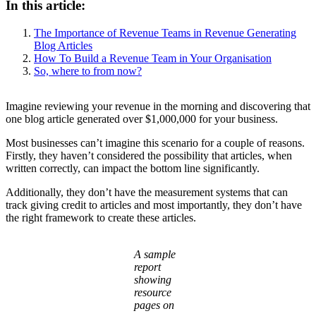
In this article:
The Importance of Revenue Teams in Revenue Generating
Blog Articles
How To Build a Revenue Team in Your Organisation
So, where to from now?
Imagine reviewing your revenue in the morning and discovering that
one blog article generated over $1,000,000 for your business.
Most businesses can’t imagine this scenario for a couple of reasons.
Firstly, they haven’t considered the possibility that articles, when
written correctly, can impact the bottom line significantly.
Additionally, they don’t have the measurement systems that can
track giving credit to articles and most importantly, they don’t have
the right framework to create these articles.
A sample
report
showing
resource
pages on