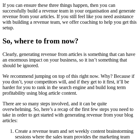
If you can ensure these three things happen, then you can
successfully build a revenue team in your organisation and generate
revenue from your articles. If you still feel like you need assistance
with building a revenue team, we offer coaching to help you get this
setup.
So, where to from now?
Clearly, generating revenue from articles is something that can have
an enormous impact on your business, so it isn’t something that
should be ignored.
We recommend jumping on top of this right now. Why? Because if
you don’t, your competitors will, and if they get to it first, it’ll be
harder for you to rank in the search engine and build long term
profitability using blog article content.
There are so many steps involved, and it can be quite
overwhelming. So, here’s a recap of the first few steps you need to
take in order to get started with generating revenue from your blog
articles:
Create a revenue team and set weekly content brainstorming
sessions where the sales team provides the marketing team