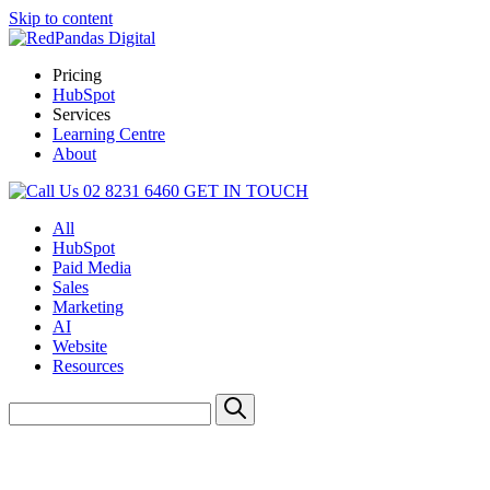
Skip to content
Pricing
HubSpot
Services
Learning Centre
About
02 8231 6460
GET IN TOUCH
All
HubSpot
Paid Media
Sales
Marketing
AI
Website
Resources