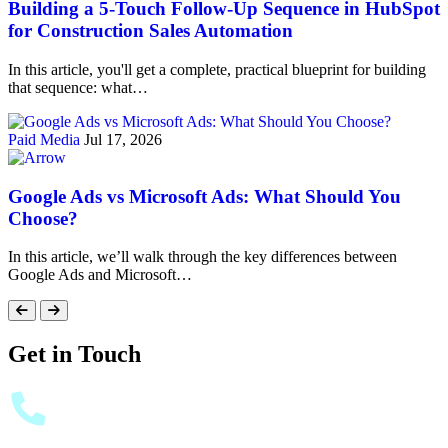
Building a 5-Touch Follow-Up Sequence in HubSpot
for Construction Sales Automation
In this article, you'll get a complete, practical blueprint for building
that sequence: what…
Paid Media
Jul 17, 2026
Google Ads vs Microsoft Ads: What Should You
Choose?
In this article, we’ll walk through the key differences between
Google Ads and Microsoft…
Get in Touch