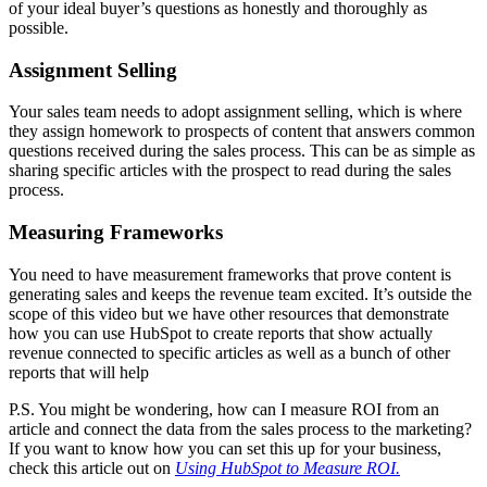
of your ideal buyer’s questions as honestly and thoroughly as
possible.
Assignment Selling
Your sales team needs to adopt assignment selling, which is where
they assign homework to prospects of content that answers common
questions received during the sales process. This can be as simple as
sharing specific articles with the prospect to read during the sales
process.
Measuring Frameworks
You need to have measurement frameworks that prove content is
generating sales and keeps the revenue team excited. It’s outside the
scope of this video but we have other resources that demonstrate
how you can use HubSpot to create reports that show actually
revenue connected to specific articles as well as a bunch of other
reports that will help
P.S. You might be wondering, how can I measure ROI from an
article and connect the data from the sales process to the marketing?
If you want to know how you can set this up for your business,
check this article out on
Using HubSpot to Measure ROI.