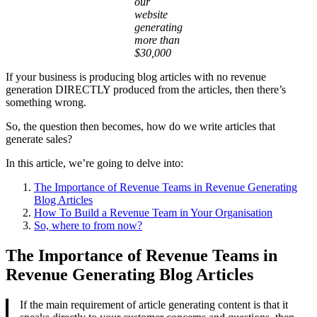
our
website
generating
more than
$30,000
If your business is producing blog articles with no revenue
generation DIRECTLY produced from the articles, then there’s
something wrong.
So, the question then becomes, how do we write articles that
generate sales?
In this article, we’re going to delve into:
The Importance of Revenue Teams in Revenue Generating
Blog Articles
How To Build a Revenue Team in Your Organisation
So, where to from now?
The Importance of Revenue Teams in
Revenue Generating Blog Articles
If the main requirement of article generating content is that it