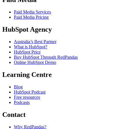
Paid Media Services
Paid Media Pricing
HubSpot Agency
Australia’s Best Partner
What is HubSpot?
HubSpot Price
Buy HubSpot Through RedPandas
Online HubSpot Demo
Learning Centre
Blog
HubSpot Podcast
Free resources
Podcasts
Contact
Why RedPandas?