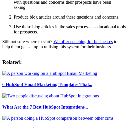
with questions and concerns their prospects have been
asking.
Produce blog articles around these questions and concerns.
Use these blog articles in the sales process as educational tools
for prospects.
Still not sure where to start?
We offer coaching for businesses
to
help them get set up in utilising this system for their business.
Related:
6 HubSpot Email Marketing Templates That...
What Are the 7 Best HubSpot Integrations...