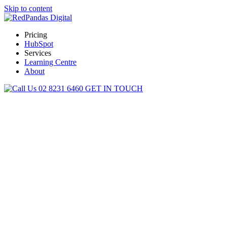
Skip to content
Pricing
HubSpot
Services
Learning Centre
About
02 8231 6460
GET IN TOUCH