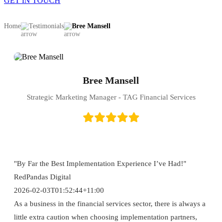
GET IN TOUCH
Home
Testimonials
Bree Mansell
Bree Mansell
Strategic Marketing Manager - TAG Financial Services
"By Far the Best Implementation Experience I’ve Had!"
RedPandas Digital
2026-02-03T01:52:44+11:00
As a business in the financial services sector, there is always a
little extra caution when choosing implementation partners,