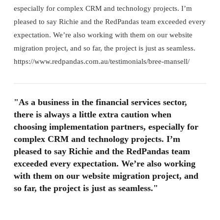
especially for complex CRM and technology projects. I’m
pleased to say Richie and the RedPandas team exceeded every
expectation. We’re also working with them on our website
migration project, and so far, the project is just as seamless.
https://www.redpandas.com.au/testimonials/bree-mansell/
"As a business in the financial services sector,
there is always a little extra caution when
choosing implementation partners, especially for
complex CRM and technology projects. I’m
pleased to say Richie and the RedPandas team
exceeded every expectation. We’re also working
with them on our website migration project, and
so far, the project is just as seamless."