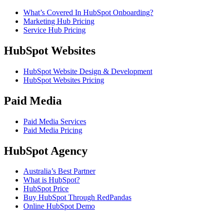
What’s Covered In HubSpot Onboarding?
Marketing Hub Pricing
Service Hub Pricing
HubSpot Websites
HubSpot Website Design & Development
HubSpot Websites Pricing
Paid Media
Paid Media Services
Paid Media Pricing
HubSpot Agency
Australia’s Best Partner
What is HubSpot?
HubSpot Price
Buy HubSpot Through RedPandas
Online HubSpot Demo