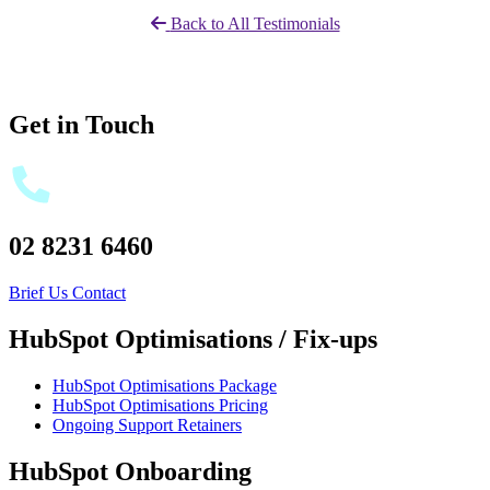
Back to All Testimonials
Get in Touch
02 8231 6460
Brief Us
Contact
HubSpot Optimisations / Fix-ups
HubSpot Optimisations Package
HubSpot Optimisations Pricing
Ongoing Support Retainers
HubSpot Onboarding