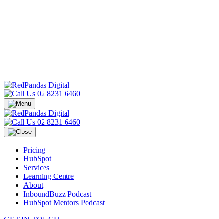
02 8231 6460
02 8231 6460
Pricing
HubSpot
Services
Learning Centre
About
InboundBuzz Podcast
HubSpot Mentors Podcast