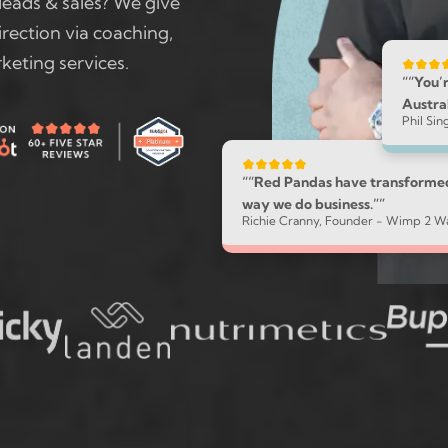
leads & sales? We give
rection via coaching,
keting services.
““You’r
Austral
Phil Si
““Red Pandas have transforme
way we do business.””
Richie Cranny, Founder - Wimp 2 Wa