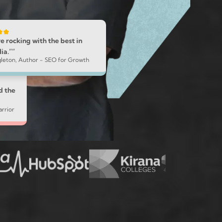
e rocking with the best in
ia.””
ngleton, Author - SEO for Growth
d the
rrior