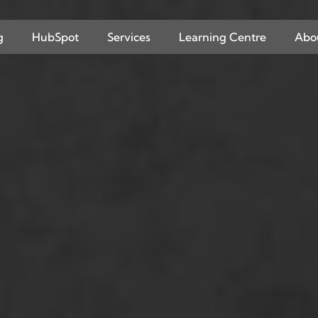
g
HubSpot
Services
Learning Centre
Abo