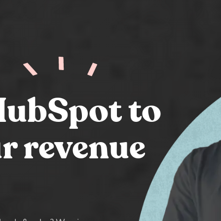
HubSpot to
r revenue