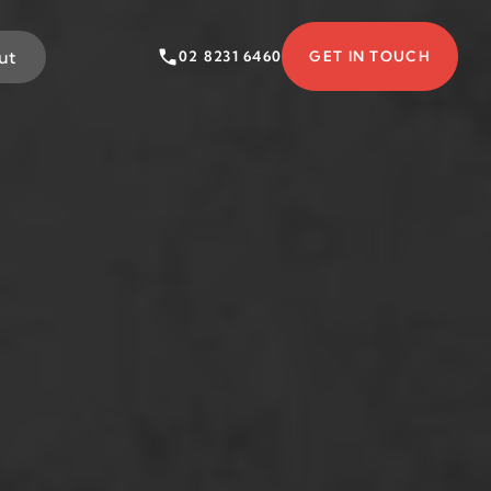
ut
02 8231 6460
GET IN TOUCH