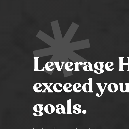
Leverage 
exceed you
goals.