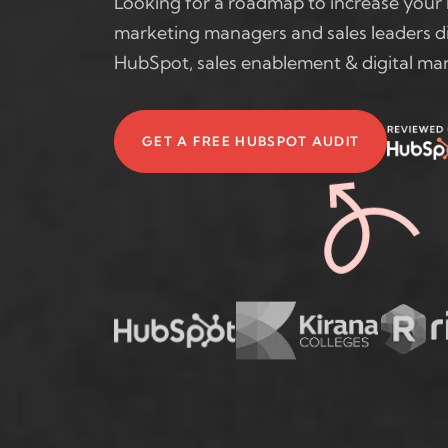
Looking for a roadmap to increase your 
marketing managers and sales leaders di
HubSpot, sales enablement & digital mar
GET A FREE HUBSPOT AUDIT